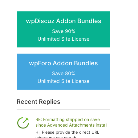
wpDiscuz Addon Bundles
Save 90%
Unlimited Site License
wpForo Addon Bundles
Save 80%
Unlimited Site License
Recent Replies
RE: Formatting stripped on save
since Advanced Attachments install
Hi, Please provide the direct URL
where we can see th...