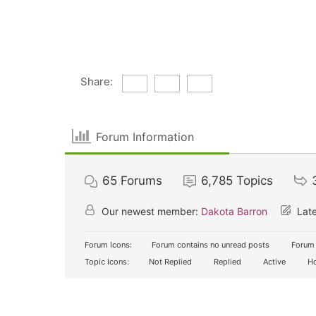
Share:
Forum Information
65
Forums
6,785
Topics
Our newest member:
Dakota Barron
Late
Forum Icons:
Forum contains no unread posts
Forum 
Topic Icons:
Not Replied
Replied
Active
Ho