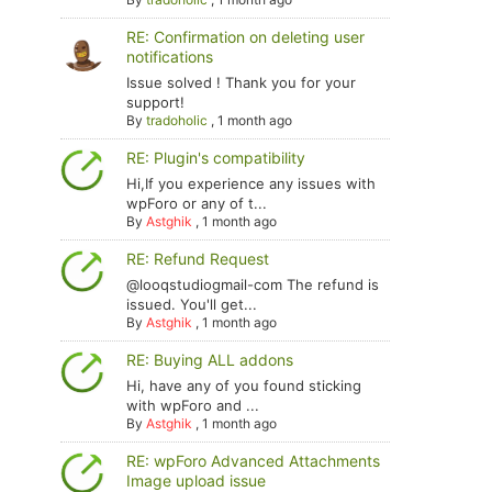
RE: Confirmation on deleting user
notifications
Issue solved ! Thank you for your
support!
By
tradoholic
,
1 month ago
RE: Plugin's compatibility
Hi,If you experience any issues with
wpForo or any of t...
By
Astghik
,
1 month ago
RE: Refund Request
@looqstudiogmail-com The refund is
issued. You'll get...
By
Astghik
,
1 month ago
RE: Buying ALL addons
Hi, have any of you found sticking
with wpForo and ...
By
Astghik
,
1 month ago
RE: wpForo Advanced Attachments
Image upload issue