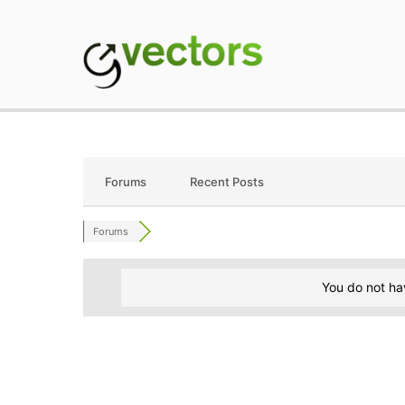
Skip
to
content
gVectors Team
Professional WordP
Forums
Recent Posts
Forums
You do not ha