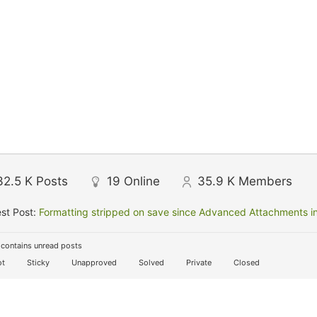
32.5 K
Posts
19
Online
35.9 K
Members
st Post:
Formatting stripped on save since Advanced Attachments in
contains unread posts
t
Sticky
Unapproved
Solved
Private
Closed