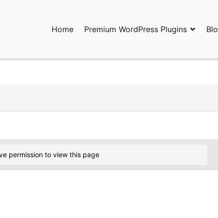
Home
Premium WordPress Plugins
Bl
ress Plugins and Services. wpDiscuz, WooDiscuz, Advanced Post P
ve permission to view this page