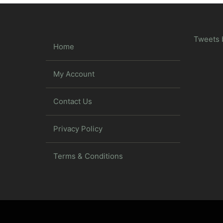
Tweets 
Home
My Account
Contact Us
Privacy Policy
Terms & Conditions