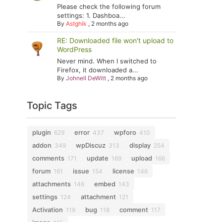
Please check the following forum
settings: 1. Dashboa...
By
Astghik
,
2 months ago
RE: Downloaded file won't upload to
WordPress
Never mind. When I switched to
Firefox, it downloaded a...
By
Johnell DeWitt
,
2 months ago
Topic Tags
plugin
error
wpforo
629
437
410
addon
wpDiscuz
display
349
313
254
comments
update
upload
171
169
166
forum
issue
license
161
154
146
attachments
embed
146
143
settings
attachment
124
121
Activation
bug
comment
119
118
117