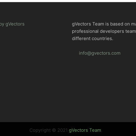
by gVectors
gVectors Team is based on m
professional developers tea
different countries.
info@gvectors.com
Copyright © 2021
gVectors Team
.