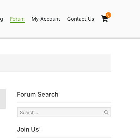
0
og
Forum
My Account
Contact Us
agination
Forum Search
Join Us!