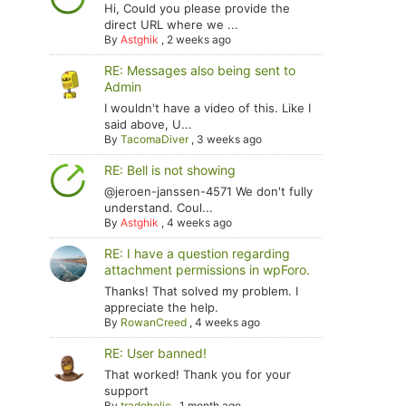
Hi, Could you please provide the
direct URL where we ...
By
Astghik
,
2 weeks ago
RE: Messages also being sent to
Admin
I wouldn't have a video of this. Like I
said above, U...
By
TacomaDiver
,
3 weeks ago
RE: Bell is not showing
@jeroen-janssen-4571 We don't fully
understand. Coul...
By
Astghik
,
4 weeks ago
RE: I have a question regarding
attachment permissions in wpForo.
Thanks! That solved my problem. I
appreciate the help.
By
RowanCreed
,
4 weeks ago
RE: User banned!
That worked! Thank you for your
support
By
tradoholic
,
1 month ago