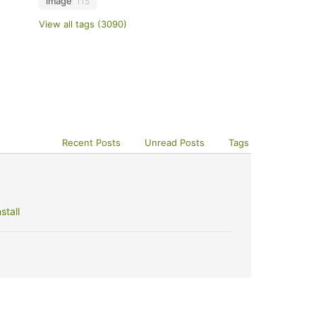
image
115
View all tags (3090)
Recent Posts
Unread Posts
Tags
stall