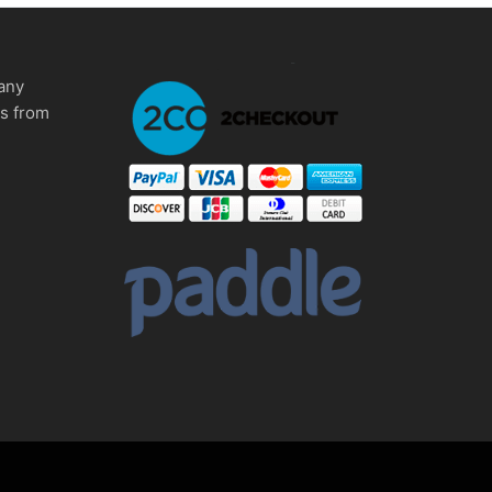
any
ms from