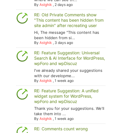
By
Astghik
,
2 days ago
RE: Old Private Comments show
"This content has been hidden from
site admin" after recreating user
Hi, The message "This content has
been hidden from si...
By
Astghik
,
3 days ago
RE: Feature Suggestion: Universal
Search & AI Interface for WordPress,
wpForo and wpDiscuz
I've already shared your suggestions
with our developme...
By
Astghik
,
1 week ago
RE: Feature Suggestion: A unified
widget system for WordPress,
wpForo and wpDiscuz
Thank you for your suggestions. We'll
take them into ...
By
Astghik
,
1 week ago
RE: Comments count wrong