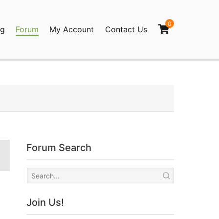
0
og
Forum
My Account
Contact Us
agination
Forum Search
Join Us!