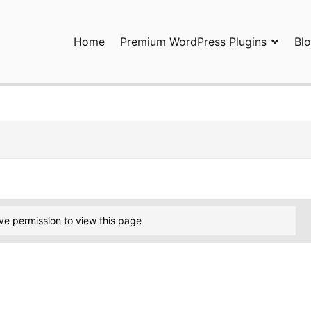
Home
Premium WordPress Plugins
Bl
ress Plugins and Services. wpDiscuz, WooDiscuz, Advanced Post P
ve permission to view this page