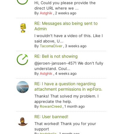
Hi, Could you please provide the
direct URL where we ...
By
Astghik
,
2 weeks ago
RE: Messages also being sent to
Admin
I wouldn't have a video of this. Like I
said above, U...
By
TacomaDiver
,
3 weeks ago
RE: Bell is not showing
@jeroen-janssen-4571 We don't fully
understand. Coul...
By
Astghik
,
4 weeks ago
RE: I have a question regarding
attachment permissions in wpForo.
Thanks! That solved my problem. I
appreciate the help.
By
RowanCreed
,
1 month ago
RE: User banned!
That worked! Thank you for your
support
By
tradoholic
,
1 month ago