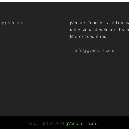
by gVectors
gVectors Team is based on m
professional developers tea
different countries.
info@gvectors.com
Copyright © 2021
gVectors Team
.