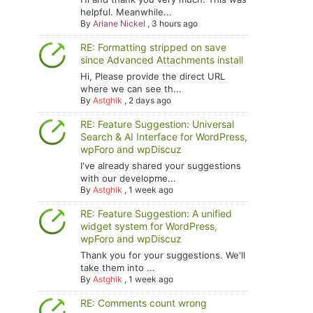
helpful. Meanwhile...
By
Ariane Nickel
,
3 hours ago
RE: Formatting stripped on save
since Advanced Attachments install
Hi, Please provide the direct URL
where we can see th...
By
Astghik
,
2 days ago
RE: Feature Suggestion: Universal
Search & AI Interface for WordPress,
wpForo and wpDiscuz
I've already shared your suggestions
with our developme...
By
Astghik
,
1 week ago
RE: Feature Suggestion: A unified
widget system for WordPress,
wpForo and wpDiscuz
Thank you for your suggestions. We'll
take them into ...
By
Astghik
,
1 week ago
RE: Comments count wrong