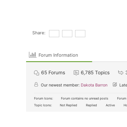
Share:
Forum Information
65
Forums
6,785
Topics
Our newest member:
Dakota Barron
Late
Forum Icons:
Forum contains no unread posts
Forum 
Topic Icons:
Not Replied
Replied
Active
Ho