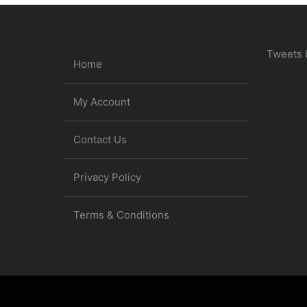
Tweets 
Home
My Account
Contact Us
Privacy Policy
Terms & Conditions