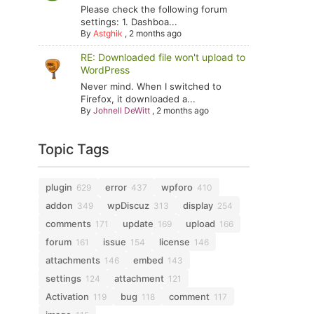
Please check the following forum
settings: 1. Dashboa...
By
Astghik
,
2 months ago
RE: Downloaded file won't upload to
WordPress
Never mind. When I switched to
Firefox, it downloaded a...
By
Johnell DeWitt
,
2 months ago
Topic Tags
plugin
error
wpforo
629
437
410
addon
wpDiscuz
display
349
313
254
comments
update
upload
171
169
166
forum
issue
license
161
154
146
attachments
embed
146
143
settings
attachment
124
121
Activation
bug
comment
119
118
117