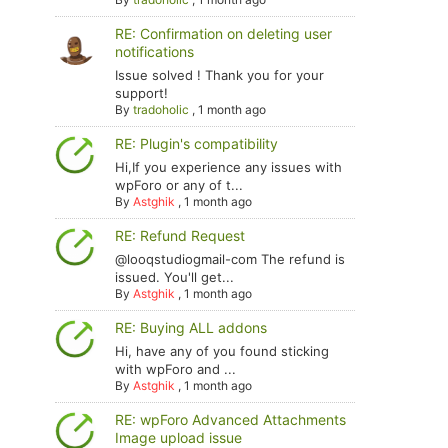
RE: Confirmation on deleting user
notifications
Issue solved ! Thank you for your
support!
By
tradoholic
,
1 month ago
RE: Plugin's compatibility
Hi,If you experience any issues with
wpForo or any of t...
By
Astghik
,
1 month ago
RE: Refund Request
@looqstudiogmail-com The refund is
issued. You'll get...
By
Astghik
,
1 month ago
RE: Buying ALL addons
Hi, have any of you found sticking
with wpForo and ...
By
Astghik
,
1 month ago
RE: wpForo Advanced Attachments
Image upload issue