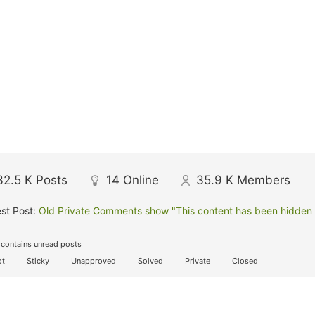
32.5 K
Posts
14
Online
35.9 K
Members
st Post:
Old Private Comments show "This content has been hidden f
contains unread posts
t
Sticky
Unapproved
Solved
Private
Closed