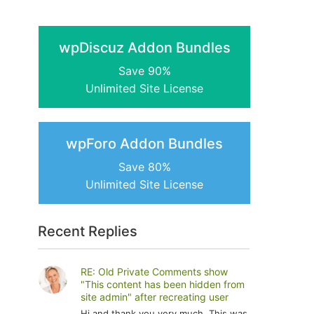
wpDiscuz Addon Bundles
Save 90%
Unlimited Site License
wpForo Addon Bundles
Save 80%
Unlimited Site License
Recent Replies
RE: Old Private Comments show
"This content has been hidden from
site admin" after recreating user
Hi and thank you very much. This was