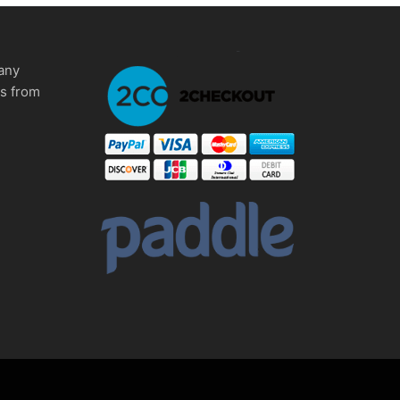
any
ms from