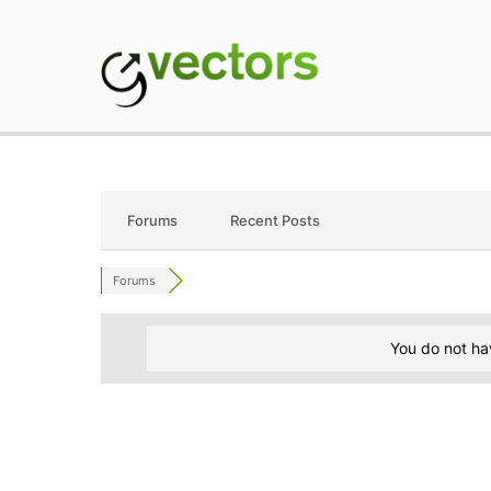
Skip
to
content
gVectors Team
Professional WordP
Forums
Recent Posts
Forums
You do not ha