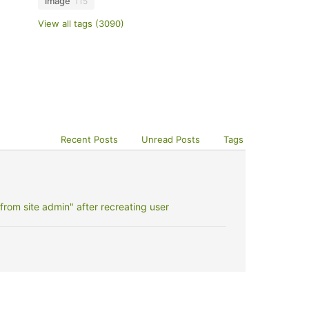
image
115
View all tags (3090)
Recent Posts
Unread Posts
Tags
rom site admin" after recreating user