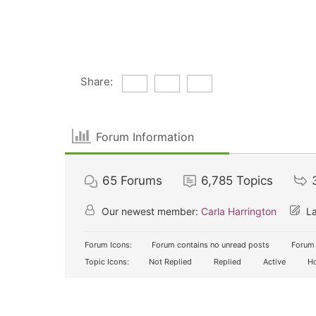
Share:
Forum Information
65
Forums
6,785
Topics
Our newest member:
Carla Harrington
La
Forum Icons:
Forum contains no unread posts
Forum 
Topic Icons:
Not Replied
Replied
Active
Ho