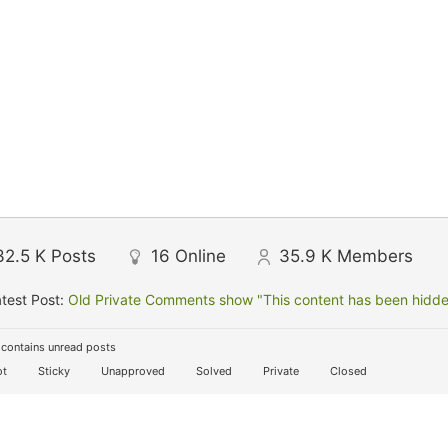
32.5 K
Posts
16
Online
35.9 K
Members
test Post:
Old Private Comments show "This content has been hidden
contains unread posts
t
Sticky
Unapproved
Solved
Private
Closed