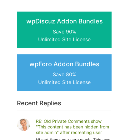
wpDiscuz Addon Bundles
Save 90%
Unlimited Site License
wpForo Addon Bundles
Save 80%
Unlimited Site License
Recent Replies
RE: Old Private Comments show
"This content has been hidden from
site admin" after recreating user
Hi and thank you very much. This was