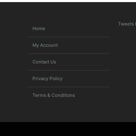
Tweets 
Home
My Account
Contact Us
Privacy Policy
Terms & Conditions