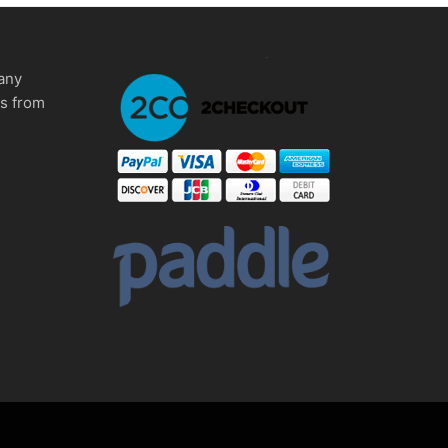
any
ms from