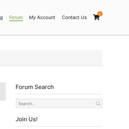
0
og
Forum
My Account
Contact Us
agination
Forum Search
Join Us!