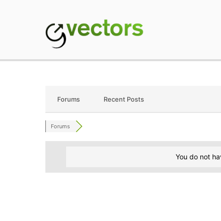
Skip
to
content
gVectors Team
Professional WordP
Forums
Recent Posts
Forums
You do not ha