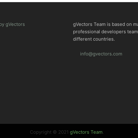
by gVectors
gVectors Team is based on m
professional developers tea
different countries.
info@gvectors.com
Copyright © 2021
gVectors Team
.