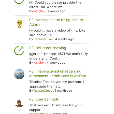
Hi, Could you please provide the
direct URL where we ...
By
Astghik
,
3 weeks ago
RE: Messages also being sent to
Admin
I wouldn't have a video of this. Like I
said above, U...
By
TacomaDiver
,
4 weeks ago
RE: Bell is not showing
@jeroen-janssen-4571 We don't fully
understand. Coul...
By
Astghik
,
4 weeks ago
RE: I have a question regarding
attachment permissions in wpForo.
Thanks! That solved my problem. I
appreciate the help.
By
RowanCreed
,
1 month ago
RE: User banned!
That worked! Thank you for your
support
By
tradoholic
,
1 month ago