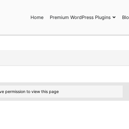
Home
Premium WordPress Plugins
Bl
ress Plugins and Services. wpDiscuz, WooDiscuz, Advanced Post P
ve permission to view this page