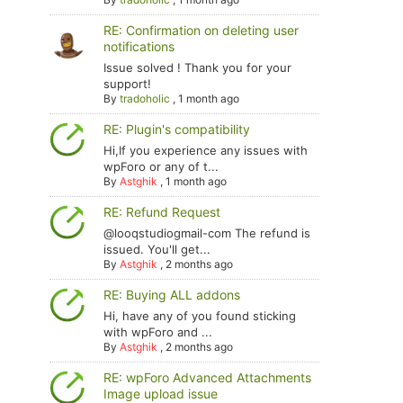
RE: Confirmation on deleting user
notifications
Issue solved ! Thank you for your
support!
By
tradoholic
,
1 month ago
RE: Plugin's compatibility
Hi,If you experience any issues with
wpForo or any of t...
By
Astghik
,
1 month ago
RE: Refund Request
@looqstudiogmail-com The refund is
issued. You'll get...
By
Astghik
,
2 months ago
RE: Buying ALL addons
Hi, have any of you found sticking
with wpForo and ...
By
Astghik
,
2 months ago
RE: wpForo Advanced Attachments
Image upload issue