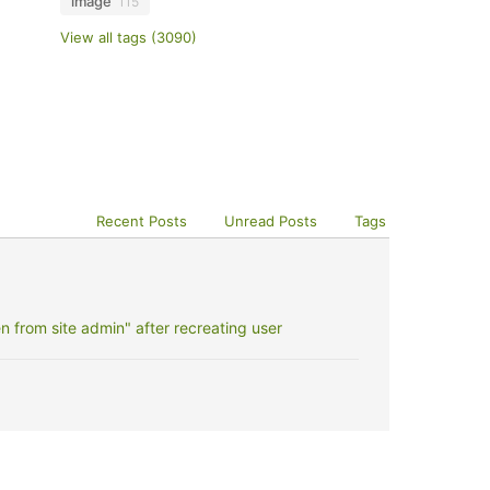
image
115
View all tags (3090)
Recent Posts
Unread Posts
Tags
 from site admin" after recreating user