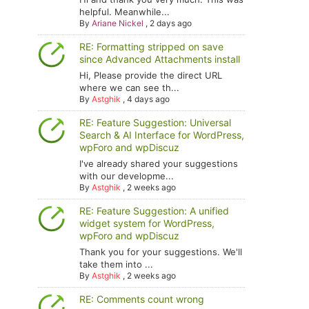
helpful. Meanwhile...
By
Ariane Nickel
,
2 days ago
RE: Formatting stripped on save
since Advanced Attachments install
Hi, Please provide the direct URL
where we can see th...
By
Astghik
,
4 days ago
RE: Feature Suggestion: Universal
Search & AI Interface for WordPress,
wpForo and wpDiscuz
I've already shared your suggestions
with our developme...
By
Astghik
,
2 weeks ago
RE: Feature Suggestion: A unified
widget system for WordPress,
wpForo and wpDiscuz
Thank you for your suggestions. We'll
take them into ...
By
Astghik
,
2 weeks ago
RE: Comments count wrong