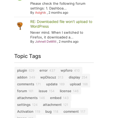
Please check the following forum
settings: 1. Dashboa...
By
Astghik
,
2 months ago
RE: Downloaded file won't upload to
WordPress
Never mind. When I switched to
Firefox, it downloaded a...
By
Johnell DeWitt
,
2 months ago
Topic Tags
plugin
error
wpforo
629
437
410
addon
wpDiscuz
display
349
313
254
comments
update
upload
171
169
166
forum
issue
license
161
154
146
attachments
embed
146
143
settings
attachment
124
121
Activation
bug
comment
119
118
117