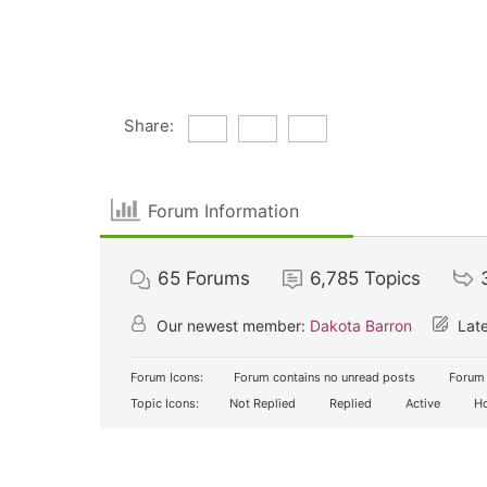
Share:
Forum Information
65
Forums
6,785
Topics
Our newest member:
Dakota Barron
Late
Forum Icons:
Forum contains no unread posts
Forum 
Topic Icons:
Not Replied
Replied
Active
Ho