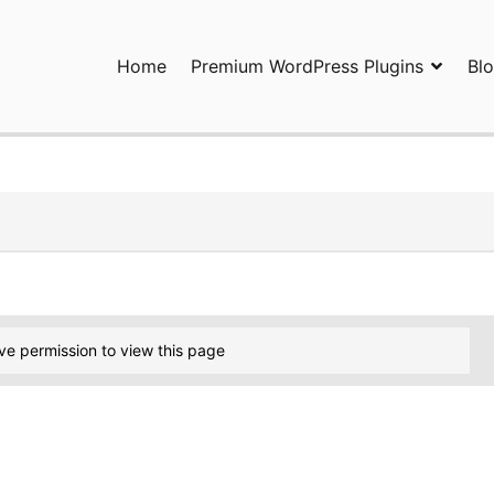
Home
Premium WordPress Plugins
Bl
ress Plugins and Services. wpDiscuz, WooDiscuz, Advanced Post P
ve permission to view this page