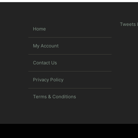
Tweets 
Home
My Account
Contact Us
Privacy Policy
Terms & Conditions