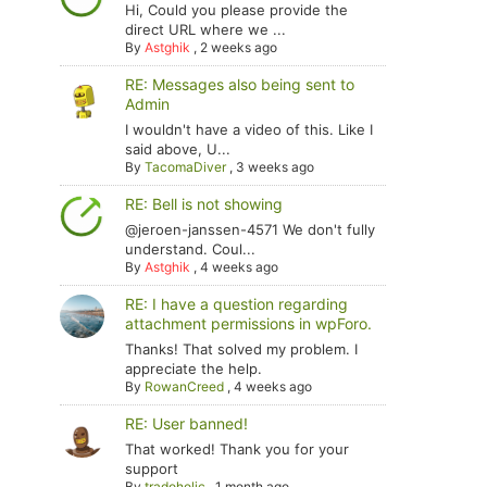
Hi, Could you please provide the
direct URL where we ...
By
Astghik
,
2 weeks ago
RE: Messages also being sent to
Admin
I wouldn't have a video of this. Like I
said above, U...
By
TacomaDiver
,
3 weeks ago
RE: Bell is not showing
@jeroen-janssen-4571 We don't fully
understand. Coul...
By
Astghik
,
4 weeks ago
RE: I have a question regarding
attachment permissions in wpForo.
Thanks! That solved my problem. I
appreciate the help.
By
RowanCreed
,
4 weeks ago
RE: User banned!
That worked! Thank you for your
support
By
tradoholic
,
1 month ago