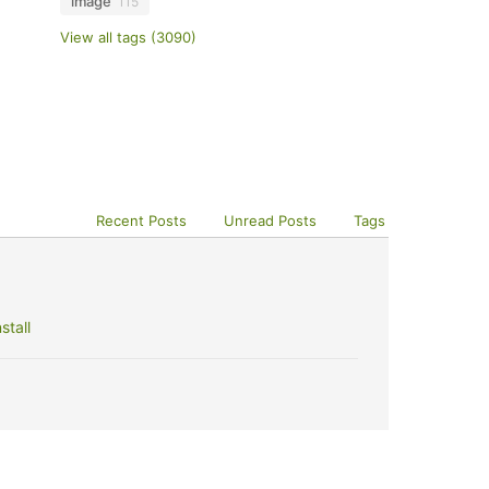
image
115
View all tags (3090)
Recent Posts
Unread Posts
Tags
stall