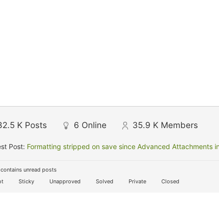
32.5 K
Posts
6
Online
35.9 K
Members
st Post:
Formatting stripped on save since Advanced Attachments in
contains unread posts
t
Sticky
Unapproved
Solved
Private
Closed