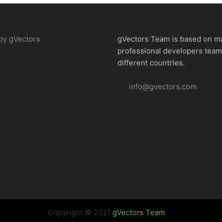
by gVectors
gVectors Team is based on m
professional developers tea
different countries.
info@gvectors.com
Copyright © 2021
gVectors Team
.