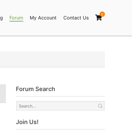
0
og
Forum
My Account
Contact Us
agination
Forum Search
Join Us!