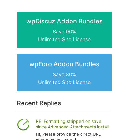
wpDiscuz Addon Bundles
Save 90%
Unlimited Site License
wpForo Addon Bundles
Save 80%
Unlimited Site License
Recent Replies
RE: Formatting stripped on save
since Advanced Attachments install
Hi, Please provide the direct URL
where we can see th...