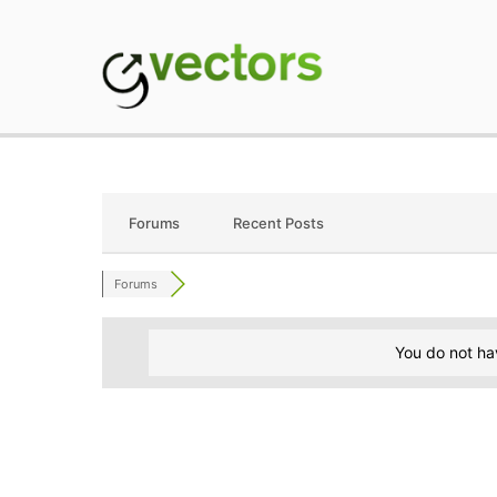
Skip
to
content
gVectors Team
Professional WordP
Forums
Recent Posts
Forums
You do not ha