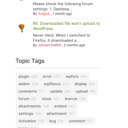
Please check the following forum
settings: 1. Dashboa...
By
Astghik
,
1 month ago
RE: Downloaded file won't upload to
WordPress
Never mind. When I switched to
Firefox, it downloaded a...
By
Johnell DeWitt
,
2 months ago
Topic Tags
plugin
error
wpforo
629
437
410
addon
wpDiscuz
display
349
313
254
comments
update
upload
171
169
166
forum
issue
license
161
154
146
attachments
embed
146
143
settings
attachment
124
121
Activation
bug
comment
119
118
117