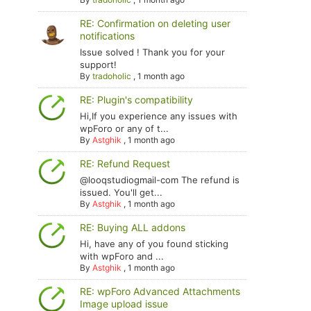
RE: Confirmation on deleting user
notifications
Issue solved ! Thank you for your
support!
By
tradoholic
,
1 month ago
RE: Plugin's compatibility
Hi,If you experience any issues with
wpForo or any of t...
By
Astghik
,
1 month ago
RE: Refund Request
@looqstudiogmail-com The refund is
issued. You'll get...
By
Astghik
,
1 month ago
RE: Buying ALL addons
Hi, have any of you found sticking
with wpForo and ...
By
Astghik
,
1 month ago
RE: wpForo Advanced Attachments
Image upload issue