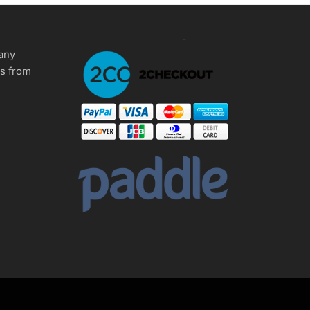
any
ms from