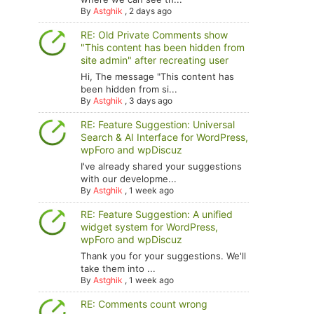
By
Astghik
,
2 days ago
RE: Old Private Comments show
"This content has been hidden from
site admin" after recreating user
Hi, The message "This content has
been hidden from si...
By
Astghik
,
3 days ago
RE: Feature Suggestion: Universal
Search & AI Interface for WordPress,
wpForo and wpDiscuz
I've already shared your suggestions
with our developme...
By
Astghik
,
1 week ago
RE: Feature Suggestion: A unified
widget system for WordPress,
wpForo and wpDiscuz
Thank you for your suggestions. We'll
take them into ...
By
Astghik
,
1 week ago
RE: Comments count wrong