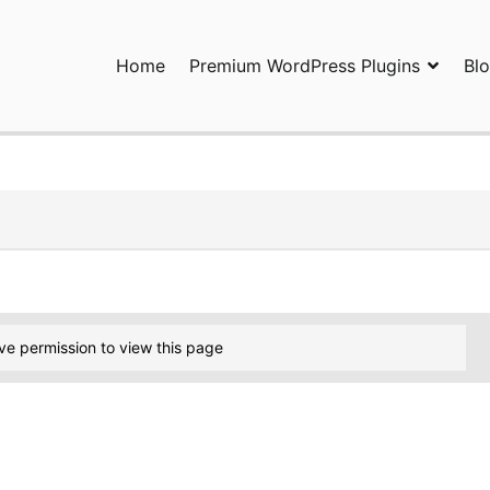
Home
Premium WordPress Plugins
Bl
ress Plugins and Services. wpDiscuz, WooDiscuz, Advanced Post P
ve permission to view this page