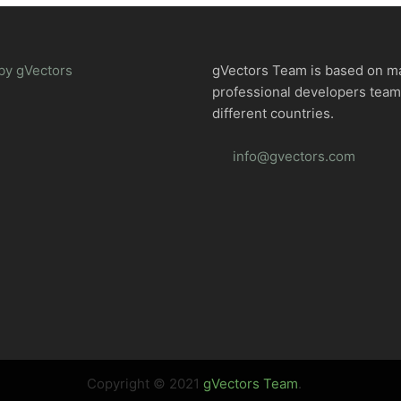
by gVectors
gVectors Team is based on m
professional developers tea
different countries.
info@gvectors.com
Copyright © 2021
gVectors Team
.