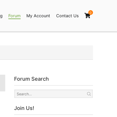
0
og
Forum
My Account
Contact Us
agination
Forum Search
Join Us!