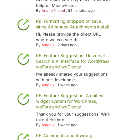
helpful. Meanwhile...
By
Ariane Nickel
,
54 minutes ago
RE: Formatting stripped on save
since Advanced Attachments install
Hi, Please provide the direct URL
where we can see th...
By
Astghik
,
2 days ago
RE: Feature Suggestion: Universal
Search & AI Interface for WordPress,
wpForo and wpDiscuz
I've already shared your suggestions
with our developme...
By
Astghik
,
1 week ago
RE: Feature Suggestion: A unified
widget system for WordPress,
wpForo and wpDiscuz
Thank you for your suggestions. We'll
take them into ...
By
Astghik
,
1 week ago
RE: Comments count wrong