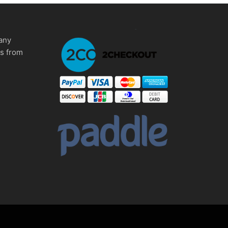
any
ms from