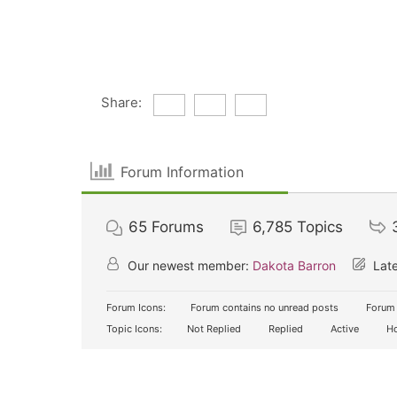
Share:
Forum Information
65
Forums
6,785
Topics
Our newest member:
Dakota Barron
Late
Forum Icons:
Forum contains no unread posts
Forum 
Topic Icons:
Not Replied
Replied
Active
Ho