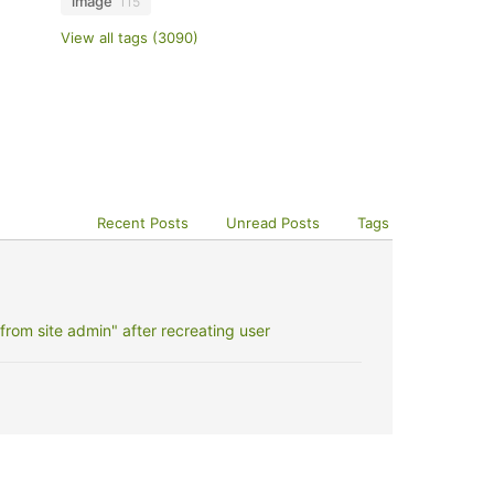
image
115
View all tags (3090)
Recent Posts
Unread Posts
Tags
rom site admin" after recreating user