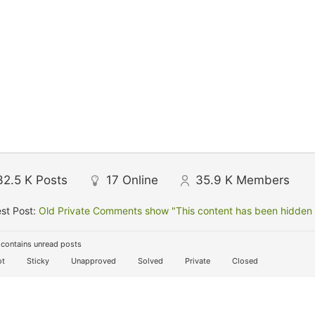
32.5 K
Posts
17
Online
35.9 K
Members
st Post:
Old Private Comments show "This content has been hidden f
contains unread posts
t
Sticky
Unapproved
Solved
Private
Closed