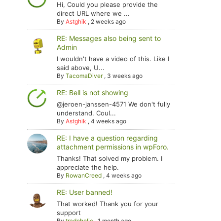
Hi, Could you please provide the
direct URL where we ...
By
Astghik
,
2 weeks ago
RE: Messages also being sent to
Admin
I wouldn't have a video of this. Like I
said above, U...
By
TacomaDiver
,
3 weeks ago
RE: Bell is not showing
@jeroen-janssen-4571 We don't fully
understand. Coul...
By
Astghik
,
4 weeks ago
RE: I have a question regarding
attachment permissions in wpForo.
Thanks! That solved my problem. I
appreciate the help.
By
RowanCreed
,
4 weeks ago
RE: User banned!
That worked! Thank you for your
support
By
tradoholic
,
1 month ago