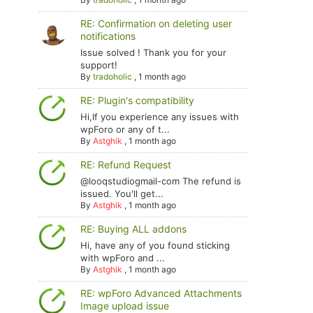
RE: Confirmation on deleting user
notifications
Issue solved ! Thank you for your
support!
By
tradoholic
,
1 month ago
RE: Plugin's compatibility
Hi,If you experience any issues with
wpForo or any of t...
By
Astghik
,
1 month ago
RE: Refund Request
@looqstudiogmail-com The refund is
issued. You'll get...
By
Astghik
,
1 month ago
RE: Buying ALL addons
Hi, have any of you found sticking
with wpForo and ...
By
Astghik
,
1 month ago
RE: wpForo Advanced Attachments
Image upload issue