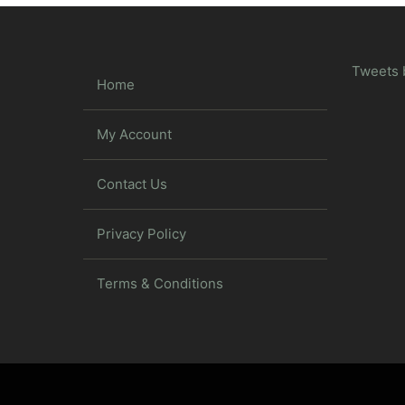
Tweets 
Home
My Account
Contact Us
Privacy Policy
Terms & Conditions