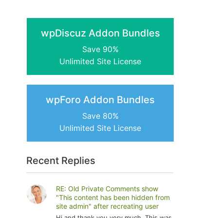
wpDiscuz Addon Bundles
Save 90%
Unlimited Site License
wpForo Addon Bundles
Save 80%
Unlimited Site License
Recent Replies
RE: Old Private Comments show
"This content has been hidden from
site admin" after recreating user
Hi and thank you very much. This was