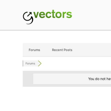
Skip
to
content
gVectors Team
Professional WordP
Forums
Recent Posts
Forums
You do not ha