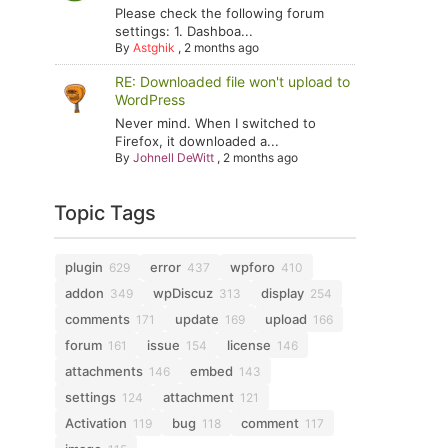
Please check the following forum
settings: 1. Dashboa...
By
Astghik
,
2 months ago
RE: Downloaded file won't upload to
WordPress
Never mind. When I switched to
Firefox, it downloaded a...
By
Johnell DeWitt
,
2 months ago
Topic Tags
plugin
error
wpforo
629
437
410
addon
wpDiscuz
display
349
313
254
comments
update
upload
171
169
166
forum
issue
license
161
154
146
attachments
embed
146
143
settings
attachment
124
121
Activation
bug
comment
119
118
117