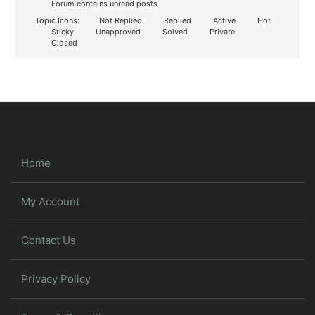
Forum contains unread posts
Topic Icons:
Not Replied
Replied
Active
Hot
Sticky
Unapproved
Solved
Private
Closed
Home
My Account
Contact Us
Privacy Policy