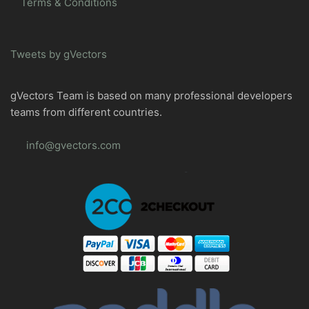
Terms & Conditions
Tweets by gVectors
gVectors Team is based on many professional developers
teams from different countries.
info@gvectors.com