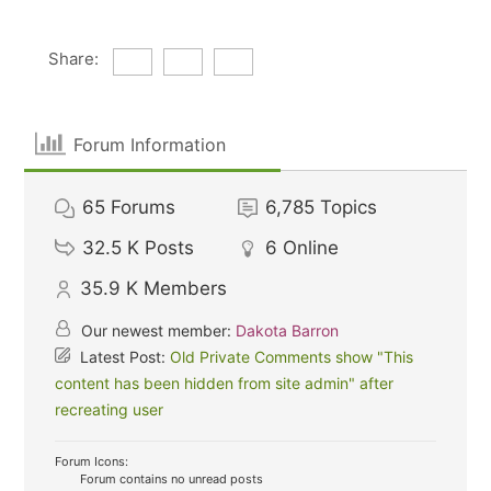
Share:
Forum Information
65
Forums
6,785
Topics
32.5 K
Posts
6
Online
35.9 K
Members
Our newest member:
Dakota Barron
Latest Post:
Old Private Comments show "This
content has been hidden from site admin" after
recreating user
Forum Icons:
Forum contains no unread posts