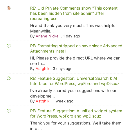
RE: Old Private Comments show "This content
has been hidden from site admin" after
recreating user
Hi and thank you very much. This was helpful.
Meanwhile...
By
Ariane Nickel
,
1 day ago
RE: Formatting stripped on save since Advanced
Attachments install
Hi, Please provide the direct URL where we can
see th...
By
Astghik
,
3 days ago
RE: Feature Suggestion: Universal Search & AI
Interface for WordPress, wpForo and wpDiscuz
I've already shared your suggestions with our
developme...
By
Astghik
,
1 week ago
RE: Feature Suggestion: A unified widget system
for WordPress, wpForo and wpDiscuz
Thank you for your suggestions. We'll take them
into ...