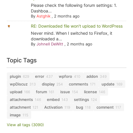
Please check the following forum settings: 1.
Dashboa...
By
Astghik
,
2 months ago
RE: Downloaded file won't upload to WordPress
Never mind. When I switched to Firefox, it
downloaded a...
By
Johnell DeWitt
,
2 months ago
Topic Tags
plugin
error
wpforo
addon
629
437
410
349
wpDiscuz
display
comments
update
313
254
171
169
upload
forum
issue
license
166
161
154
146
attachments
embed
settings
146
143
124
attachment
Activation
bug
comment
121
119
118
117
image
115
View all tags (3090)