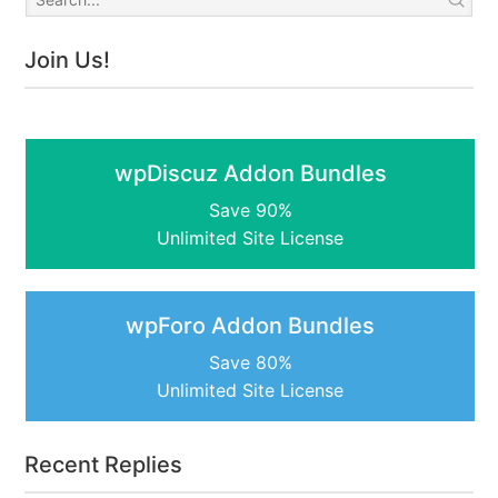
Join Us!
wpDiscuz Addon Bundles
Save 90%
Unlimited Site License
wpForo Addon Bundles
Save 80%
Unlimited Site License
Recent Replies