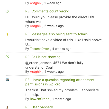
By
Astghik
,
1 week ago
RE: Comments count wrong
Hi, Could you please provide the direct URL
where we ...
By
Astghik
,
2 weeks ago
RE: Messages also being sent to Admin
I wouldn't have a video of this. Like I said above,
U...
By
TacomaDiver
,
4 weeks ago
RE: Bell is not showing
@jeroen-janssen-4571 We don't fully
understand. Coul...
By
Astghik
,
4 weeks ago
RE: I have a question regarding attachment
permissions in wpForo.
Thanks! That solved my problem. I appreciate
the help.
By
RowanCreed
,
1 month ago
RE: User banned!