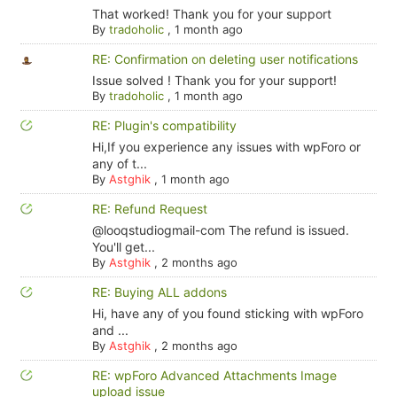
That worked! Thank you for your support
By
tradoholic
,
1 month ago
RE: Confirmation on deleting user notifications
Issue solved ! Thank you for your support!
By
tradoholic
,
1 month ago
RE: Plugin's compatibility
Hi,If you experience any issues with wpForo or
any of t...
By
Astghik
,
1 month ago
RE: Refund Request
@looqstudiogmail-com The refund is issued.
You'll get...
By
Astghik
,
2 months ago
RE: Buying ALL addons
Hi, have any of you found sticking with wpForo
and ...
By
Astghik
,
2 months ago
RE: wpForo Advanced Attachments Image
upload issue