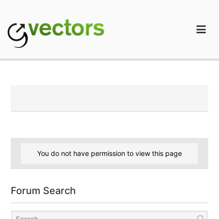
Skip
to
content
gVectors Team
Professional WordPress Plugins and Services. wpDiscuz,
WooDiscuz, Advanced Post Pagination
You do not have permission to view this page
Forum Search