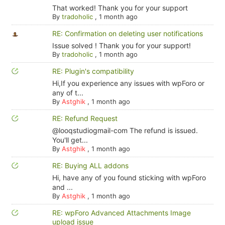
That worked! Thank you for your support
By
tradoholic
,
1 month ago
RE: Confirmation on deleting user notifications
Issue solved ! Thank you for your support!
By
tradoholic
,
1 month ago
RE: Plugin's compatibility
Hi,If you experience any issues with wpForo or
any of t...
By
Astghik
,
1 month ago
RE: Refund Request
@looqstudiogmail-com The refund is issued.
You'll get...
By
Astghik
,
1 month ago
RE: Buying ALL addons
Hi, have any of you found sticking with wpForo
and ...
By
Astghik
,
1 month ago
RE: wpForo Advanced Attachments Image
upload issue