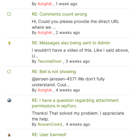
By
Astghik
,
1 week ago
RE: Comments count wrong
Hi, Could you please provide the direct URL
where we ...
By
Astghik
,
2 weeks ago
RE: Messages also being sent to Admin
I wouldn't have a video of this. Like I said above,
U...
By
TacomaDiver
,
3 weeks ago
RE: Bell is not showing
@jeroen-janssen-4571 We don't fully
understand. Coul...
By
Astghik
,
4 weeks ago
RE: I have a question regarding attachment
permissions in wpForo.
Thanks! That solved my problem. I appreciate
the help.
By
RowanCreed
,
4 weeks ago
RE: User banned!