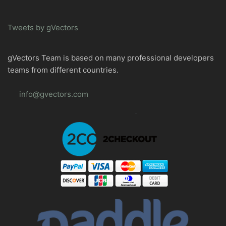
Tweets by gVectors
gVectors Team is based on many professional developers
teams from different countries.
info@gvectors.com