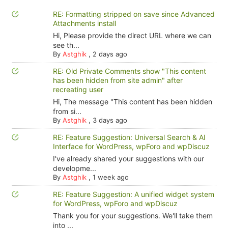
RE: Formatting stripped on save since Advanced
Attachments install
Hi, Please provide the direct URL where we can
see th...
By
Astghik
,
2 days ago
RE: Old Private Comments show "This content
has been hidden from site admin" after
recreating user
Hi, The message "This content has been hidden
from si...
By
Astghik
,
3 days ago
RE: Feature Suggestion: Universal Search & AI
Interface for WordPress, wpForo and wpDiscuz
I've already shared your suggestions with our
developme...
By
Astghik
,
1 week ago
RE: Feature Suggestion: A unified widget system
for WordPress, wpForo and wpDiscuz
Thank you for your suggestions. We'll take them
into ...