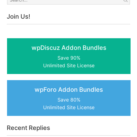
Join Us!
wpDiscuz Addon Bundles
Save 90%
Unlimited Site License
wpForo Addon Bundles
Save 80%
Unlimited Site License
Recent Replies