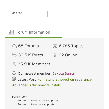
Share:
Forum Information
65
Forums
6,785
Topics
32.5 K
Posts
22
Online
35.9 K
Members
Our newest member:
Dakota Barron
Latest Post:
Formatting stripped on save since
Advanced Attachments install
Forum Icons:
Forum contains no unread posts
Forum contains unread posts