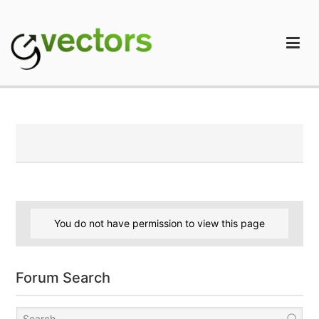
Skip
to
content
gVectors Team
Professional WordPress Plugins and Services. wpDiscuz,
WooDiscuz, Advanced Post Pagination
You do not have permission to view this page
Forum Search