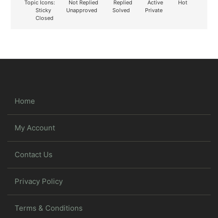
Topic Icons:
Not Replied
Replied
Active
Hot
Sticky
Unapproved
Solved
Private
Closed
Home
My Account
Contact Us
Privacy Policy
Terms & Conditions