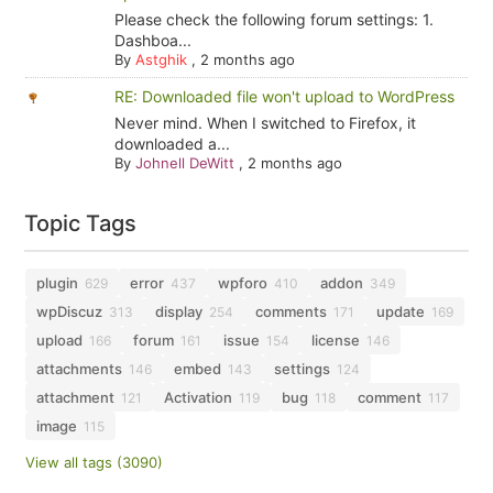
Please check the following forum settings: 1.
Dashboa...
By
Astghik
,
2 months ago
RE: Downloaded file won't upload to WordPress
Never mind. When I switched to Firefox, it
downloaded a...
By
Johnell DeWitt
,
2 months ago
Topic Tags
plugin
error
wpforo
addon
629
437
410
349
wpDiscuz
display
comments
update
313
254
171
169
upload
forum
issue
license
166
161
154
146
attachments
embed
settings
146
143
124
attachment
Activation
bug
comment
121
119
118
117
image
115
View all tags (3090)