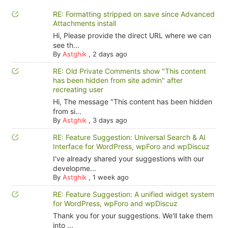
RE: Formatting stripped on save since Advanced
Attachments install
Hi, Please provide the direct URL where we can
see th...
By
Astghik
,
2 days ago
RE: Old Private Comments show "This content
has been hidden from site admin" after
recreating user
Hi, The message "This content has been hidden
from si...
By
Astghik
,
3 days ago
RE: Feature Suggestion: Universal Search & AI
Interface for WordPress, wpForo and wpDiscuz
I've already shared your suggestions with our
developme...
By
Astghik
,
1 week ago
RE: Feature Suggestion: A unified widget system
for WordPress, wpForo and wpDiscuz
Thank you for your suggestions. We'll take them
into ...