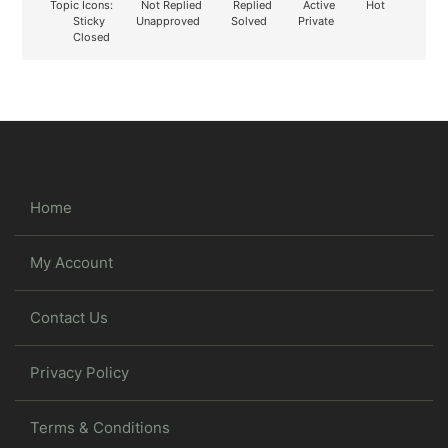
Topic Icons:
Not Replied
Replied
Active
Hot
Sticky
Unapproved
Solved
Private
Closed
Home
My Account
Contact Us
Privacy Policy
Terms & Conditions