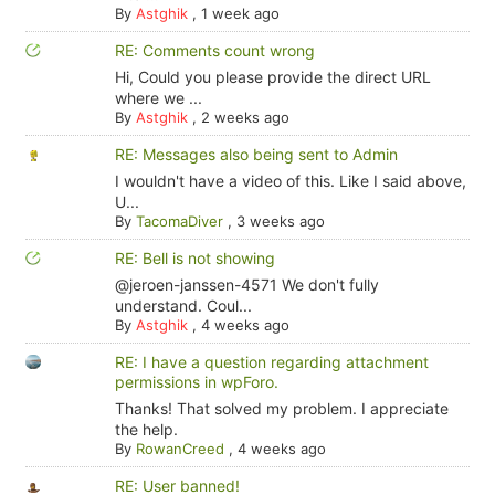
By
Astghik
,
1 week ago
RE: Comments count wrong
Hi, Could you please provide the direct URL
where we ...
By
Astghik
,
2 weeks ago
RE: Messages also being sent to Admin
I wouldn't have a video of this. Like I said above,
U...
By
TacomaDiver
,
3 weeks ago
RE: Bell is not showing
@jeroen-janssen-4571 We don't fully
understand. Coul...
By
Astghik
,
4 weeks ago
RE: I have a question regarding attachment
permissions in wpForo.
Thanks! That solved my problem. I appreciate
the help.
By
RowanCreed
,
4 weeks ago
RE: User banned!