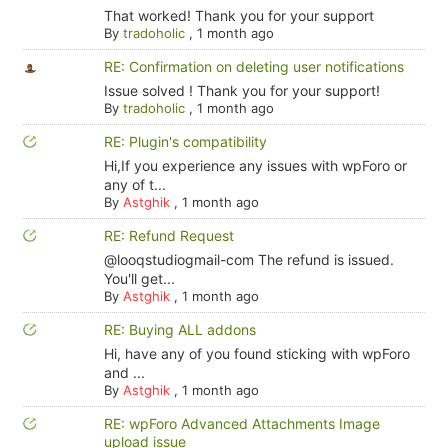
That worked! Thank you for your support
By
tradoholic
,
1 month ago
RE: Confirmation on deleting user notifications
Issue solved ! Thank you for your support!
By
tradoholic
,
1 month ago
RE: Plugin's compatibility
Hi,If you experience any issues with wpForo or
any of t...
By
Astghik
,
1 month ago
RE: Refund Request
@looqstudiogmail-com The refund is issued.
You'll get...
By
Astghik
,
1 month ago
RE: Buying ALL addons
Hi, have any of you found sticking with wpForo
and ...
By
Astghik
,
1 month ago
RE: wpForo Advanced Attachments Image
upload issue