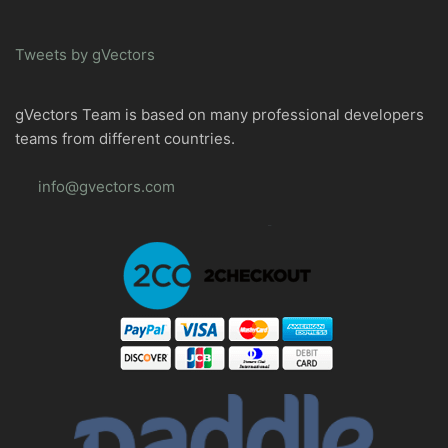
Tweets by gVectors
gVectors Team is based on many professional developers
teams from different countries.
info@gvectors.com