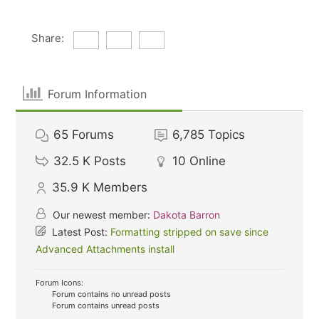
Share:
Forum Information
65
Forums
6,785
Topics
32.5 K
Posts
10
Online
35.9 K
Members
Our newest member:
Dakota Barron
Latest Post:
Formatting stripped on save since
Advanced Attachments install
Forum Icons:
Forum contains no unread posts
Forum contains unread posts