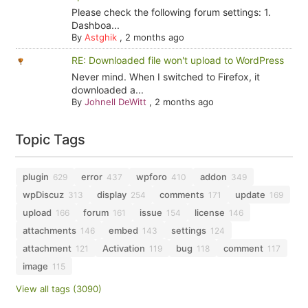
Please check the following forum settings: 1.
Dashboa...
By
Astghik
,
2 months ago
RE: Downloaded file won't upload to WordPress
Never mind. When I switched to Firefox, it
downloaded a...
By
Johnell DeWitt
,
2 months ago
Topic Tags
plugin
error
wpforo
addon
629
437
410
349
wpDiscuz
display
comments
update
313
254
171
169
upload
forum
issue
license
166
161
154
146
attachments
embed
settings
146
143
124
attachment
Activation
bug
comment
121
119
118
117
image
115
View all tags (3090)