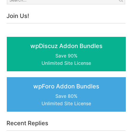
Join Us!
wpDiscuz Addon Bundles
Save 90%
Unlimited Site License
wpForo Addon Bundles
Save 80%
Unlimited Site License
Recent Replies