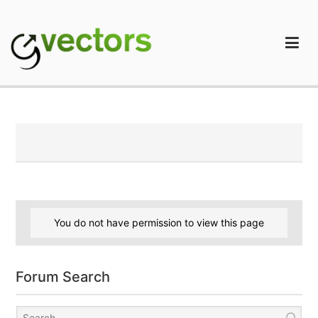
Skip
to
content
gVectors Team
Professional WordPress Plugins and Services. wpDiscuz,
WooDiscuz, Advanced Post Pagination
You do not have permission to view this page
Forum Search