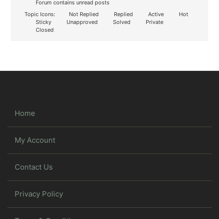
Forum contains unread posts
Topic Icons:
Not Replied
Replied
Active
Hot
Sticky
Unapproved
Solved
Private
Closed
Home
My Account
Contact Us
Privacy Policy