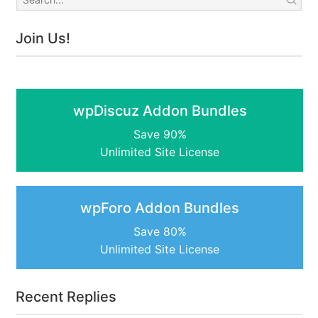
Join Us!
wpDiscuz Addon Bundles
Save 90%
Unlimited Site License
wpForo Addon Bundles
Save 80%
Unlimited Site License
Recent Replies