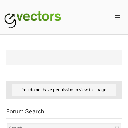
Skip
to
content
gVectors Team
Professional WordPress Plugins and Services. wpDiscuz,
WooDiscuz, Advanced Post Pagination
You do not have permission to view this page
Forum Search