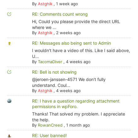
By
Astghik
,
1 week ago
RE: Comments count wrong
Hi, Could you please provide the direct URL
where we ...
By
Astghik
,
2 weeks ago
RE: Messages also being sent to Admin
I wouldn't have a video of this. Like I said above,
U...
By
TacomaDiver
,
4 weeks ago
RE: Bell is not showing
@jeroen-janssen-4571 We don't fully
understand. Coul...
By
Astghik
,
4 weeks ago
RE: I have a question regarding attachment
permissions in wpForo.
Thanks! That solved my problem. I appreciate
the help.
By
RowanCreed
,
1 month ago
RE: User banned!