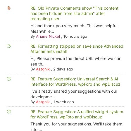
RE: Old Private Comments show "This content
has been hidden from site admin" after
recreating user
Hi and thank you very much. This was helpful.
Meanwhile...
By
Ariane Nickel
,
10 hours ago
RE: Formatting stripped on save since Advanced
Attachments install
Hi, Please provide the direct URL where we can
see th...
By
Astghik
,
2 days ago
RE: Feature Suggestion: Universal Search & AI
Interface for WordPress, wpForo and wpDiscuz
I've already shared your suggestions with our
developme...
By
Astghik
,
1 week ago
RE: Feature Suggestion: A unified widget system
for WordPress, wpForo and wpDiscuz
Thank you for your suggestions. We'll take them
into ...