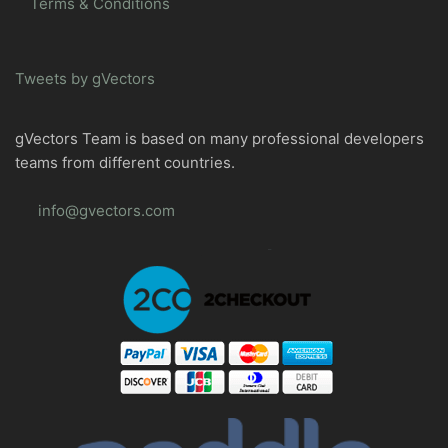
Terms & Conditions
Tweets by gVectors
gVectors Team is based on many professional developers
teams from different countries.
info@gvectors.com