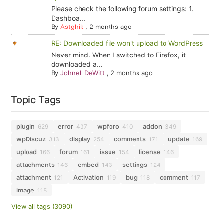
Please check the following forum settings: 1.
Dashboa...
By
Astghik
,
2 months ago
RE: Downloaded file won't upload to WordPress
Never mind. When I switched to Firefox, it
downloaded a...
By
Johnell DeWitt
,
2 months ago
Topic Tags
plugin
error
wpforo
addon
629
437
410
349
wpDiscuz
display
comments
update
313
254
171
169
upload
forum
issue
license
166
161
154
146
attachments
embed
settings
146
143
124
attachment
Activation
bug
comment
121
119
118
117
image
115
View all tags (3090)