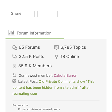
Share:
Forum Information
65
Forums
6,785
Topics
32.5 K
Posts
18
Online
35.9 K
Members
Our newest member:
Dakota Barron
Latest Post:
Old Private Comments show "This
content has been hidden from site admin" after
recreating user
Forum Icons:
Forum contains no unread posts