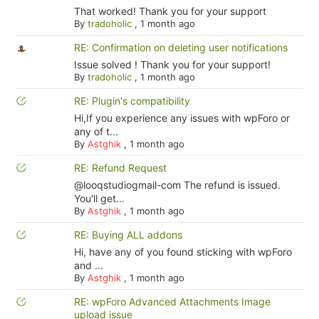
That worked! Thank you for your support
By
tradoholic
,
1 month ago
RE: Confirmation on deleting user notifications
Issue solved ! Thank you for your support!
By
tradoholic
,
1 month ago
RE: Plugin's compatibility
Hi,If you experience any issues with wpForo or
any of t...
By
Astghik
,
1 month ago
RE: Refund Request
@looqstudiogmail-com The refund is issued.
You'll get...
By
Astghik
,
1 month ago
RE: Buying ALL addons
Hi, have any of you found sticking with wpForo
and ...
By
Astghik
,
1 month ago
RE: wpForo Advanced Attachments Image
upload issue