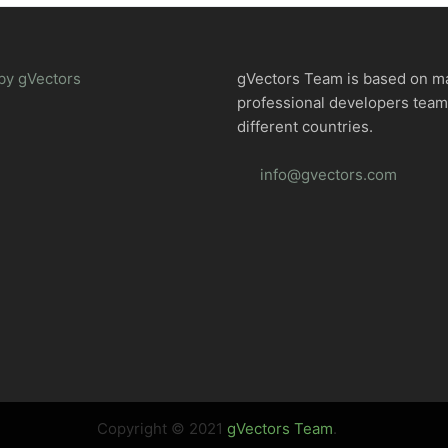
by gVectors
gVectors Team is based on m
professional developers tea
different countries.
info@gvectors.com
Copyright © 2021
gVectors Team
.