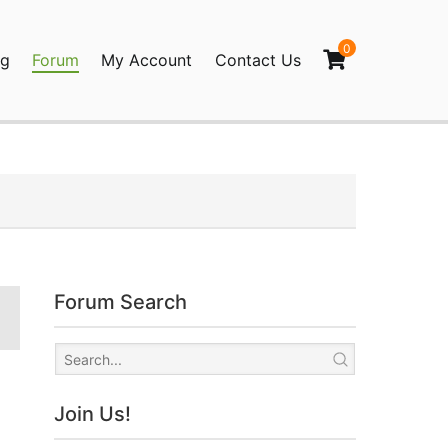
0
og
Forum
My Account
Contact Us
agination
Forum Search
Join Us!