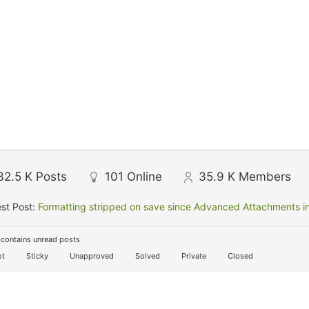
32.5 K
Posts
101
Online
35.9 K
Members
st Post:
Formatting stripped on save since Advanced Attachments in
contains unread posts
t
Sticky
Unapproved
Solved
Private
Closed