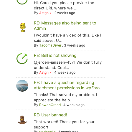
Hi, Could you please provide the
direct URL where we ...
By
Astghik
,
2 weeks ago
RE: Messages also being sent to
Admin
I wouldn't have a video of this. Like I
said above, U...
By
TacomaDiver
,
3 weeks ago
RE: Bell is not showing
@jeroen-janssen-4571 We don't fully
understand. Coul...
By
Astghik
,
4 weeks ago
RE: I have a question regarding
attachment permissions in wpForo.
Thanks! That solved my problem. I
appreciate the help.
By
RowanCreed
,
4 weeks ago
RE: User banned!
That worked! Thank you for your
support
By
tradoholic
,
1 month ago