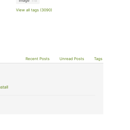
image
115
View all tags (3090)
Recent Posts
Unread Posts
Tags
stall