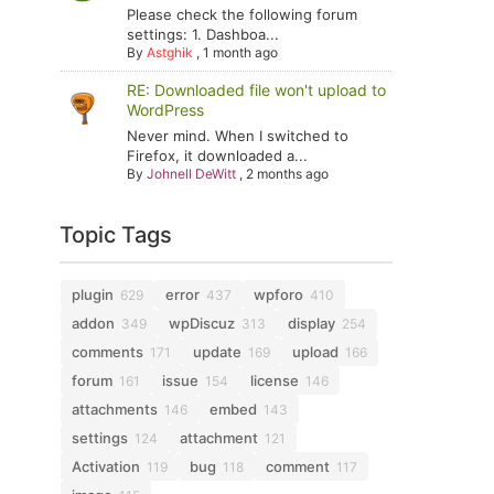
Please check the following forum
settings: 1. Dashboa...
By
Astghik
,
1 month ago
RE: Downloaded file won't upload to
WordPress
Never mind. When I switched to
Firefox, it downloaded a...
By
Johnell DeWitt
,
2 months ago
Topic Tags
plugin
error
wpforo
629
437
410
addon
wpDiscuz
display
349
313
254
comments
update
upload
171
169
166
forum
issue
license
161
154
146
attachments
embed
146
143
settings
attachment
124
121
Activation
bug
comment
119
118
117