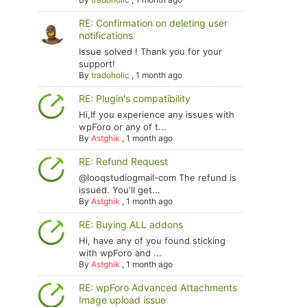
RE: Confirmation on deleting user
notifications
Issue solved ! Thank you for your
support!
By
tradoholic
,
1 month ago
RE: Plugin's compatibility
Hi,If you experience any issues with
wpForo or any of t...
By
Astghik
,
1 month ago
RE: Refund Request
@looqstudiogmail-com The refund is
issued. You'll get...
By
Astghik
,
1 month ago
RE: Buying ALL addons
Hi, have any of you found sticking
with wpForo and ...
By
Astghik
,
1 month ago
RE: wpForo Advanced Attachments
Image upload issue