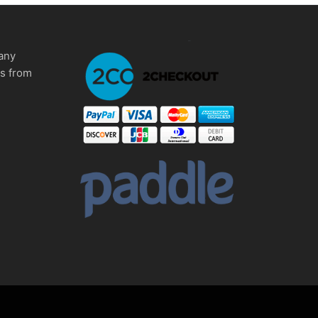
any
ms from