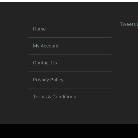
Tweets 
Home
My Account
Contact Us
Privacy Policy
Terms & Conditions