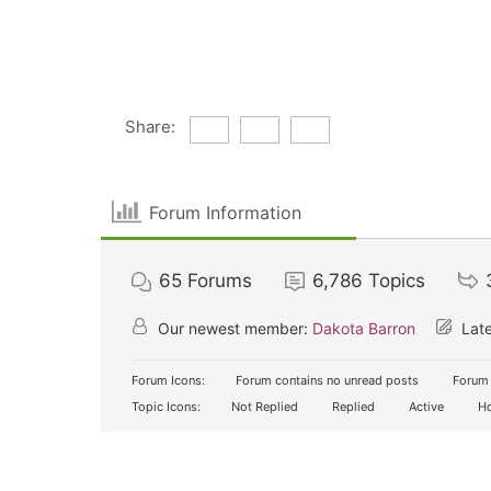
Share:
Forum Information
65
Forums
6,786
Topics
Our newest member:
Dakota Barron
Late
Forum Icons:
Forum contains no unread posts
Forum 
Topic Icons:
Not Replied
Replied
Active
Ho