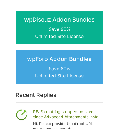
wpDiscuz Addon Bundles
Save 90%
Unlimited Site License
wpForo Addon Bundles
Save 80%
Unlimited Site License
Recent Replies
RE: Formatting stripped on save
since Advanced Attachments install
Hi, Please provide the direct URL
where we can see th...