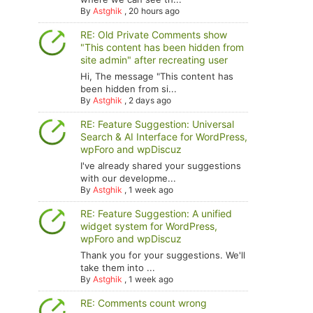
By
Astghik
,
20 hours ago
RE: Old Private Comments show
"This content has been hidden from
site admin" after recreating user
Hi, The message "This content has
been hidden from si...
By
Astghik
,
2 days ago
RE: Feature Suggestion: Universal
Search & AI Interface for WordPress,
wpForo and wpDiscuz
I've already shared your suggestions
with our developme...
By
Astghik
,
1 week ago
RE: Feature Suggestion: A unified
widget system for WordPress,
wpForo and wpDiscuz
Thank you for your suggestions. We'll
take them into ...
By
Astghik
,
1 week ago
RE: Comments count wrong