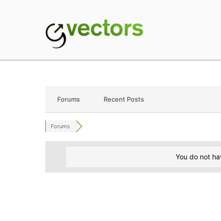
Skip
to
content
gVectors Team
Professional WordP
Forums
Recent Posts
Forums
You do not ha