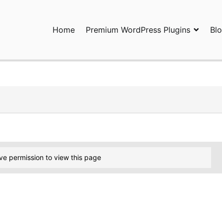
Home
Premium WordPress Plugins
Bl
ress Plugins and Services. wpDiscuz, WooDiscuz, Advanced Post P
ve permission to view this page