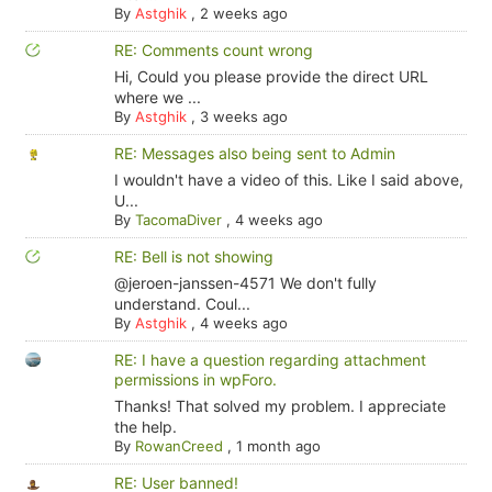
By
Astghik
,
2 weeks ago
RE: Comments count wrong
Hi, Could you please provide the direct URL
where we ...
By
Astghik
,
3 weeks ago
RE: Messages also being sent to Admin
I wouldn't have a video of this. Like I said above,
U...
By
TacomaDiver
,
4 weeks ago
RE: Bell is not showing
@jeroen-janssen-4571 We don't fully
understand. Coul...
By
Astghik
,
4 weeks ago
RE: I have a question regarding attachment
permissions in wpForo.
Thanks! That solved my problem. I appreciate
the help.
By
RowanCreed
,
1 month ago
RE: User banned!