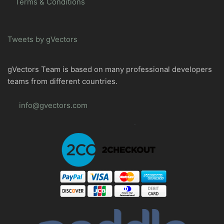
Terms & Conditions
Tweets by gVectors
gVectors Team is based on many professional developers
teams from different countries.
info@gvectors.com