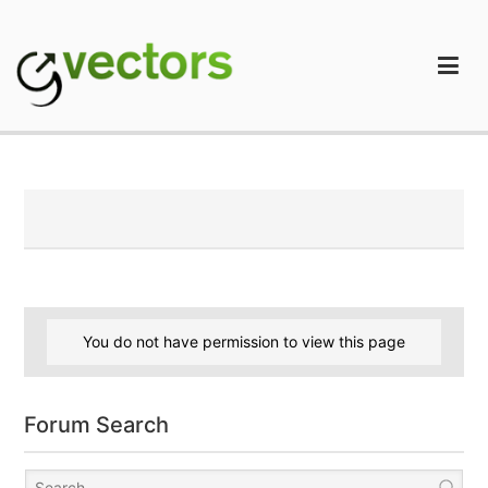
Skip
to
content
gVectors Team
Professional WordPress Plugins and Services. wpDiscuz,
WooDiscuz, Advanced Post Pagination
You do not have permission to view this page
Forum Search