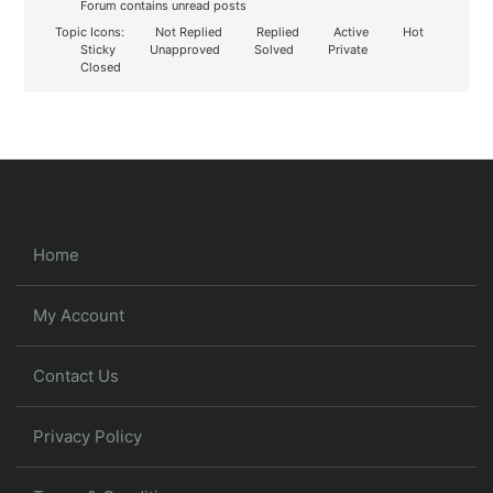
Forum contains unread posts
Topic Icons:
Not Replied
Replied
Active
Hot
Sticky
Unapproved
Solved
Private
Closed
Home
My Account
Contact Us
Privacy Policy