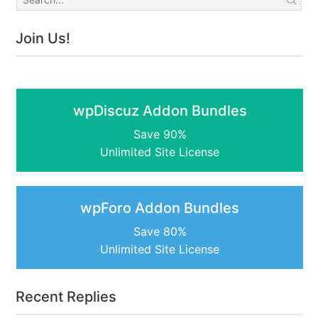
Join Us!
wpDiscuz Addon Bundles
Save 90%
Unlimited Site License
wpForo Addon Bundles
Save 80%
Unlimited Site License
Recent Replies