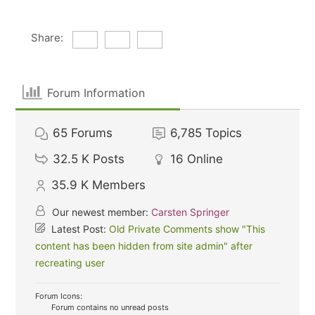
Share:
Forum Information
65
Forums
6,785
Topics
32.5 K
Posts
16
Online
35.9 K
Members
Our newest member:
Carsten Springer
Latest Post:
Old Private Comments show "This
content has been hidden from site admin" after
recreating user
Forum Icons:
Forum contains no unread posts