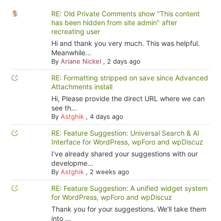
RE: Old Private Comments show "This content
has been hidden from site admin" after
recreating user
Hi and thank you very much. This was helpful.
Meanwhile...
By
Ariane Nickel
,
2 days ago
RE: Formatting stripped on save since Advanced
Attachments install
Hi, Please provide the direct URL where we can
see th...
By
Astghik
,
4 days ago
RE: Feature Suggestion: Universal Search & AI
Interface for WordPress, wpForo and wpDiscuz
I've already shared your suggestions with our
developme...
By
Astghik
,
2 weeks ago
RE: Feature Suggestion: A unified widget system
for WordPress, wpForo and wpDiscuz
Thank you for your suggestions. We'll take them
into ...