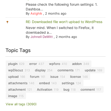
Please check the following forum settings: 1.
Dashboa...
By
Astghik
,
2 months ago
RE: Downloaded file won't upload to WordPress
Never mind. When I switched to Firefox, it
downloaded a...
By
Johnell DeWitt
,
2 months ago
Topic Tags
plugin
error
wpforo
addon
629
437
410
349
wpDiscuz
display
comments
update
313
254
171
169
upload
forum
issue
license
166
161
154
146
attachments
embed
settings
146
143
124
attachment
Activation
bug
comment
121
119
118
117
image
115
View all tags (3090)