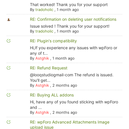
That worked! Thank you for your support
By
tradoholic
,
1 month ago
RE: Confirmation on deleting user notifications
Issue solved ! Thank you for your support!
By
tradoholic
,
1 month ago
RE: Plugin's compatibility
Hi,If you experience any issues with wpForo or
any of t...
By
Astghik
,
1 month ago
RE: Refund Request
@looqstudiogmail-com The refund is issued.
You'll get...
By
Astghik
,
2 months ago
RE: Buying ALL addons
Hi, have any of you found sticking with wpForo
and ...
By
Astghik
,
2 months ago
RE: wpForo Advanced Attachments Image
upload issue