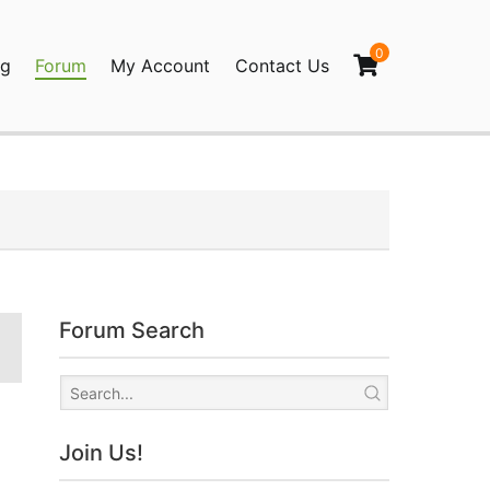
0
og
Forum
My Account
Contact Us
agination
Forum Search
Join Us!