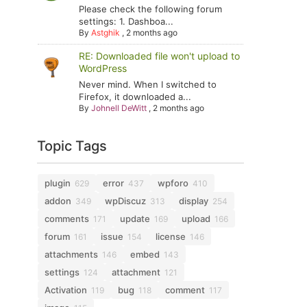
Please check the following forum
settings: 1. Dashboa...
By
Astghik
,
2 months ago
RE: Downloaded file won't upload to
WordPress
Never mind. When I switched to
Firefox, it downloaded a...
By
Johnell DeWitt
,
2 months ago
Topic Tags
plugin
error
wpforo
629
437
410
addon
wpDiscuz
display
349
313
254
comments
update
upload
171
169
166
forum
issue
license
161
154
146
attachments
embed
146
143
settings
attachment
124
121
Activation
bug
comment
119
118
117