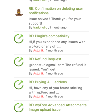
RE: Confirmation on deleting user
notifications
Issue solved ! Thank you for your
support!
By
tradoholic
,
1 month ago
RE: Plugin's compatibility
Hi,If you experience any issues with
wpForo or any of t...
By
Astghik
,
1 month ago
RE: Refund Request
@looqstudiogmail-com The refund is
issued. You'll get...
By
Astghik
,
1 month ago
RE: Buying ALL addons
Hi, have any of you found sticking
with wpForo and ...
By
Astghik
,
1 month ago
RE: wpForo Advanced Attachments
Image upload issue