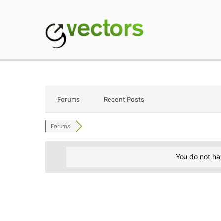
Skip
to
content
gVectors Team
Professional WordP
Forums
Recent Posts
Forums
You do not ha