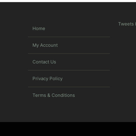
Tweets 
Home
My Account
Contact Us
Privacy Policy
Terms & Conditions