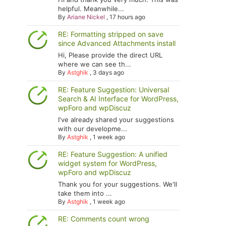
helpful. Meanwhile...
By
Ariane Nickel
,
17 hours ago
RE: Formatting stripped on save
since Advanced Attachments install
Hi, Please provide the direct URL
where we can see th...
By
Astghik
,
3 days ago
RE: Feature Suggestion: Universal
Search & AI Interface for WordPress,
wpForo and wpDiscuz
I've already shared your suggestions
with our developme...
By
Astghik
,
1 week ago
RE: Feature Suggestion: A unified
widget system for WordPress,
wpForo and wpDiscuz
Thank you for your suggestions. We'll
take them into ...
By
Astghik
,
1 week ago
RE: Comments count wrong