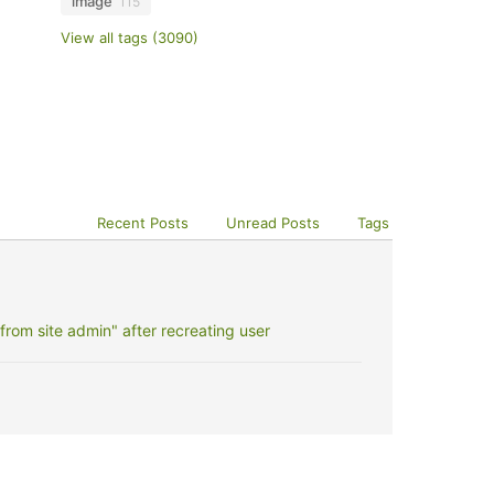
image
115
View all tags (3090)
Recent Posts
Unread Posts
Tags
rom site admin" after recreating user