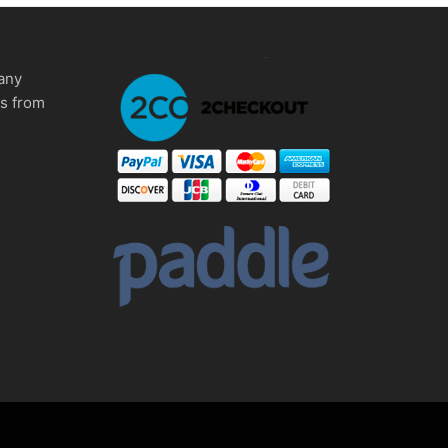
any
ms from