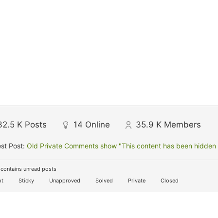
32.5 K
Posts
14
Online
35.9 K
Members
st Post:
Old Private Comments show "This content has been hidden f
contains unread posts
t
Sticky
Unapproved
Solved
Private
Closed