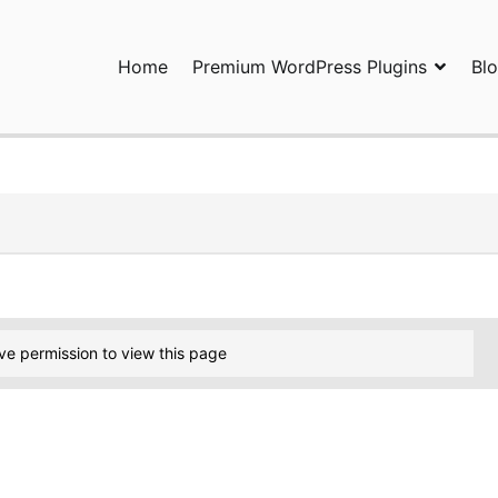
Home
Premium WordPress Plugins
Bl
ress Plugins and Services. wpDiscuz, WooDiscuz, Advanced Post P
ve permission to view this page