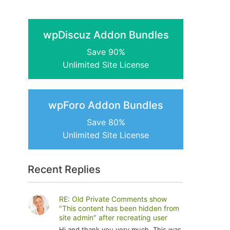
wpDiscuz Addon Bundles
Save 90%
Unlimited Site License
wpForo Addon Bundles
Save 80%
Unlimited Site License
Recent Replies
RE: Old Private Comments show
"This content has been hidden from
site admin" after recreating user
Hi and thank you very much. This was