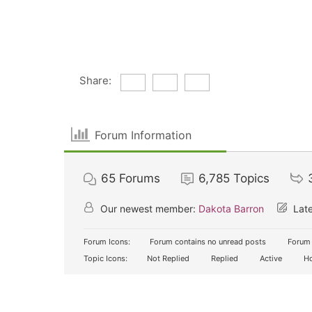
Share:
Forum Information
65
Forums
6,785
Topics
Our newest member:
Dakota Barron
Late
Forum Icons:
Forum contains no unread posts
Forum 
Topic Icons:
Not Replied
Replied
Active
Ho