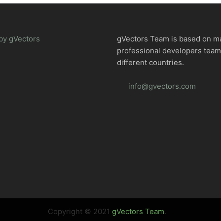
by gVectors
gVectors Team is based on m
professional developers tea
different countries.
info@gvectors.com
Copyright © 2021
gVectors Team
.