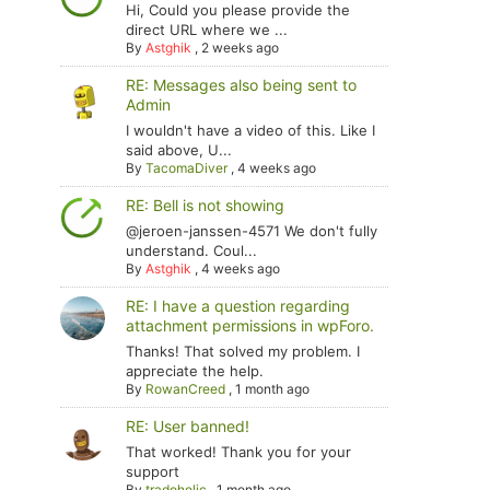
Hi, Could you please provide the
direct URL where we ...
By
Astghik
,
2 weeks ago
RE: Messages also being sent to
Admin
I wouldn't have a video of this. Like I
said above, U...
By
TacomaDiver
,
4 weeks ago
RE: Bell is not showing
@jeroen-janssen-4571 We don't fully
understand. Coul...
By
Astghik
,
4 weeks ago
RE: I have a question regarding
attachment permissions in wpForo.
Thanks! That solved my problem. I
appreciate the help.
By
RowanCreed
,
1 month ago
RE: User banned!
That worked! Thank you for your
support
By
tradoholic
,
1 month ago