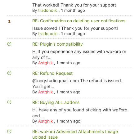
That worked! Thank you for your support
By
tradoholic
,
1 month ago
RE: Confirmation on deleting user notifications
Issue solved ! Thank you for your support!
By
tradoholic
,
1 month ago
RE: Plugin's compatibility
Hi,If you experience any issues with wpForo or
any of t...
By
Astghik
,
1 month ago
RE: Refund Request
@looqstudiogmail-com The refund is issued.
You'll get...
By
Astghik
,
1 month ago
RE: Buying ALL addons
Hi, have any of you found sticking with wpForo
and ...
By
Astghik
,
1 month ago
RE: wpForo Advanced Attachments Image
upload issue