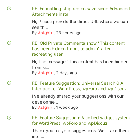
RE: Formatting stripped on save since Advanced
Attachments install
Hi, Please provide the direct URL where we can
see th...
By
Astghik
,
23 hours ago
RE: Old Private Comments show "This content
has been hidden from site admin" after
recreating user
Hi, The message "This content has been hidden
from si...
By
Astghik
,
2 days ago
RE: Feature Suggestion: Universal Search & AI
Interface for WordPress, wpForo and wpDiscuz
I've already shared your suggestions with our
developme...
By
Astghik
,
1 week ago
RE: Feature Suggestion: A unified widget system
for WordPress, wpForo and wpDiscuz
Thank you for your suggestions. We'll take them
into ...