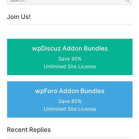
Join Us!
wpDiscuz Addon Bundles
Save 90%
Unlimited Site License
wpForo Addon Bundles
Save 80%
Unlimited Site License
Recent Replies