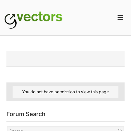
Skip
to
content
gVectors Team
Professional WordPress Plugins and Services. wpDiscuz,
WooDiscuz, Advanced Post Pagination
You do not have permission to view this page
Forum Search