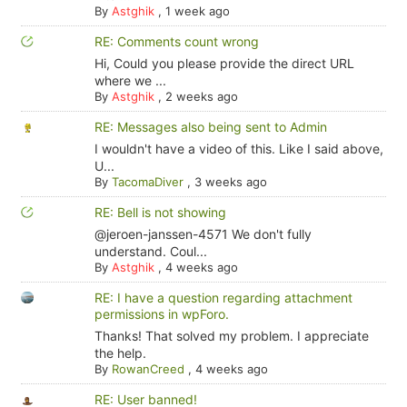
By
Astghik
,
1 week ago
RE: Comments count wrong
Hi, Could you please provide the direct URL
where we ...
By
Astghik
,
2 weeks ago
RE: Messages also being sent to Admin
I wouldn't have a video of this. Like I said above,
U...
By
TacomaDiver
,
3 weeks ago
RE: Bell is not showing
@jeroen-janssen-4571 We don't fully
understand. Coul...
By
Astghik
,
4 weeks ago
RE: I have a question regarding attachment
permissions in wpForo.
Thanks! That solved my problem. I appreciate
the help.
By
RowanCreed
,
4 weeks ago
RE: User banned!