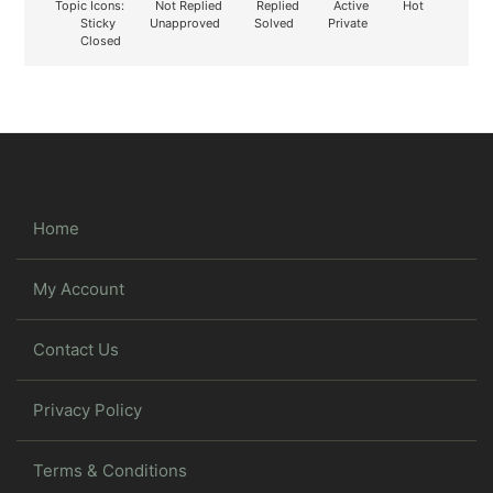
Topic Icons:
Not Replied
Replied
Active
Hot
Sticky
Unapproved
Solved
Private
Closed
Home
My Account
Contact Us
Privacy Policy
Terms & Conditions