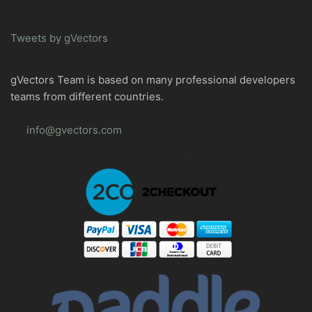
Tweets by gVectors
gVectors Team is based on many professional developers
teams from different countries.
info@gvectors.com