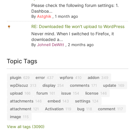
Please check the following forum settings: 1.
Dashboa...
By
Astghik
,
1 month ago
RE: Downloaded file won't upload to WordPress
Never mind. When I switched to Firefox, it
downloaded a...
By
Johnell DeWitt
,
2 months ago
Topic Tags
plugin
error
wpforo
addon
629
437
410
349
wpDiscuz
display
comments
update
313
254
171
169
upload
forum
issue
license
166
161
154
146
attachments
embed
settings
146
143
124
attachment
Activation
bug
comment
121
119
118
117
image
115
View all tags (3090)