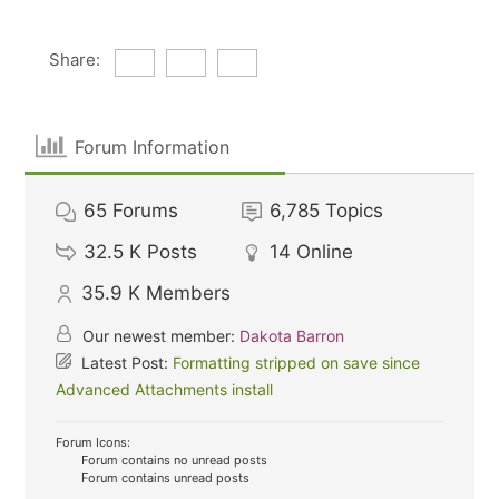
Share:
Forum Information
65
Forums
6,785
Topics
32.5 K
Posts
14
Online
35.9 K
Members
Our newest member:
Dakota Barron
Latest Post:
Formatting stripped on save since
Advanced Attachments install
Forum Icons:
Forum contains no unread posts
Forum contains unread posts