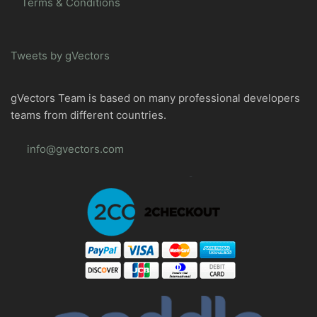
Terms & Conditions
Tweets by gVectors
gVectors Team is based on many professional developers
teams from different countries.
info@gvectors.com