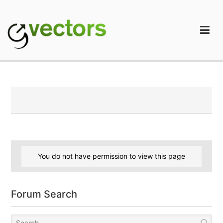
Skip
to
content
gVectors Team
Professional WordPress Plugins and Services. wpDiscuz,
WooDiscuz, Advanced Post Pagination
You do not have permission to view this page
Forum Search