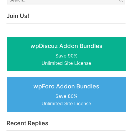
Join Us!
wpDiscuz Addon Bundles
Save 90%
Unlimited Site License
wpForo Addon Bundles
Save 80%
Unlimited Site License
Recent Replies