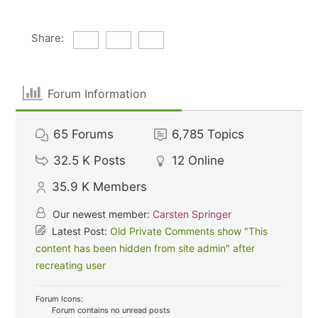
Share:
Forum Information
65
Forums
6,785
Topics
32.5 K
Posts
12
Online
35.9 K
Members
Our newest member:
Carsten Springer
Latest Post:
Old Private Comments show "This
content has been hidden from site admin" after
recreating user
Forum Icons:
Forum contains no unread posts