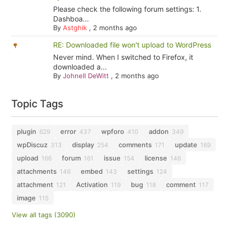
Please check the following forum settings: 1.
Dashboa...
By
Astghik
,
2 months ago
RE: Downloaded file won't upload to WordPress
Never mind. When I switched to Firefox, it
downloaded a...
By
Johnell DeWitt
,
2 months ago
Topic Tags
plugin
error
wpforo
addon
629
437
410
349
wpDiscuz
display
comments
update
313
254
171
169
upload
forum
issue
license
166
161
154
146
attachments
embed
settings
146
143
124
attachment
Activation
bug
comment
121
119
118
117
image
115
View all tags (3090)