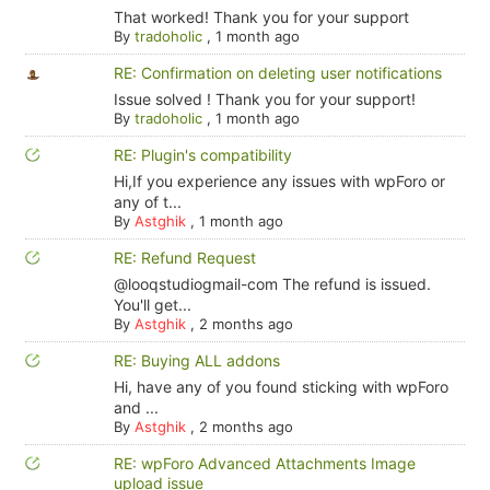
That worked! Thank you for your support
By
tradoholic
,
1 month ago
RE: Confirmation on deleting user notifications
Issue solved ! Thank you for your support!
By
tradoholic
,
1 month ago
RE: Plugin's compatibility
Hi,If you experience any issues with wpForo or
any of t...
By
Astghik
,
1 month ago
RE: Refund Request
@looqstudiogmail-com The refund is issued.
You'll get...
By
Astghik
,
2 months ago
RE: Buying ALL addons
Hi, have any of you found sticking with wpForo
and ...
By
Astghik
,
2 months ago
RE: wpForo Advanced Attachments Image
upload issue