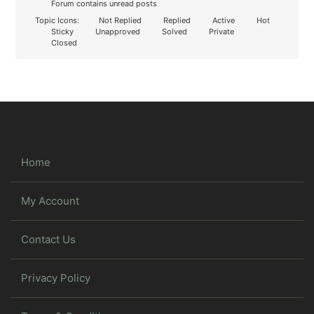
Forum contains unread posts
Topic Icons:
Not Replied
Replied
Active
Hot
Sticky
Unapproved
Solved
Private
Closed
Home
My Account
Contact Us
Privacy Policy