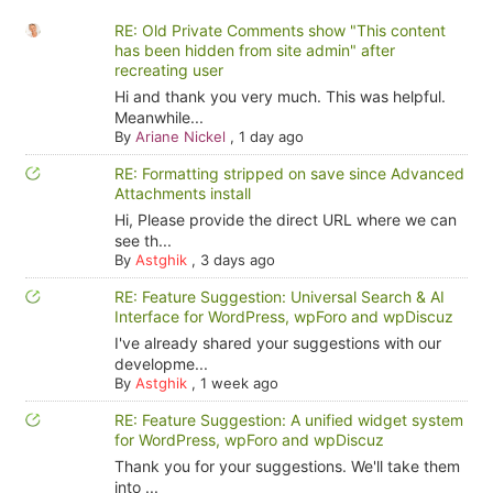
RE: Old Private Comments show "This content
has been hidden from site admin" after
recreating user
Hi and thank you very much. This was helpful.
Meanwhile...
By
Ariane Nickel
,
1 day ago
RE: Formatting stripped on save since Advanced
Attachments install
Hi, Please provide the direct URL where we can
see th...
By
Astghik
,
3 days ago
RE: Feature Suggestion: Universal Search & AI
Interface for WordPress, wpForo and wpDiscuz
I've already shared your suggestions with our
developme...
By
Astghik
,
1 week ago
RE: Feature Suggestion: A unified widget system
for WordPress, wpForo and wpDiscuz
Thank you for your suggestions. We'll take them
into ...