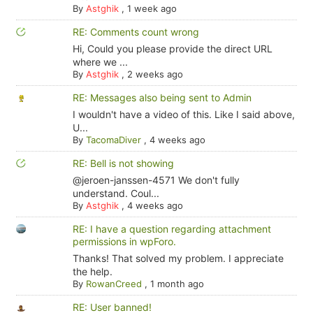
By
Astghik
,
1 week ago
RE: Comments count wrong
Hi, Could you please provide the direct URL
where we ...
By
Astghik
,
2 weeks ago
RE: Messages also being sent to Admin
I wouldn't have a video of this. Like I said above,
U...
By
TacomaDiver
,
4 weeks ago
RE: Bell is not showing
@jeroen-janssen-4571 We don't fully
understand. Coul...
By
Astghik
,
4 weeks ago
RE: I have a question regarding attachment
permissions in wpForo.
Thanks! That solved my problem. I appreciate
the help.
By
RowanCreed
,
1 month ago
RE: User banned!