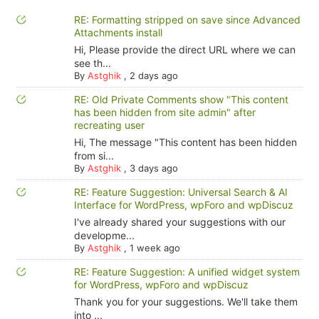
RE: Formatting stripped on save since Advanced
Attachments install
Hi, Please provide the direct URL where we can
see th...
By
Astghik
,
2 days ago
RE: Old Private Comments show "This content
has been hidden from site admin" after
recreating user
Hi, The message "This content has been hidden
from si...
By
Astghik
,
3 days ago
RE: Feature Suggestion: Universal Search & AI
Interface for WordPress, wpForo and wpDiscuz
I've already shared your suggestions with our
developme...
By
Astghik
,
1 week ago
RE: Feature Suggestion: A unified widget system
for WordPress, wpForo and wpDiscuz
Thank you for your suggestions. We'll take them
into ...