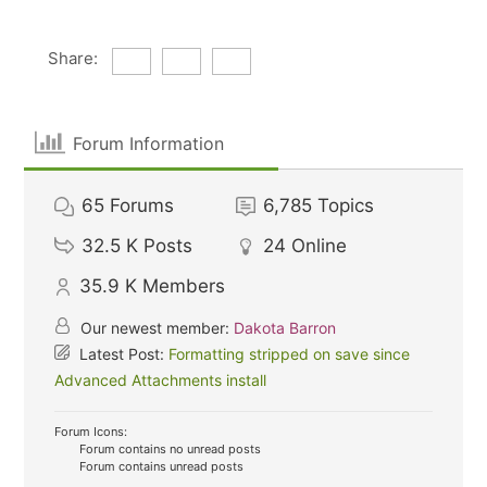
Share:
Forum Information
65
Forums
6,785
Topics
32.5 K
Posts
24
Online
35.9 K
Members
Our newest member:
Dakota Barron
Latest Post:
Formatting stripped on save since
Advanced Attachments install
Forum Icons:
Forum contains no unread posts
Forum contains unread posts