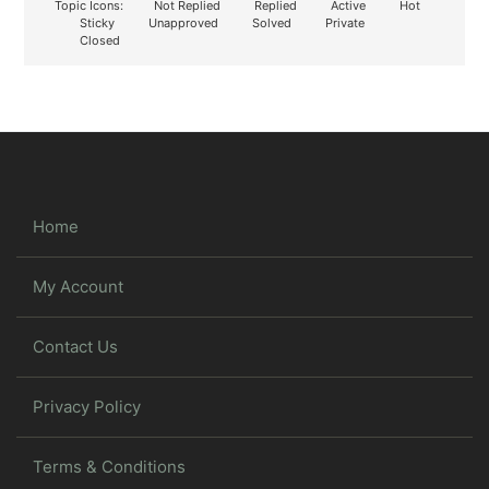
Topic Icons:
Not Replied
Replied
Active
Hot
Sticky
Unapproved
Solved
Private
Closed
Home
My Account
Contact Us
Privacy Policy
Terms & Conditions