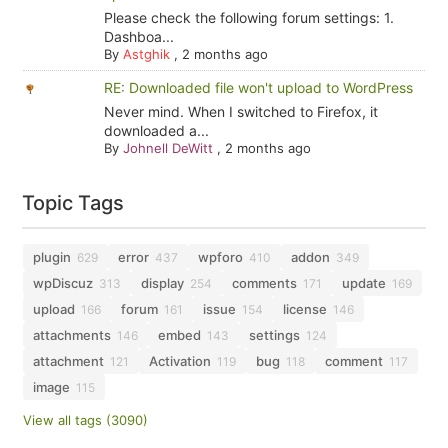
Please check the following forum settings: 1.
Dashboa...
By
Astghik
,
2 months ago
RE: Downloaded file won't upload to WordPress
Never mind. When I switched to Firefox, it
downloaded a...
By
Johnell DeWitt
,
2 months ago
Topic Tags
plugin
error
wpforo
addon
629
437
410
349
wpDiscuz
display
comments
update
313
254
171
169
upload
forum
issue
license
166
161
154
146
attachments
embed
settings
146
143
124
attachment
Activation
bug
comment
121
119
118
117
image
115
View all tags (3090)