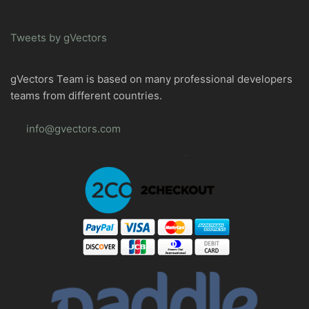
Tweets by gVectors
gVectors Team is based on many professional developers
teams from different countries.
info@gvectors.com