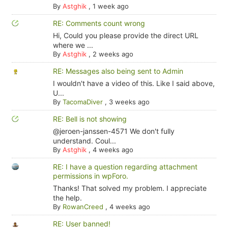
By
Astghik
,
1 week ago
RE: Comments count wrong
Hi, Could you please provide the direct URL
where we ...
By
Astghik
,
2 weeks ago
RE: Messages also being sent to Admin
I wouldn't have a video of this. Like I said above,
U...
By
TacomaDiver
,
3 weeks ago
RE: Bell is not showing
@jeroen-janssen-4571 We don't fully
understand. Coul...
By
Astghik
,
4 weeks ago
RE: I have a question regarding attachment
permissions in wpForo.
Thanks! That solved my problem. I appreciate
the help.
By
RowanCreed
,
4 weeks ago
RE: User banned!