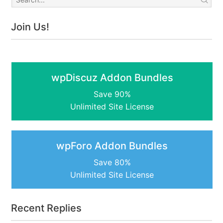
Join Us!
wpDiscuz Addon Bundles
Save 90%
Unlimited Site License
wpForo Addon Bundles
Save 80%
Unlimited Site License
Recent Replies