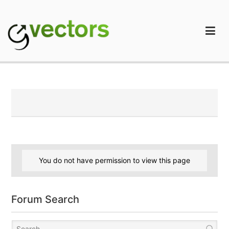
Skip
to
content
gVectors Team
Professional WordPress Plugins and Services. wpDiscuz,
WooDiscuz, Advanced Post Pagination
You do not have permission to view this page
Forum Search