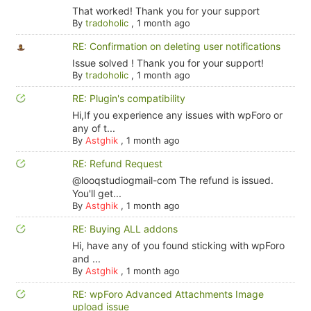
That worked! Thank you for your support
By
tradoholic
,
1 month ago
RE: Confirmation on deleting user notifications
Issue solved ! Thank you for your support!
By
tradoholic
,
1 month ago
RE: Plugin's compatibility
Hi,If you experience any issues with wpForo or
any of t...
By
Astghik
,
1 month ago
RE: Refund Request
@looqstudiogmail-com The refund is issued.
You'll get...
By
Astghik
,
1 month ago
RE: Buying ALL addons
Hi, have any of you found sticking with wpForo
and ...
By
Astghik
,
1 month ago
RE: wpForo Advanced Attachments Image
upload issue