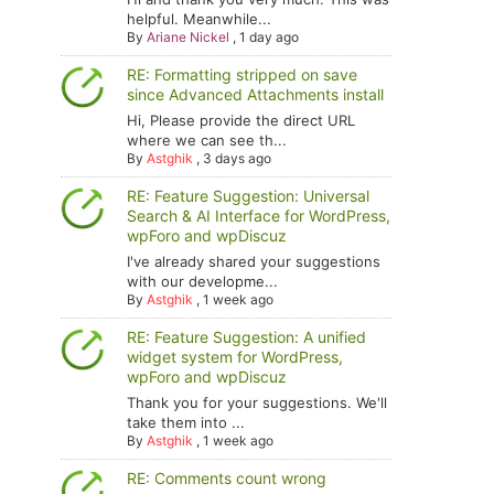
helpful. Meanwhile...
By
Ariane Nickel
,
1 day ago
RE: Formatting stripped on save
since Advanced Attachments install
Hi, Please provide the direct URL
where we can see th...
By
Astghik
,
3 days ago
RE: Feature Suggestion: Universal
Search & AI Interface for WordPress,
wpForo and wpDiscuz
I've already shared your suggestions
with our developme...
By
Astghik
,
1 week ago
RE: Feature Suggestion: A unified
widget system for WordPress,
wpForo and wpDiscuz
Thank you for your suggestions. We'll
take them into ...
By
Astghik
,
1 week ago
RE: Comments count wrong