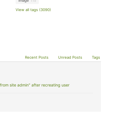
image
115
View all tags (3090)
Recent Posts
Unread Posts
Tags
rom site admin" after recreating user