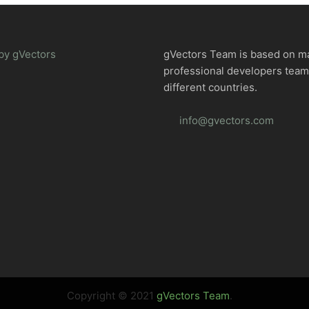
by gVectors
gVectors Team is based on m
professional developers tea
different countries.
info@gvectors.com
Copyright © 2021
gVectors Team
.