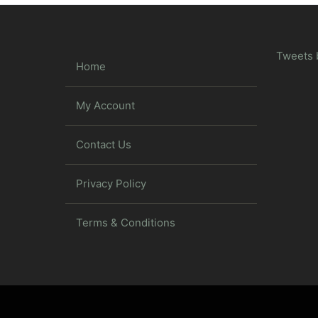
Tweets 
Home
My Account
Contact Us
Privacy Policy
Terms & Conditions