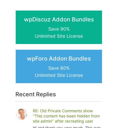
wpDiscuz Addon Bundles
Save 90%
Unlimited Site License
wpForo Addon Bundles
Save 80%
Unlimited Site License
Recent Replies
RE: Old Private Comments show
"This content has been hidden from
site admin" after recreating user
Hi and thank you very much. This was