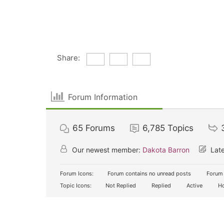
Share:
Forum Information
65
Forums
6,785
Topics
Our newest member:
Dakota Barron
Late
Forum Icons:
Forum contains no unread posts
Forum 
Topic Icons:
Not Replied
Replied
Active
Ho