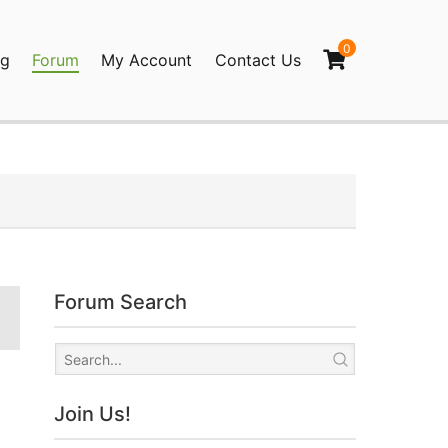
0
og
Forum
My Account
Contact Us
agination
Forum Search
Join Us!