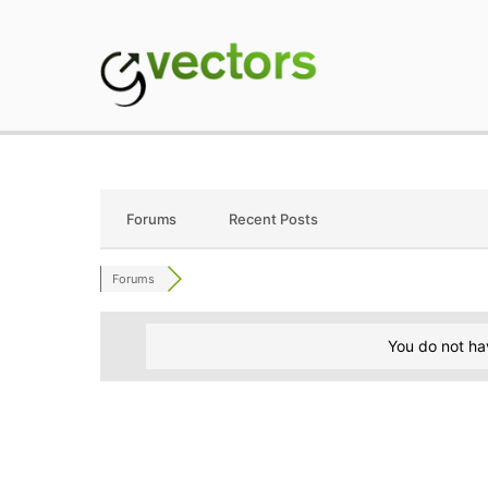
Skip
to
content
gVectors Team
Professional WordP
Forums
Recent Posts
Forums
You do not ha