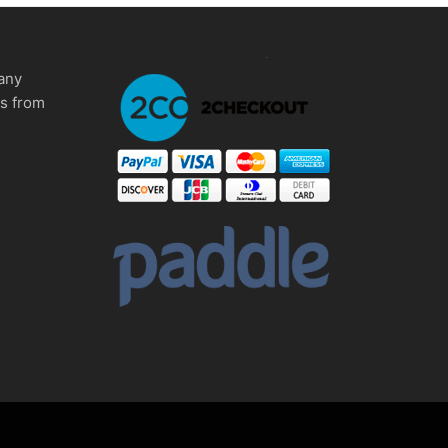
any
ms from