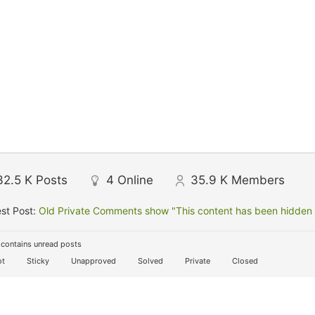
32.5 K
Posts
4
Online
35.9 K
Members
st Post:
Old Private Comments show "This content has been hidden f
contains unread posts
t
Sticky
Unapproved
Solved
Private
Closed