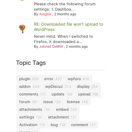
Please check the following forum
settings: 1. Dashboa...
By
Astghik
,
2 months ago
RE: Downloaded file won't upload to
WordPress
Never mind. When I switched to
Firefox, it downloaded a...
By
Johnell DeWitt
,
2 months ago
Topic Tags
plugin
error
wpforo
629
437
410
addon
wpDiscuz
display
349
313
254
comments
update
upload
171
169
166
forum
issue
license
161
154
146
attachments
embed
146
143
settings
attachment
124
121
Activation
bug
comment
119
118
117