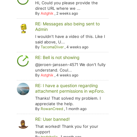
Hi, Could you please provide the
direct URL where we ...
By
Astghik
,
2 weeks ago
RE: Messages also being sent to
Admin
I wouldn't have a video of this. Like I
said above, U...
By
TacomaDiver
,
4 weeks ago
RE: Bell is not showing
@jeroen-janssen-4571 We don't fully
understand. Coul...
By
Astghik
,
4 weeks ago
RE: I have a question regarding
attachment permissions in wpForo.
Thanks! That solved my problem. I
appreciate the help.
By
RowanCreed
,
1 month ago
RE: User banned!
That worked! Thank you for your
support
By
tradoholic
,
1 month ago