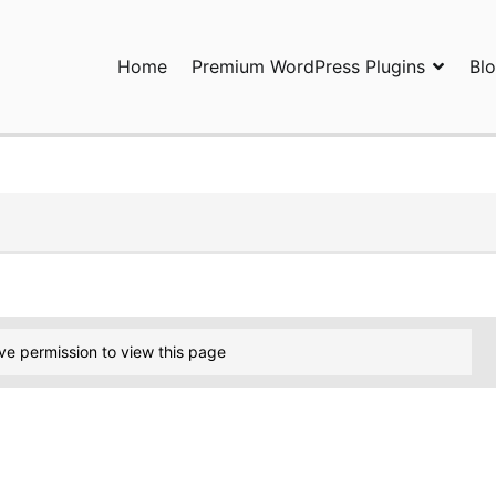
Home
Premium WordPress Plugins
Bl
ress Plugins and Services. wpDiscuz, WooDiscuz, Advanced Post P
ve permission to view this page