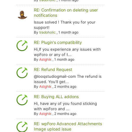
RE: Confirmation on deleting user
notifications
Issue solved ! Thank you for your
support!
By
tradoholic
,
1 month ago
RE: Plugin's compatibility
Hi,If you experience any issues with
wpForo or any of t...
By
Astghik
,
1 month ago
RE: Refund Request
@looqstudiogmail-com The refund is
issued. You'll get...
By
Astghik
,
2 months ago
RE: Buying ALL addons
Hi, have any of you found sticking
with wpForo and ...
By
Astghik
,
2 months ago
RE: wpForo Advanced Attachments
Image upload issue