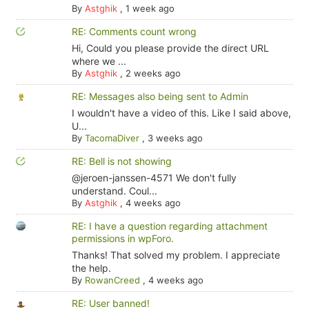
By
Astghik
,
1 week ago
RE: Comments count wrong
Hi, Could you please provide the direct URL
where we ...
By
Astghik
,
2 weeks ago
RE: Messages also being sent to Admin
I wouldn't have a video of this. Like I said above,
U...
By
TacomaDiver
,
3 weeks ago
RE: Bell is not showing
@jeroen-janssen-4571 We don't fully
understand. Coul...
By
Astghik
,
4 weeks ago
RE: I have a question regarding attachment
permissions in wpForo.
Thanks! That solved my problem. I appreciate
the help.
By
RowanCreed
,
4 weeks ago
RE: User banned!