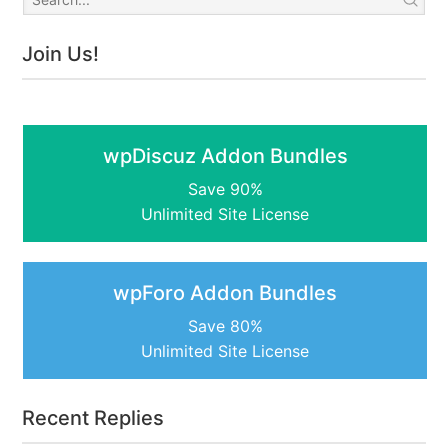
Join Us!
wpDiscuz Addon Bundles
Save 90%
Unlimited Site License
wpForo Addon Bundles
Save 80%
Unlimited Site License
Recent Replies