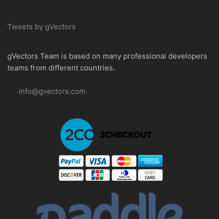
Tweets by gVectors
gVectors Team is based on many professional developers
teams from different countries.
info@gvectors.com