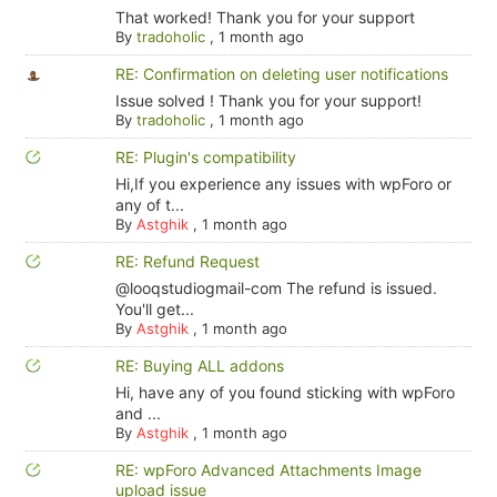
That worked! Thank you for your support
By
tradoholic
,
1 month ago
RE: Confirmation on deleting user notifications
Issue solved ! Thank you for your support!
By
tradoholic
,
1 month ago
RE: Plugin's compatibility
Hi,If you experience any issues with wpForo or
any of t...
By
Astghik
,
1 month ago
RE: Refund Request
@looqstudiogmail-com The refund is issued.
You'll get...
By
Astghik
,
1 month ago
RE: Buying ALL addons
Hi, have any of you found sticking with wpForo
and ...
By
Astghik
,
1 month ago
RE: wpForo Advanced Attachments Image
upload issue