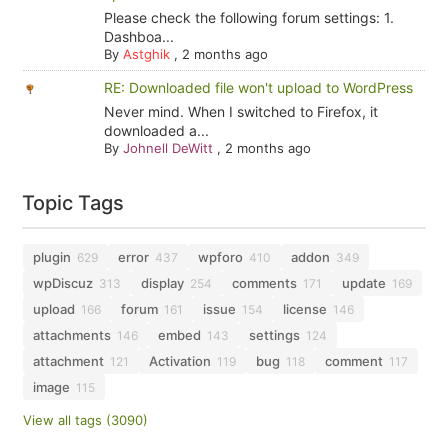
Please check the following forum settings: 1.
Dashboa...
By
Astghik
,
2 months ago
RE: Downloaded file won't upload to WordPress
Never mind. When I switched to Firefox, it
downloaded a...
By
Johnell DeWitt
,
2 months ago
Topic Tags
plugin
error
wpforo
addon
629
437
410
349
wpDiscuz
display
comments
update
313
254
171
169
upload
forum
issue
license
166
161
154
146
attachments
embed
settings
146
143
124
attachment
Activation
bug
comment
121
119
118
117
image
115
View all tags (3090)