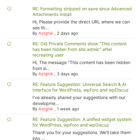
RE: Formatting stripped on save since Advanced
Attachments install
Hi, Please provide the direct URL where we can
see th...
By
Astghik
,
2 days ago
RE: Old Private Comments show "This content
has been hidden from site admin" after
recreating user
Hi, The message "This content has been hidden
from si...
By
Astghik
,
3 days ago
RE: Feature Suggestion: Universal Search & AI
Interface for WordPress, wpForo and wpDiscuz
I've already shared your suggestions with our
developme...
By
Astghik
,
1 week ago
RE: Feature Suggestion: A unified widget system
for WordPress, wpForo and wpDiscuz
Thank you for your suggestions. We'll take them
into ...