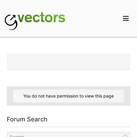
Skip
to
content
gVectors Team
Professional WordPress Plugins and Services. wpDiscuz,
WooDiscuz, Advanced Post Pagination
You do not have permission to view this page
Forum Search