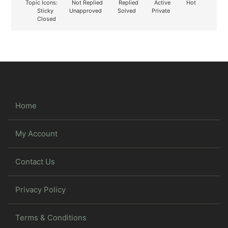
Topic Icons:
Not Replied
Replied
Active
Hot
Sticky
Unapproved
Solved
Private
Closed
Home
My Account
Contact Us
Privacy Policy
Terms & Conditions