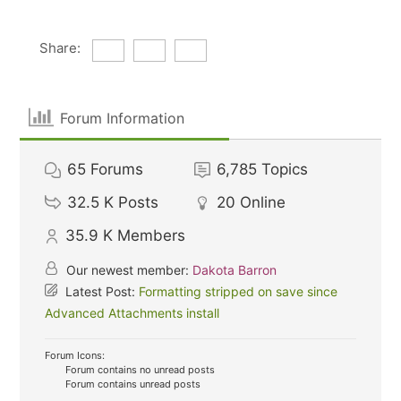
Share:
Forum Information
65
Forums
6,785
Topics
32.5 K
Posts
20
Online
35.9 K
Members
Our newest member:
Dakota Barron
Latest Post:
Formatting stripped on save since
Advanced Attachments install
Forum Icons:
Forum contains no unread posts
Forum contains unread posts