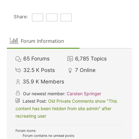
Share:
Forum Information
65
Forums
6,785
Topics
32.5 K
Posts
7
Online
35.9 K
Members
Our newest member:
Carsten Springer
Latest Post:
Old Private Comments show "This
content has been hidden from site admin" after
recreating user
Forum Icons:
Forum contains no unread posts