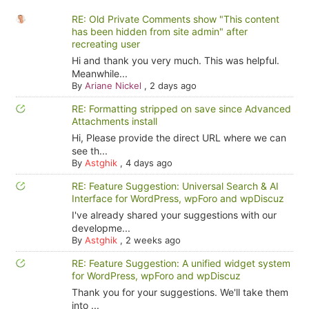
RE: Old Private Comments show "This content
has been hidden from site admin" after
recreating user
Hi and thank you very much. This was helpful.
Meanwhile...
By
Ariane Nickel
,
2 days ago
RE: Formatting stripped on save since Advanced
Attachments install
Hi, Please provide the direct URL where we can
see th...
By
Astghik
,
4 days ago
RE: Feature Suggestion: Universal Search & AI
Interface for WordPress, wpForo and wpDiscuz
I've already shared your suggestions with our
developme...
By
Astghik
,
2 weeks ago
RE: Feature Suggestion: A unified widget system
for WordPress, wpForo and wpDiscuz
Thank you for your suggestions. We'll take them
into ...