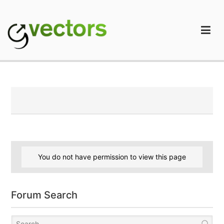
Skip
to
content
gVectors Team
Professional WordPress Plugins and Services. wpDiscuz,
WooDiscuz, Advanced Post Pagination
You do not have permission to view this page
Forum Search