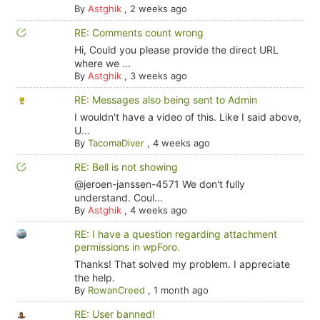
By
Astghik
,
2 weeks ago
RE: Comments count wrong
Hi, Could you please provide the direct URL
where we ...
By
Astghik
,
3 weeks ago
RE: Messages also being sent to Admin
I wouldn't have a video of this. Like I said above,
U...
By
TacomaDiver
,
4 weeks ago
RE: Bell is not showing
@jeroen-janssen-4571 We don't fully
understand. Coul...
By
Astghik
,
4 weeks ago
RE: I have a question regarding attachment
permissions in wpForo.
Thanks! That solved my problem. I appreciate
the help.
By
RowanCreed
,
1 month ago
RE: User banned!