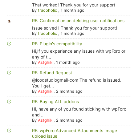
That worked! Thank you for your support
By
tradoholic
,
1 month ago
RE: Confirmation on deleting user notifications
Issue solved ! Thank you for your support!
By
tradoholic
,
1 month ago
RE: Plugin's compatibility
Hi,If you experience any issues with wpForo or
any of t...
By
Astghik
,
1 month ago
RE: Refund Request
@looqstudiogmail-com The refund is issued.
You'll get...
By
Astghik
,
2 months ago
RE: Buying ALL addons
Hi, have any of you found sticking with wpForo
and ...
By
Astghik
,
2 months ago
RE: wpForo Advanced Attachments Image
upload issue