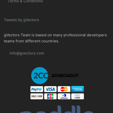
Terms & Conditions
Tweets by gVectors
gVectors Team is based on many professional developers
teams from different countries.
info@gvectors.com