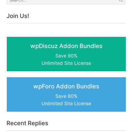
Join Us!
wpDiscuz Addon Bundles
Save 90%
Unlimited Site License
wpForo Addon Bundles
Save 80%
Unlimited Site License
Recent Replies