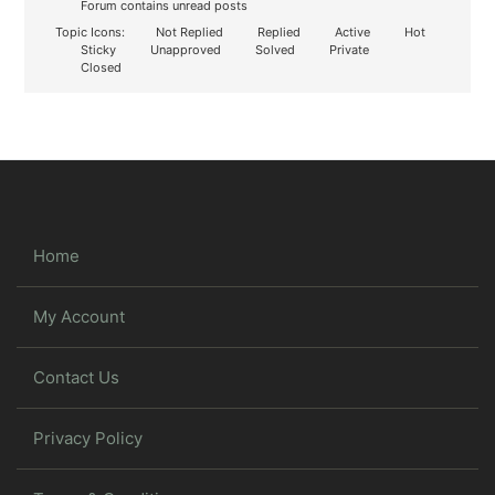
Forum contains unread posts
Topic Icons:
Not Replied
Replied
Active
Hot
Sticky
Unapproved
Solved
Private
Closed
Home
My Account
Contact Us
Privacy Policy