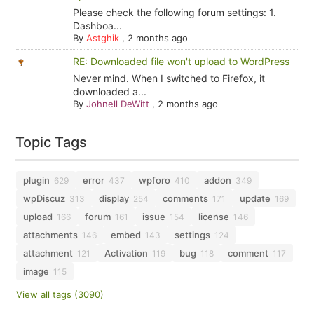
Please check the following forum settings: 1.
Dashboa...
By
Astghik
,
2 months ago
RE: Downloaded file won't upload to WordPress
Never mind. When I switched to Firefox, it
downloaded a...
By
Johnell DeWitt
,
2 months ago
Topic Tags
plugin
error
wpforo
addon
629
437
410
349
wpDiscuz
display
comments
update
313
254
171
169
upload
forum
issue
license
166
161
154
146
attachments
embed
settings
146
143
124
attachment
Activation
bug
comment
121
119
118
117
image
115
View all tags (3090)