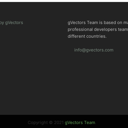
by gVectors
gVectors Team is based on m
professional developers tea
different countries.
info@gvectors.com
Copyright © 2021
gVectors Team
.