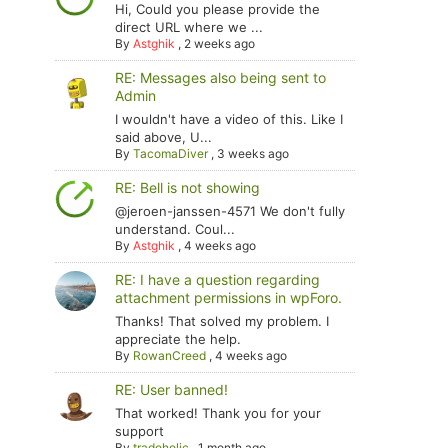
Hi, Could you please provide the
direct URL where we ...
By
Astghik
,
2 weeks ago
RE: Messages also being sent to
Admin
I wouldn't have a video of this. Like I
said above, U...
By
TacomaDiver
,
3 weeks ago
RE: Bell is not showing
@jeroen-janssen-4571 We don't fully
understand. Coul...
By
Astghik
,
4 weeks ago
RE: I have a question regarding
attachment permissions in wpForo.
Thanks! That solved my problem. I
appreciate the help.
By
RowanCreed
,
4 weeks ago
RE: User banned!
That worked! Thank you for your
support
By
tradoholic
,
1 month ago