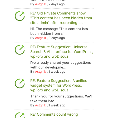
By
Astghik
,
2 days ago
RE: Old Private Comments show
"This content has been hidden from
site admin" after recreating user
Hi, The message "This content has
been hidden from si...
By
Astghik
,
3 days ago
RE: Feature Suggestion: Universal
Search & AI Interface for WordPress,
wpForo and wpDiscuz
I've already shared your suggestions
with our developme...
By
Astghik
,
1 week ago
RE: Feature Suggestion: A unified
widget system for WordPress,
wpForo and wpDiscuz
Thank you for your suggestions. We'll
take them into ...
By
Astghik
,
1 week ago
RE: Comments count wrong