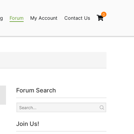
0
og
Forum
My Account
Contact Us
agination
Forum Search
Join Us!