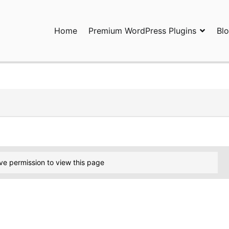
Home
Premium WordPress Plugins
Bl
ress Plugins and Services. wpDiscuz, WooDiscuz, Advanced Post P
ve permission to view this page