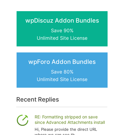
wpDiscuz Addon Bundles
Save 90%
Unlimited Site License
wpForo Addon Bundles
Save 80%
Unlimited Site License
Recent Replies
RE: Formatting stripped on save
since Advanced Attachments install
Hi, Please provide the direct URL
where we can see th...