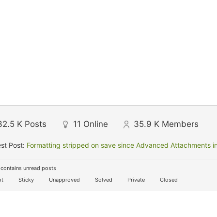
32.5 K
Posts
11
Online
35.9 K
Members
st Post:
Formatting stripped on save since Advanced Attachments in
contains unread posts
t
Sticky
Unapproved
Solved
Private
Closed