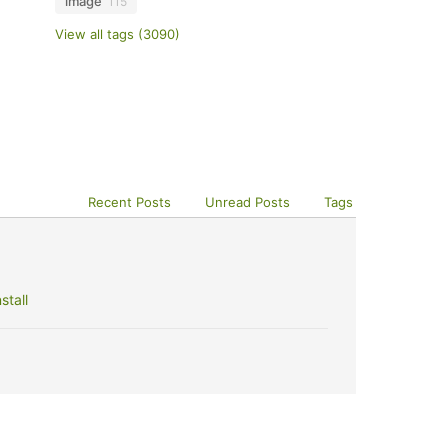
image
115
View all tags (3090)
Recent Posts
Unread Posts
Tags
stall