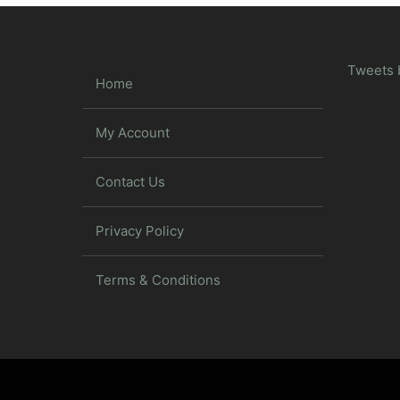
Tweets 
Home
My Account
Contact Us
Privacy Policy
Terms & Conditions