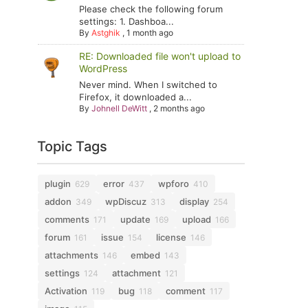
Please check the following forum
settings: 1. Dashboa...
By
Astghik
,
1 month ago
RE: Downloaded file won't upload to
WordPress
Never mind. When I switched to
Firefox, it downloaded a...
By
Johnell DeWitt
,
2 months ago
Topic Tags
plugin
error
wpforo
629
437
410
addon
wpDiscuz
display
349
313
254
comments
update
upload
171
169
166
forum
issue
license
161
154
146
attachments
embed
146
143
settings
attachment
124
121
Activation
bug
comment
119
118
117