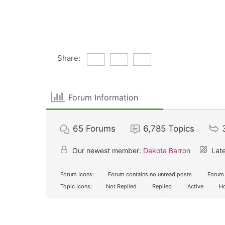
Share:
Forum Information
65
Forums
6,785
Topics
Our newest member:
Dakota Barron
Late
Forum Icons:
Forum contains no unread posts
Forum 
Topic Icons:
Not Replied
Replied
Active
Ho