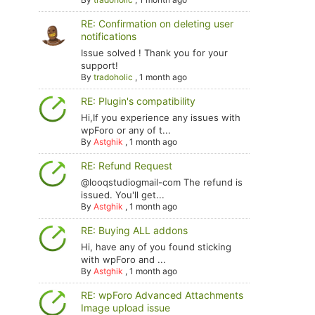
RE: Confirmation on deleting user
notifications
Issue solved ! Thank you for your
support!
By
tradoholic
,
1 month ago
RE: Plugin's compatibility
Hi,If you experience any issues with
wpForo or any of t...
By
Astghik
,
1 month ago
RE: Refund Request
@looqstudiogmail-com The refund is
issued. You'll get...
By
Astghik
,
1 month ago
RE: Buying ALL addons
Hi, have any of you found sticking
with wpForo and ...
By
Astghik
,
1 month ago
RE: wpForo Advanced Attachments
Image upload issue