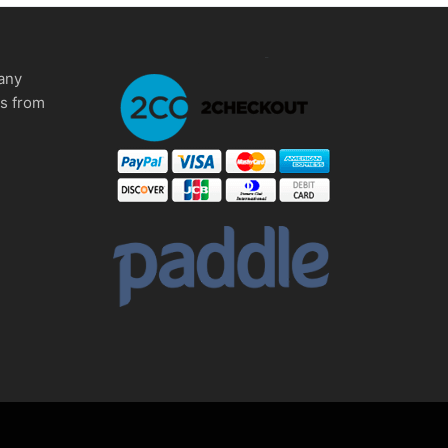
any
ms from