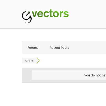
Skip
to
content
gVectors Team
Professional WordP
Forums
Recent Posts
Forums
You do not ha