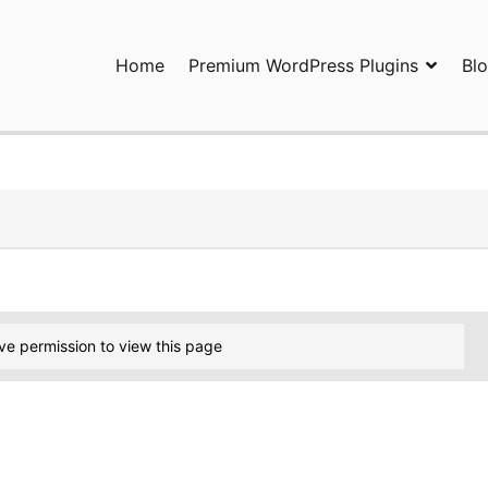
Home
Premium WordPress Plugins
Bl
ress Plugins and Services. wpDiscuz, WooDiscuz, Advanced Post P
ve permission to view this page