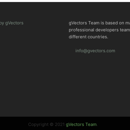
by gVectors
gVectors Team is based on m
professional developers tea
different countries.
info@gvectors.com
Copyright © 2021
gVectors Team
.