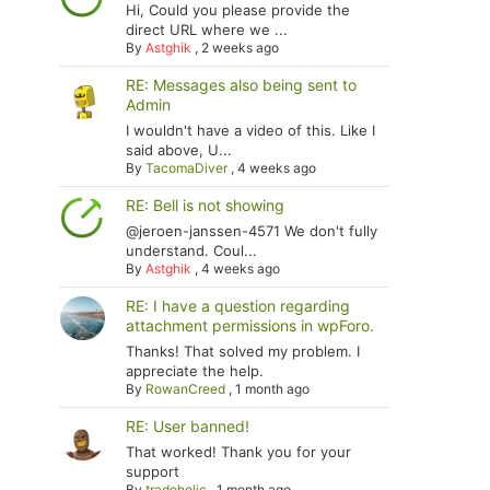
Hi, Could you please provide the
direct URL where we ...
By
Astghik
,
2 weeks ago
RE: Messages also being sent to
Admin
I wouldn't have a video of this. Like I
said above, U...
By
TacomaDiver
,
4 weeks ago
RE: Bell is not showing
@jeroen-janssen-4571 We don't fully
understand. Coul...
By
Astghik
,
4 weeks ago
RE: I have a question regarding
attachment permissions in wpForo.
Thanks! That solved my problem. I
appreciate the help.
By
RowanCreed
,
1 month ago
RE: User banned!
That worked! Thank you for your
support
By
tradoholic
,
1 month ago