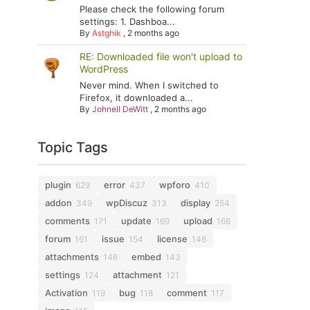
Please check the following forum
settings: 1. Dashboa...
By
Astghik
,
2 months ago
RE: Downloaded file won't upload to
WordPress
Never mind. When I switched to
Firefox, it downloaded a...
By
Johnell DeWitt
,
2 months ago
Topic Tags
plugin
error
wpforo
629
437
410
addon
wpDiscuz
display
349
313
254
comments
update
upload
171
169
166
forum
issue
license
161
154
146
attachments
embed
146
143
settings
attachment
124
121
Activation
bug
comment
119
118
117