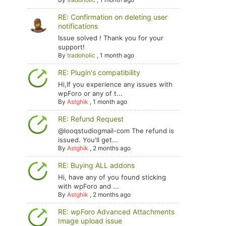
RE: Confirmation on deleting user
notifications
Issue solved ! Thank you for your
support!
By
tradoholic
,
1 month ago
RE: Plugin's compatibility
Hi,If you experience any issues with
wpForo or any of t...
By
Astghik
,
1 month ago
RE: Refund Request
@looqstudiogmail-com The refund is
issued. You'll get...
By
Astghik
,
2 months ago
RE: Buying ALL addons
Hi, have any of you found sticking
with wpForo and ...
By
Astghik
,
2 months ago
RE: wpForo Advanced Attachments
Image upload issue