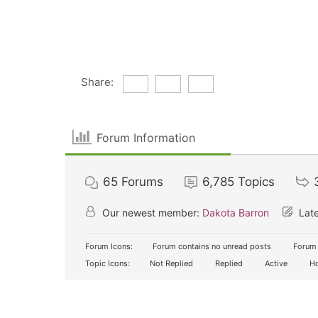
Share:
Forum Information
65
Forums
6,785
Topics
Our newest member:
Dakota Barron
Late
Forum Icons:
Forum contains no unread posts
Forum 
Topic Icons:
Not Replied
Replied
Active
Ho