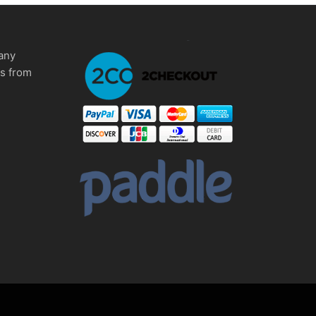
any
ms from