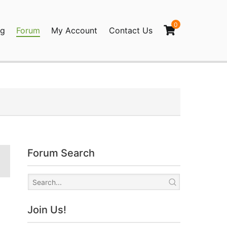
0
og
Forum
My Account
Contact Us
agination
Forum Search
Join Us!