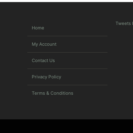
Tweets 
Home
My Account
Contact Us
Privacy Policy
Terms & Conditions