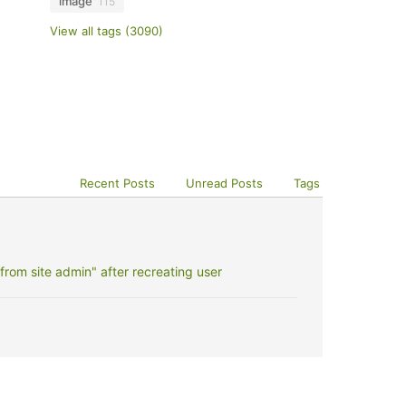
image
115
View all tags (3090)
Recent Posts
Unread Posts
Tags
rom site admin" after recreating user