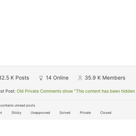
32.5 K
Posts
14
Online
35.9 K
Members
st Post:
Old Private Comments show "This content has been hidden f
contains unread posts
t
Sticky
Unapproved
Solved
Private
Closed