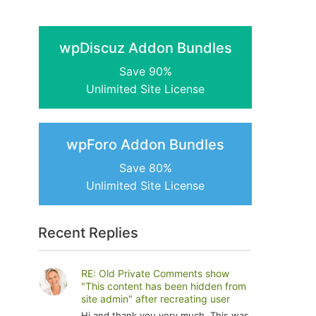
wpDiscuz Addon Bundles
Save 90%
Unlimited Site License
wpForo Addon Bundles
Save 80%
Unlimited Site License
Recent Replies
RE: Old Private Comments show
"This content has been hidden from
site admin" after recreating user
Hi and thank you very much. This was