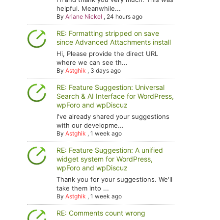
helpful. Meanwhile...
By
Ariane Nickel
,
24 hours ago
RE: Formatting stripped on save
since Advanced Attachments install
Hi, Please provide the direct URL
where we can see th...
By
Astghik
,
3 days ago
RE: Feature Suggestion: Universal
Search & AI Interface for WordPress,
wpForo and wpDiscuz
I've already shared your suggestions
with our developme...
By
Astghik
,
1 week ago
RE: Feature Suggestion: A unified
widget system for WordPress,
wpForo and wpDiscuz
Thank you for your suggestions. We'll
take them into ...
By
Astghik
,
1 week ago
RE: Comments count wrong