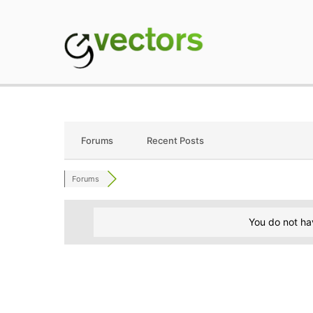
Skip
to
content
gVectors Team
Professional WordP
Forums
Recent Posts
Forums
You do not ha