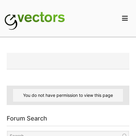
Skip
to
content
gVectors Team
Professional WordPress Plugins and Services. wpDiscuz,
WooDiscuz, Advanced Post Pagination
You do not have permission to view this page
Forum Search