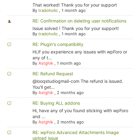
That worked! Thank you for your support
By
tradoholic
,
1 month ago
RE: Confirmation on deleting user notifications
Issue solved ! Thank you for your support!
By
tradoholic
,
1 month ago
RE: Plugin's compatibility
Hi,If you experience any issues with wpForo or
any of t...
By
Astghik
,
1 month ago
RE: Refund Request
@looqstudiogmail-com The refund is issued.
You'll get...
By
Astghik
,
2 months ago
RE: Buying ALL addons
Hi, have any of you found sticking with wpForo
and ...
By
Astghik
,
2 months ago
RE: wpForo Advanced Attachments Image
upload issue