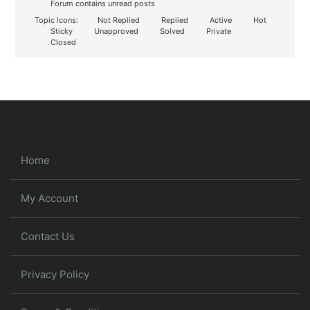
Forum contains unread posts
Topic Icons:
Not Replied
Replied
Active
Hot
Sticky
Unapproved
Solved
Private
Closed
Home
My Account
Contact Us
Privacy Policy