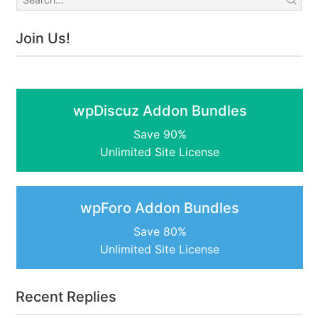
Join Us!
wpDiscuz Addon Bundles
Save 90%
Unlimited Site License
wpForo Addon Bundles
Save 80%
Unlimited Site License
Recent Replies