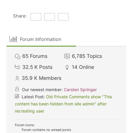
Share:
Forum Information
65
Forums
6,785
Topics
32.5 K
Posts
14
Online
35.9 K
Members
Our newest member:
Carsten Springer
Latest Post:
Old Private Comments show "This
content has been hidden from site admin" after
recreating user
Forum Icons:
Forum contains no unread posts