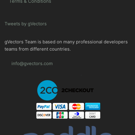
Terms & Conditions
Tweets by gVectors
gVectors Team is based on many professional developers
teams from different countries.
info@gvectors.com