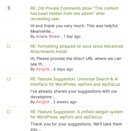
RE: Old Private Comments show "This content
has been hidden from site admin" after
recreating user
Hi and thank you very much. This was helpful.
Meanwhile...
By
Ariane Nickel
,
1 day ago
RE: Formatting stripped on save since Advanced
Attachments install
Hi, Please provide the direct URL where we can
see th...
By
Astghik
,
4 days ago
RE: Feature Suggestion: Universal Search & AI
Interface for WordPress, wpForo and wpDiscuz
I've already shared your suggestions with our
developme...
By
Astghik
,
2 weeks ago
RE: Feature Suggestion: A unified widget system
for WordPress, wpForo and wpDiscuz
Thank you for your suggestions. We'll take them
into ...