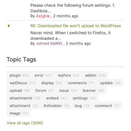
Please check the following forum settings: 1.
Dashboa...
By
Astghik
,
2 months ago
RE: Downloaded file won't upload to WordPress
Never mind. When I switched to Firefox, it
downloaded a...
By
Johnell DeWitt
,
2 months ago
Topic Tags
plugin
error
wpforo
addon
629
437
410
349
wpDiscuz
display
comments
update
313
254
171
169
upload
forum
issue
license
166
161
154
146
attachments
embed
settings
146
143
124
attachment
Activation
bug
comment
121
119
118
117
image
115
View all tags (3090)