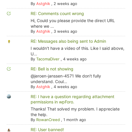
By
Astghik
,
2 weeks ago
RE: Comments count wrong
Hi, Could you please provide the direct URL
where we ...
By
Astghik
,
3 weeks ago
RE: Messages also being sent to Admin
I wouldn't have a video of this. Like I said above,
U...
By
TacomaDiver
,
4 weeks ago
RE: Bell is not showing
@jeroen-janssen-4571 We don't fully
understand. Coul...
By
Astghik
,
4 weeks ago
RE: I have a question regarding attachment
permissions in wpForo.
Thanks! That solved my problem. I appreciate
the help.
By
RowanCreed
,
1 month ago
RE: User banned!