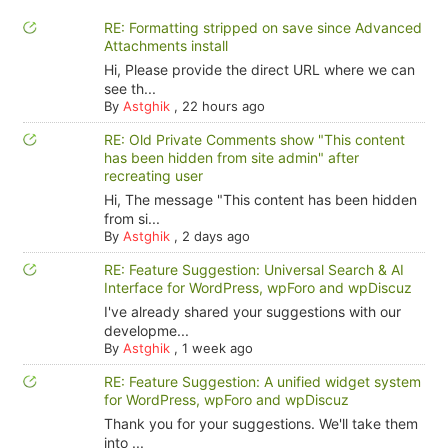
RE: Formatting stripped on save since Advanced
Attachments install
Hi, Please provide the direct URL where we can
see th...
By
Astghik
,
22 hours ago
RE: Old Private Comments show "This content
has been hidden from site admin" after
recreating user
Hi, The message "This content has been hidden
from si...
By
Astghik
,
2 days ago
RE: Feature Suggestion: Universal Search & AI
Interface for WordPress, wpForo and wpDiscuz
I've already shared your suggestions with our
developme...
By
Astghik
,
1 week ago
RE: Feature Suggestion: A unified widget system
for WordPress, wpForo and wpDiscuz
Thank you for your suggestions. We'll take them
into ...