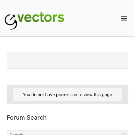
Skip
to
content
gVectors Team
Professional WordPress Plugins and Services. wpDiscuz,
WooDiscuz, Advanced Post Pagination
You do not have permission to view this page
Forum Search