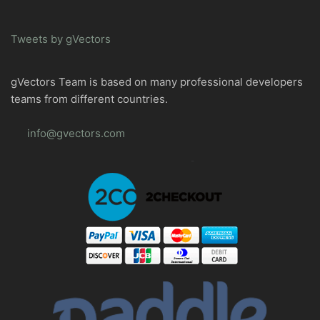
Tweets by gVectors
gVectors Team is based on many professional developers
teams from different countries.
info@gvectors.com