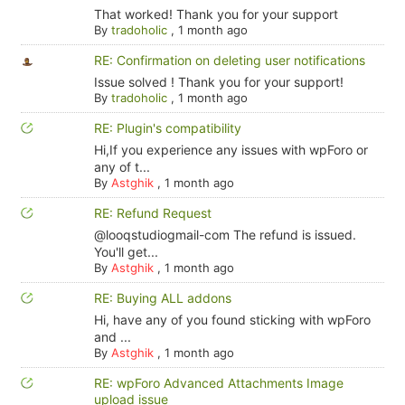
That worked! Thank you for your support
By
tradoholic
,
1 month ago
RE: Confirmation on deleting user notifications
Issue solved ! Thank you for your support!
By
tradoholic
,
1 month ago
RE: Plugin's compatibility
Hi,If you experience any issues with wpForo or
any of t...
By
Astghik
,
1 month ago
RE: Refund Request
@looqstudiogmail-com The refund is issued.
You'll get...
By
Astghik
,
1 month ago
RE: Buying ALL addons
Hi, have any of you found sticking with wpForo
and ...
By
Astghik
,
1 month ago
RE: wpForo Advanced Attachments Image
upload issue