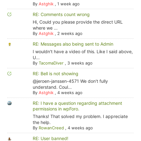
By
Astghik
,
1 week ago
RE: Comments count wrong
Hi, Could you please provide the direct URL
where we ...
By
Astghik
,
2 weeks ago
RE: Messages also being sent to Admin
I wouldn't have a video of this. Like I said above,
U...
By
TacomaDiver
,
3 weeks ago
RE: Bell is not showing
@jeroen-janssen-4571 We don't fully
understand. Coul...
By
Astghik
,
4 weeks ago
RE: I have a question regarding attachment
permissions in wpForo.
Thanks! That solved my problem. I appreciate
the help.
By
RowanCreed
,
4 weeks ago
RE: User banned!