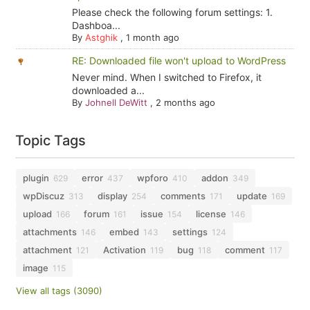
Please check the following forum settings: 1.
Dashboa...
By
Astghik
,
1 month ago
RE: Downloaded file won't upload to WordPress
Never mind. When I switched to Firefox, it
downloaded a...
By
Johnell DeWitt
,
2 months ago
Topic Tags
plugin
error
wpforo
addon
629
437
410
349
wpDiscuz
display
comments
update
313
254
171
169
upload
forum
issue
license
166
161
154
146
attachments
embed
settings
146
143
124
attachment
Activation
bug
comment
121
119
118
117
image
115
View all tags (3090)