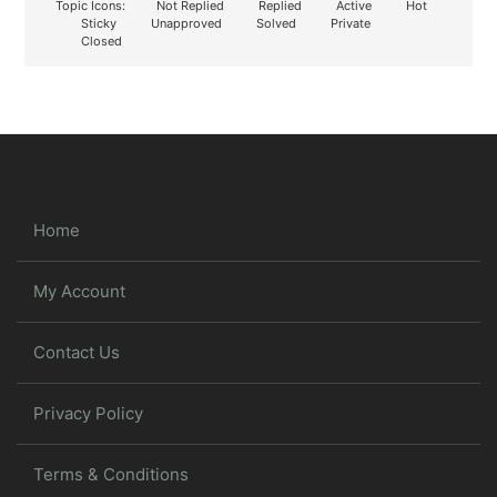
Topic Icons:
Not Replied
Replied
Active
Hot
Sticky
Unapproved
Solved
Private
Closed
Home
My Account
Contact Us
Privacy Policy
Terms & Conditions