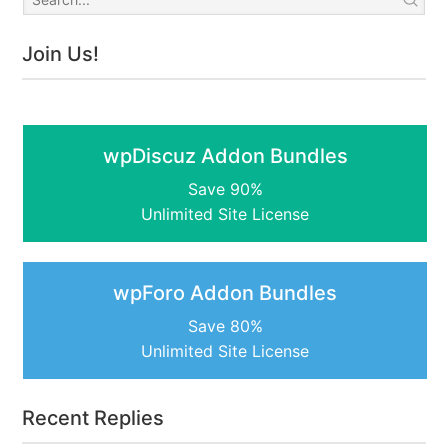
Join Us!
wpDiscuz Addon Bundles
Save 90%
Unlimited Site License
wpForo Addon Bundles
Save 80%
Unlimited Site License
Recent Replies