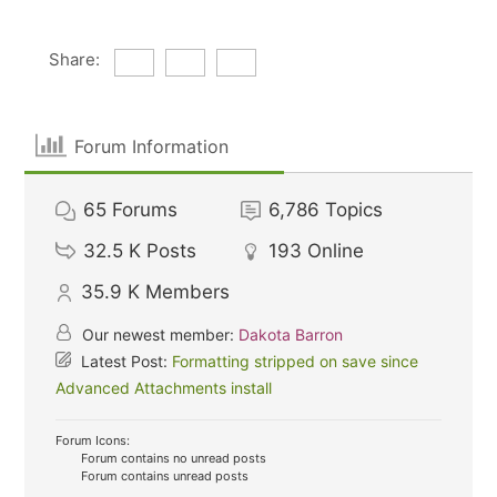
Share:
Forum Information
65
Forums
6,786
Topics
32.5 K
Posts
193
Online
35.9 K
Members
Our newest member:
Dakota Barron
Latest Post:
Formatting stripped on save since
Advanced Attachments install
Forum Icons:
Forum contains no unread posts
Forum contains unread posts