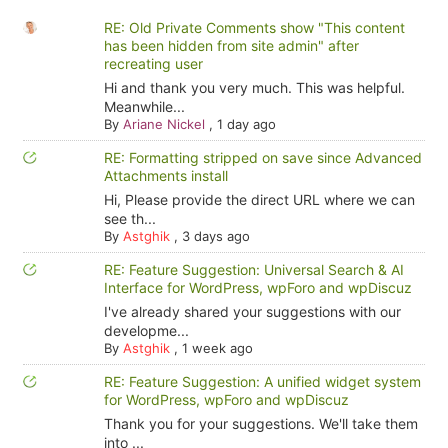
RE: Old Private Comments show "This content
has been hidden from site admin" after
recreating user
Hi and thank you very much. This was helpful.
Meanwhile...
By
Ariane Nickel
,
1 day ago
RE: Formatting stripped on save since Advanced
Attachments install
Hi, Please provide the direct URL where we can
see th...
By
Astghik
,
3 days ago
RE: Feature Suggestion: Universal Search & AI
Interface for WordPress, wpForo and wpDiscuz
I've already shared your suggestions with our
developme...
By
Astghik
,
1 week ago
RE: Feature Suggestion: A unified widget system
for WordPress, wpForo and wpDiscuz
Thank you for your suggestions. We'll take them
into ...