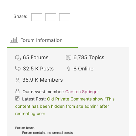
Share:
Forum Information
65
Forums
6,785
Topics
32.5 K
Posts
8
Online
35.9 K
Members
Our newest member:
Carsten Springer
Latest Post:
Old Private Comments show "This
content has been hidden from site admin" after
recreating user
Forum Icons:
Forum contains no unread posts