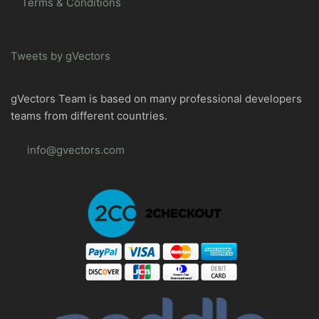
Terms & Conditions
Tweets by gVectors
gVectors Team is based on many professional developers
teams from different countries.
info@gvectors.com