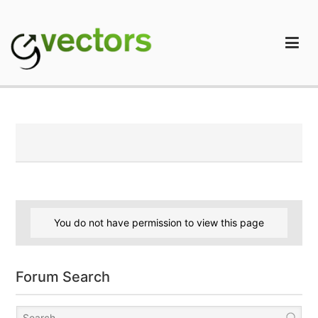
Skip
to
content
gVectors Team
Professional WordPress Plugins and Services. wpDiscuz,
WooDiscuz, Advanced Post Pagination
You do not have permission to view this page
Forum Search