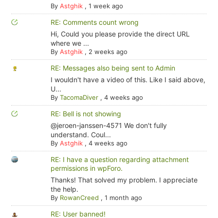
By
Astghik
,
1 week ago
RE: Comments count wrong
Hi, Could you please provide the direct URL
where we ...
By
Astghik
,
2 weeks ago
RE: Messages also being sent to Admin
I wouldn't have a video of this. Like I said above,
U...
By
TacomaDiver
,
4 weeks ago
RE: Bell is not showing
@jeroen-janssen-4571 We don't fully
understand. Coul...
By
Astghik
,
4 weeks ago
RE: I have a question regarding attachment
permissions in wpForo.
Thanks! That solved my problem. I appreciate
the help.
By
RowanCreed
,
1 month ago
RE: User banned!