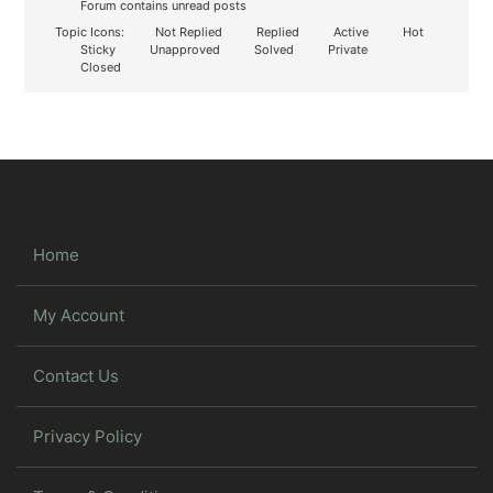
Forum contains unread posts
Topic Icons:
Not Replied
Replied
Active
Hot
Sticky
Unapproved
Solved
Private
Closed
Home
My Account
Contact Us
Privacy Policy