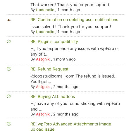
That worked! Thank you for your support
By
tradoholic
,
1 month ago
RE: Confirmation on deleting user notifications
Issue solved ! Thank you for your support!
By
tradoholic
,
1 month ago
RE: Plugin's compatibility
Hi,If you experience any issues with wpForo or
any of t...
By
Astghik
,
1 month ago
RE: Refund Request
@looqstudiogmail-com The refund is issued.
You'll get...
By
Astghik
,
2 months ago
RE: Buying ALL addons
Hi, have any of you found sticking with wpForo
and ...
By
Astghik
,
2 months ago
RE: wpForo Advanced Attachments Image
upload issue