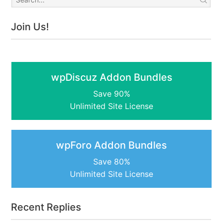
Join Us!
wpDiscuz Addon Bundles
Save 90%
Unlimited Site License
wpForo Addon Bundles
Save 80%
Unlimited Site License
Recent Replies