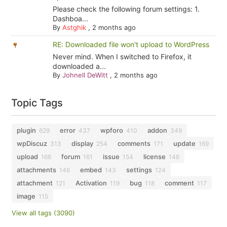
Please check the following forum settings: 1.
Dashboa...
By
Astghik
,
2 months ago
RE: Downloaded file won't upload to WordPress
Never mind. When I switched to Firefox, it
downloaded a...
By
Johnell DeWitt
,
2 months ago
Topic Tags
plugin
error
wpforo
addon
629
437
410
349
wpDiscuz
display
comments
update
313
254
171
169
upload
forum
issue
license
166
161
154
146
attachments
embed
settings
146
143
124
attachment
Activation
bug
comment
121
119
118
117
image
115
View all tags (3090)