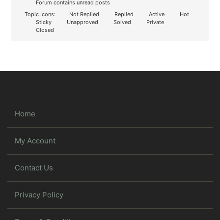
Forum contains unread posts
Topic Icons:
Not Replied
Replied
Active
Hot
Sticky
Unapproved
Solved
Private
Closed
Home
My Account
Contact Us
Privacy Policy