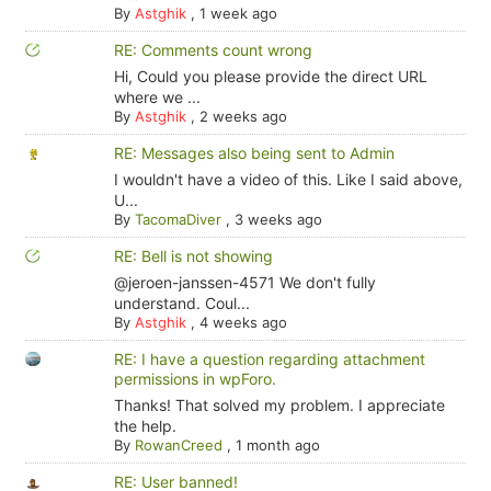
By
Astghik
,
1 week ago
RE: Comments count wrong
Hi, Could you please provide the direct URL
where we ...
By
Astghik
,
2 weeks ago
RE: Messages also being sent to Admin
I wouldn't have a video of this. Like I said above,
U...
By
TacomaDiver
,
3 weeks ago
RE: Bell is not showing
@jeroen-janssen-4571 We don't fully
understand. Coul...
By
Astghik
,
4 weeks ago
RE: I have a question regarding attachment
permissions in wpForo.
Thanks! That solved my problem. I appreciate
the help.
By
RowanCreed
,
1 month ago
RE: User banned!