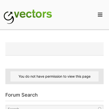
Skip
to
content
gVectors Team
Professional WordPress Plugins and Services. wpDiscuz,
WooDiscuz, Advanced Post Pagination
You do not have permission to view this page
Forum Search