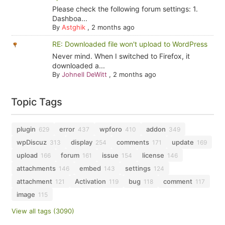
Please check the following forum settings: 1.
Dashboa...
By
Astghik
,
2 months ago
RE: Downloaded file won't upload to WordPress
Never mind. When I switched to Firefox, it
downloaded a...
By
Johnell DeWitt
,
2 months ago
Topic Tags
plugin
error
wpforo
addon
629
437
410
349
wpDiscuz
display
comments
update
313
254
171
169
upload
forum
issue
license
166
161
154
146
attachments
embed
settings
146
143
124
attachment
Activation
bug
comment
121
119
118
117
image
115
View all tags (3090)