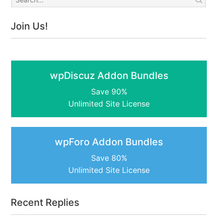
Join Us!
wpDiscuz Addon Bundles
Save 90%
Unlimited Site License
wpForo Addon Bundles
Save 80%
Unlimited Site License
Recent Replies