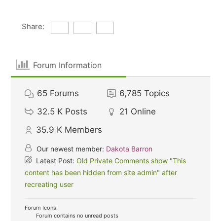
Share:
Forum Information
65
Forums
6,785
Topics
32.5 K
Posts
21
Online
35.9 K
Members
Our newest member:
Dakota Barron
Latest Post:
Old Private Comments show "This
content has been hidden from site admin" after
recreating user
Forum Icons:
Forum contains no unread posts