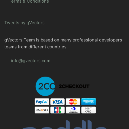
Terms & Conditions
Tweets by gVectors
gVectors Team is based on many professional developers
teams from different countries.
info@gvectors.com