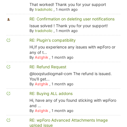
That worked! Thank you for your support
By
tradoholic
,
1 month ago
RE: Confirmation on deleting user notifications
Issue solved ! Thank you for your support!
By
tradoholic
,
1 month ago
RE: Plugin's compatibility
Hi,If you experience any issues with wpForo or
any of t...
By
Astghik
,
1 month ago
RE: Refund Request
@looqstudiogmail-com The refund is issued.
You'll get...
By
Astghik
,
1 month ago
RE: Buying ALL addons
Hi, have any of you found sticking with wpForo
and ...
By
Astghik
,
1 month ago
RE: wpForo Advanced Attachments Image
upload issue