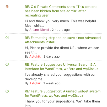
RE: Old Private Comments show "This content
has been hidden from site admin" after
recreating user
Hi and thank you very much. This was helpful.
Meanwhile...
By
Ariane Nickel
,
2 hours ago
RE: Formatting stripped on save since Advanced
Attachments install
Hi, Please provide the direct URL where we can
see th...
By
Astghik
,
2 days ago
RE: Feature Suggestion: Universal Search & AI
Interface for WordPress, wpForo and wpDiscuz
I've already shared your suggestions with our
developme...
By
Astghik
,
1 week ago
RE: Feature Suggestion: A unified widget system
for WordPress, wpForo and wpDiscuz
Thank you for your suggestions. We'll take them
into ...