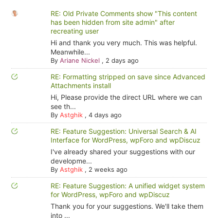
RE: Old Private Comments show "This content
has been hidden from site admin" after
recreating user
Hi and thank you very much. This was helpful.
Meanwhile...
By
Ariane Nickel
,
2 days ago
RE: Formatting stripped on save since Advanced
Attachments install
Hi, Please provide the direct URL where we can
see th...
By
Astghik
,
4 days ago
RE: Feature Suggestion: Universal Search & AI
Interface for WordPress, wpForo and wpDiscuz
I've already shared your suggestions with our
developme...
By
Astghik
,
2 weeks ago
RE: Feature Suggestion: A unified widget system
for WordPress, wpForo and wpDiscuz
Thank you for your suggestions. We'll take them
into ...