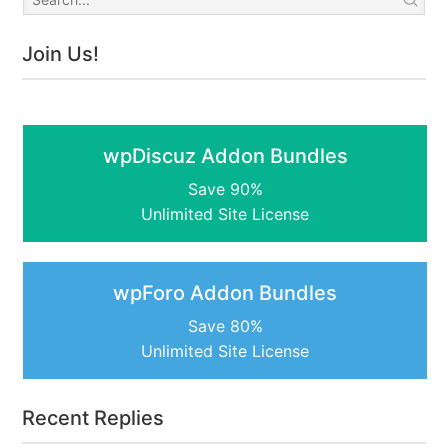
Join Us!
wpDiscuz Addon Bundles
Save 90%
Unlimited Site License
wpForo Addon Bundles
Save 80%
Unlimited Site License
Recent Replies