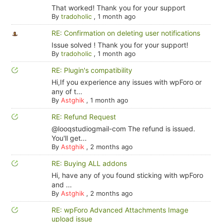
That worked! Thank you for your support
By
tradoholic
,
1 month ago
RE: Confirmation on deleting user notifications
Issue solved ! Thank you for your support!
By
tradoholic
,
1 month ago
RE: Plugin's compatibility
Hi,If you experience any issues with wpForo or
any of t...
By
Astghik
,
1 month ago
RE: Refund Request
@looqstudiogmail-com The refund is issued.
You'll get...
By
Astghik
,
2 months ago
RE: Buying ALL addons
Hi, have any of you found sticking with wpForo
and ...
By
Astghik
,
2 months ago
RE: wpForo Advanced Attachments Image
upload issue