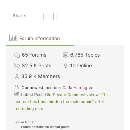
Share:
Forum Information
65
Forums
6,785
Topics
32.5 K
Posts
10
Online
35.9 K
Members
Our newest member:
Carla Harrington
Latest Post:
Old Private Comments show "This
content has been hidden from site admin" after
recreating user
Forum Icons:
Forum contains no unread posts