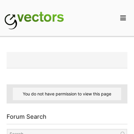
Skip
to
content
gVectors Team
Professional WordPress Plugins and Services. wpDiscuz,
WooDiscuz, Advanced Post Pagination
You do not have permission to view this page
Forum Search