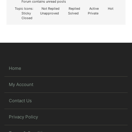
Forum contains unread posts
Topic Icons:
Not Replied
Replied
Active
Hot
Sticky
Unapproved
Solved
Private
Closed
Home
My Account
Contact Us
Privacy Policy