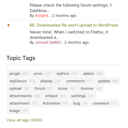
Please check the following forum settings: 1.
Dashboa...
By
Astghik
,
2 months ago
RE: Downloaded file won't upload to WordPress
Never mind. When I switched to Firefox, it
downloaded a...
By
Johnell DeWitt
,
2 months ago
Topic Tags
plugin
error
wpforo
addon
629
437
410
349
wpDiscuz
display
comments
update
313
254
171
169
upload
forum
issue
license
166
161
154
146
attachments
embed
settings
146
143
124
attachment
Activation
bug
comment
121
119
118
117
image
115
View all tags (3090)