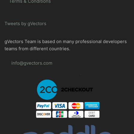
Terms & Conditions
Tweets by gVectors
gVectors Team is based on many professional developers
teams from different countries.
info@gvectors.com