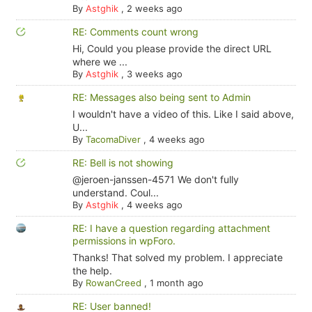
By
Astghik
,
2 weeks ago
RE: Comments count wrong
Hi, Could you please provide the direct URL
where we ...
By
Astghik
,
3 weeks ago
RE: Messages also being sent to Admin
I wouldn't have a video of this. Like I said above,
U...
By
TacomaDiver
,
4 weeks ago
RE: Bell is not showing
@jeroen-janssen-4571 We don't fully
understand. Coul...
By
Astghik
,
4 weeks ago
RE: I have a question regarding attachment
permissions in wpForo.
Thanks! That solved my problem. I appreciate
the help.
By
RowanCreed
,
1 month ago
RE: User banned!