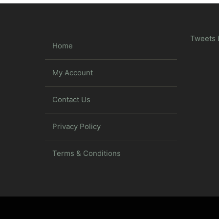
Tweets 
Home
My Account
Contact Us
Privacy Policy
Terms & Conditions