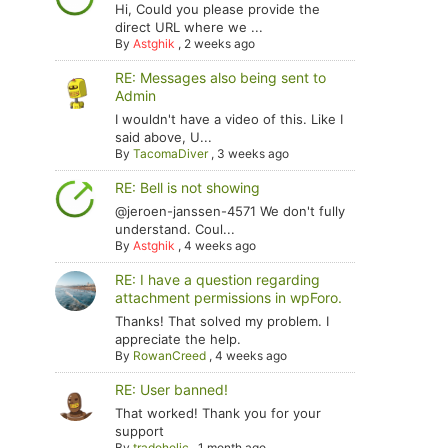
Hi, Could you please provide the
direct URL where we ...
By
Astghik
,
2 weeks ago
RE: Messages also being sent to
Admin
I wouldn't have a video of this. Like I
said above, U...
By
TacomaDiver
,
3 weeks ago
RE: Bell is not showing
@jeroen-janssen-4571 We don't fully
understand. Coul...
By
Astghik
,
4 weeks ago
RE: I have a question regarding
attachment permissions in wpForo.
Thanks! That solved my problem. I
appreciate the help.
By
RowanCreed
,
4 weeks ago
RE: User banned!
That worked! Thank you for your
support
By
tradoholic
,
1 month ago