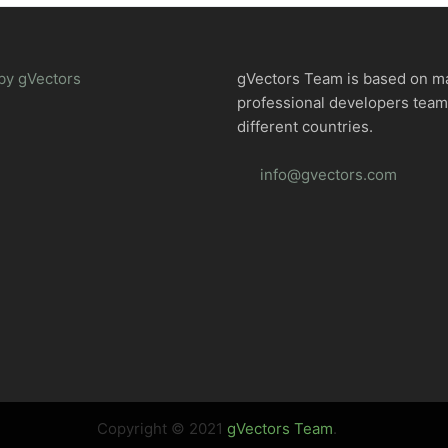
by gVectors
gVectors Team is based on m
professional developers tea
different countries.
info@gvectors.com
Copyright © 2021
gVectors Team
.