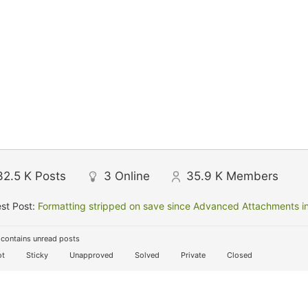
32.5 K
Posts
3
Online
35.9 K
Members
st Post:
Formatting stripped on save since Advanced Attachments in
contains unread posts
t
Sticky
Unapproved
Solved
Private
Closed