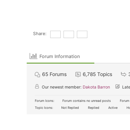
Share:
Forum Information
65
Forums
6,785
Topics
Our newest member:
Dakota Barron
Late
Forum Icons:
Forum contains no unread posts
Forum 
Topic Icons:
Not Replied
Replied
Active
Ho