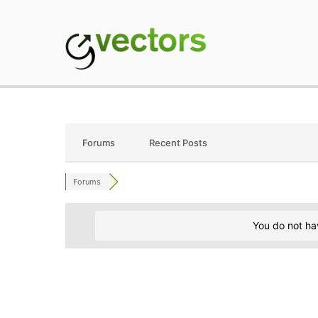
Skip
to
content
gVectors Team
Professional WordP
Forums
Recent Posts
Forums
You do not ha