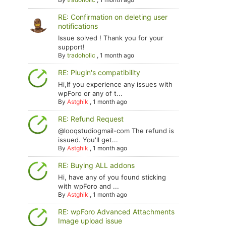
RE: Confirmation on deleting user
notifications
Issue solved ! Thank you for your
support!
By
tradoholic
,
1 month ago
RE: Plugin's compatibility
Hi,If you experience any issues with
wpForo or any of t...
By
Astghik
,
1 month ago
RE: Refund Request
@looqstudiogmail-com The refund is
issued. You'll get...
By
Astghik
,
1 month ago
RE: Buying ALL addons
Hi, have any of you found sticking
with wpForo and ...
By
Astghik
,
1 month ago
RE: wpForo Advanced Attachments
Image upload issue