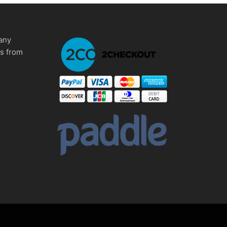
any
ms from