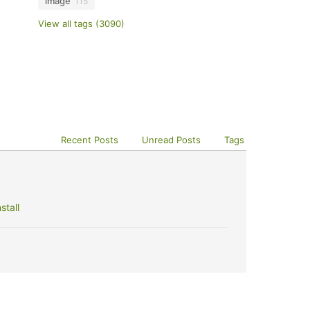
image
115
View all tags (3090)
Recent Posts
Unread Posts
Tags
stall