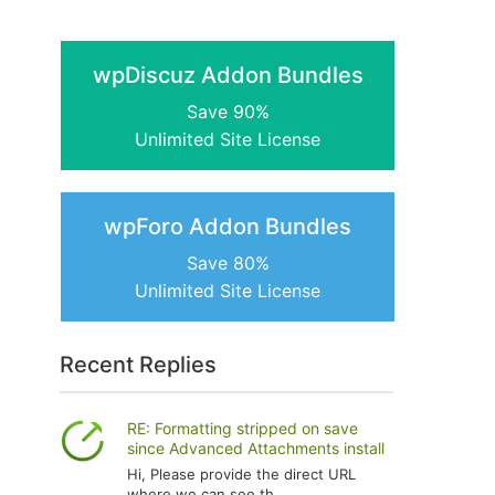
wpDiscuz Addon Bundles
Save 90%
Unlimited Site License
wpForo Addon Bundles
Save 80%
Unlimited Site License
Recent Replies
RE: Formatting stripped on save
since Advanced Attachments install
Hi, Please provide the direct URL
where we can see th...