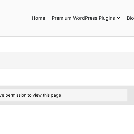
Home
Premium WordPress Plugins
Bl
ress Plugins and Services. wpDiscuz, WooDiscuz, Advanced Post P
ve permission to view this page