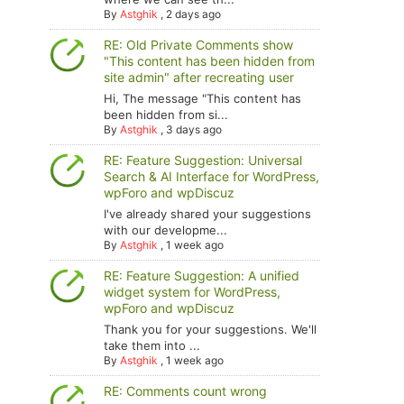
By
Astghik
,
2 days ago
RE: Old Private Comments show
"This content has been hidden from
site admin" after recreating user
Hi, The message "This content has
been hidden from si...
By
Astghik
,
3 days ago
RE: Feature Suggestion: Universal
Search & AI Interface for WordPress,
wpForo and wpDiscuz
I've already shared your suggestions
with our developme...
By
Astghik
,
1 week ago
RE: Feature Suggestion: A unified
widget system for WordPress,
wpForo and wpDiscuz
Thank you for your suggestions. We'll
take them into ...
By
Astghik
,
1 week ago
RE: Comments count wrong