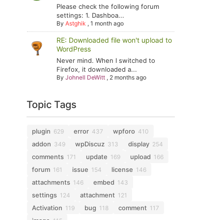
Please check the following forum
settings: 1. Dashboa...
By
Astghik
,
1 month ago
RE: Downloaded file won't upload to
WordPress
Never mind. When I switched to
Firefox, it downloaded a...
By
Johnell DeWitt
,
2 months ago
Topic Tags
plugin
error
wpforo
629
437
410
addon
wpDiscuz
display
349
313
254
comments
update
upload
171
169
166
forum
issue
license
161
154
146
attachments
embed
146
143
settings
attachment
124
121
Activation
bug
comment
119
118
117