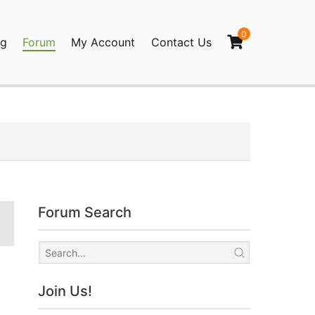
0
og
Forum
My Account
Contact Us
agination
Forum Search
Join Us!