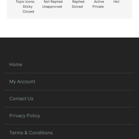
Topic Icons:
Not Replied
Replied
Active
Hot
Sticky
Unapproved
Solved
Private
Closed
Home
My Account
Contact Us
Privacy Policy
Terms & Conditions