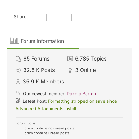
Share:
Forum Information
65
Forums
6,785
Topics
32.5 K
Posts
3
Online
35.9 K
Members
Our newest member:
Dakota Barron
Latest Post:
Formatting stripped on save since
Advanced Attachments install
Forum Icons:
Forum contains no unread posts
Forum contains unread posts