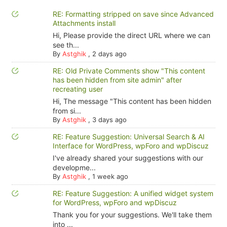
RE: Formatting stripped on save since Advanced
Attachments install
Hi, Please provide the direct URL where we can
see th...
By
Astghik
,
2 days ago
RE: Old Private Comments show "This content
has been hidden from site admin" after
recreating user
Hi, The message "This content has been hidden
from si...
By
Astghik
,
3 days ago
RE: Feature Suggestion: Universal Search & AI
Interface for WordPress, wpForo and wpDiscuz
I've already shared your suggestions with our
developme...
By
Astghik
,
1 week ago
RE: Feature Suggestion: A unified widget system
for WordPress, wpForo and wpDiscuz
Thank you for your suggestions. We'll take them
into ...