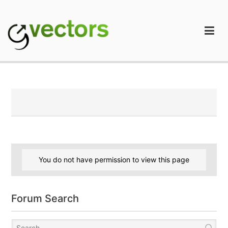
Skip
to
content
gVectors Team
Professional WordPress Plugins and Services. wpDiscuz,
WooDiscuz, Advanced Post Pagination
You do not have permission to view this page
Forum Search