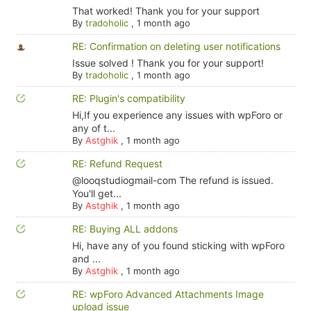
That worked! Thank you for your support
By
tradoholic
,
1 month ago
RE: Confirmation on deleting user notifications
Issue solved ! Thank you for your support!
By
tradoholic
,
1 month ago
RE: Plugin's compatibility
Hi,If you experience any issues with wpForo or
any of t...
By
Astghik
,
1 month ago
RE: Refund Request
@looqstudiogmail-com The refund is issued.
You'll get...
By
Astghik
,
1 month ago
RE: Buying ALL addons
Hi, have any of you found sticking with wpForo
and ...
By
Astghik
,
1 month ago
RE: wpForo Advanced Attachments Image
upload issue