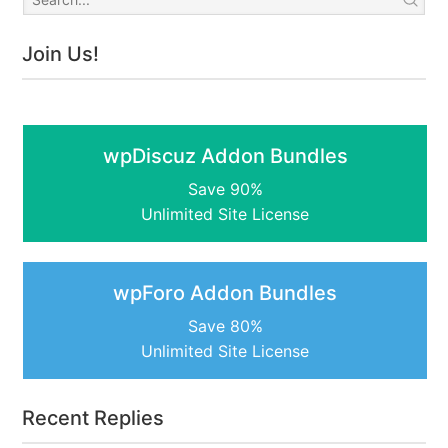
Join Us!
wpDiscuz Addon Bundles
Save 90%
Unlimited Site License
wpForo Addon Bundles
Save 80%
Unlimited Site License
Recent Replies