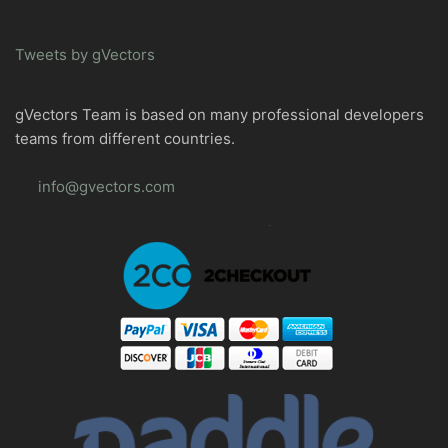
Tweets by gVectors
gVectors Team is based on many professional developers
teams from different countries.
info@gvectors.com