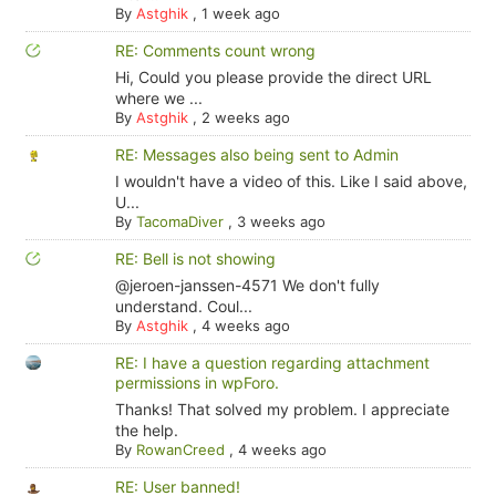
By
Astghik
,
1 week ago
RE: Comments count wrong
Hi, Could you please provide the direct URL
where we ...
By
Astghik
,
2 weeks ago
RE: Messages also being sent to Admin
I wouldn't have a video of this. Like I said above,
U...
By
TacomaDiver
,
3 weeks ago
RE: Bell is not showing
@jeroen-janssen-4571 We don't fully
understand. Coul...
By
Astghik
,
4 weeks ago
RE: I have a question regarding attachment
permissions in wpForo.
Thanks! That solved my problem. I appreciate
the help.
By
RowanCreed
,
4 weeks ago
RE: User banned!