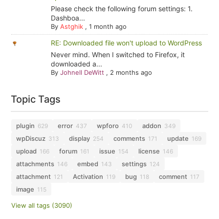
Please check the following forum settings: 1.
Dashboa...
By
Astghik
,
1 month ago
RE: Downloaded file won't upload to WordPress
Never mind. When I switched to Firefox, it
downloaded a...
By
Johnell DeWitt
,
2 months ago
Topic Tags
plugin
error
wpforo
addon
629
437
410
349
wpDiscuz
display
comments
update
313
254
171
169
upload
forum
issue
license
166
161
154
146
attachments
embed
settings
146
143
124
attachment
Activation
bug
comment
121
119
118
117
image
115
View all tags (3090)