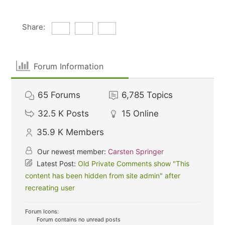
Share:
Forum Information
65
Forums
6,785
Topics
32.5 K
Posts
15
Online
35.9 K
Members
Our newest member:
Carsten Springer
Latest Post:
Old Private Comments show "This
content has been hidden from site admin" after
recreating user
Forum Icons:
Forum contains no unread posts