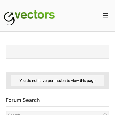
Skip
to
content
gVectors Team
Professional WordPress Plugins and Services. wpDiscuz,
WooDiscuz, Advanced Post Pagination
You do not have permission to view this page
Forum Search