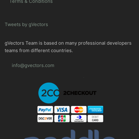
Terms & Conditions
Tweets by gVectors
gVectors Team is based on many professional developers
teams from different countries.
info@gvectors.com