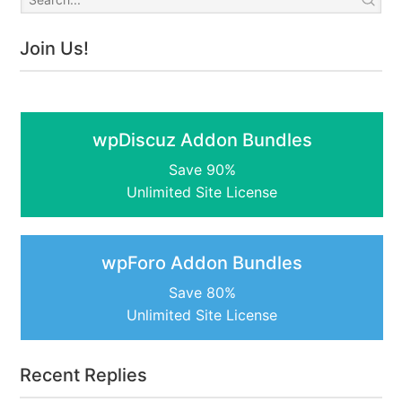
Join Us!
wpDiscuz Addon Bundles
Save 90%
Unlimited Site License
wpForo Addon Bundles
Save 80%
Unlimited Site License
Recent Replies