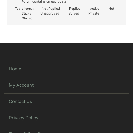
Forum contains unread posts
Topic Icons:
Not Replied
Replied
Active
Hot
Sticky
Unapproved
Solved
Private
Closed
Home
My Account
Contact Us
Privacy Policy