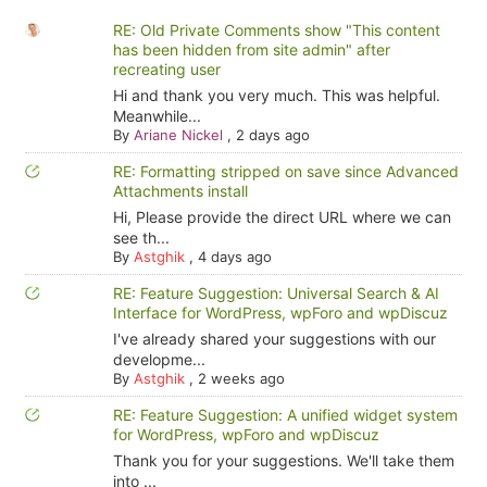
RE: Old Private Comments show "This content
has been hidden from site admin" after
recreating user
Hi and thank you very much. This was helpful.
Meanwhile...
By
Ariane Nickel
,
2 days ago
RE: Formatting stripped on save since Advanced
Attachments install
Hi, Please provide the direct URL where we can
see th...
By
Astghik
,
4 days ago
RE: Feature Suggestion: Universal Search & AI
Interface for WordPress, wpForo and wpDiscuz
I've already shared your suggestions with our
developme...
By
Astghik
,
2 weeks ago
RE: Feature Suggestion: A unified widget system
for WordPress, wpForo and wpDiscuz
Thank you for your suggestions. We'll take them
into ...