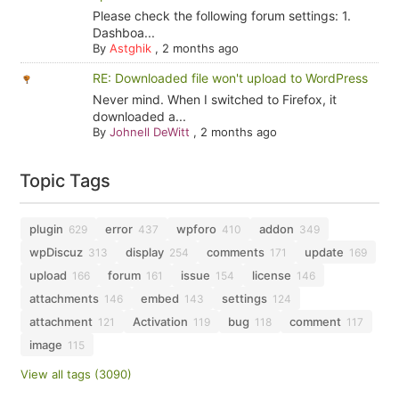
Please check the following forum settings: 1.
Dashboa...
By
Astghik
,
2 months ago
RE: Downloaded file won't upload to WordPress
Never mind. When I switched to Firefox, it
downloaded a...
By
Johnell DeWitt
,
2 months ago
Topic Tags
plugin
error
wpforo
addon
629
437
410
349
wpDiscuz
display
comments
update
313
254
171
169
upload
forum
issue
license
166
161
154
146
attachments
embed
settings
146
143
124
attachment
Activation
bug
comment
121
119
118
117
image
115
View all tags (3090)