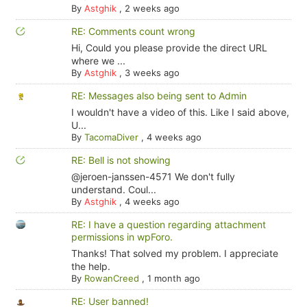
By
Astghik
,
2 weeks ago
RE: Comments count wrong
Hi, Could you please provide the direct URL
where we ...
By
Astghik
,
3 weeks ago
RE: Messages also being sent to Admin
I wouldn't have a video of this. Like I said above,
U...
By
TacomaDiver
,
4 weeks ago
RE: Bell is not showing
@jeroen-janssen-4571 We don't fully
understand. Coul...
By
Astghik
,
4 weeks ago
RE: I have a question regarding attachment
permissions in wpForo.
Thanks! That solved my problem. I appreciate
the help.
By
RowanCreed
,
1 month ago
RE: User banned!