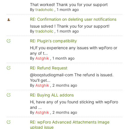
That worked! Thank you for your support
By
tradoholic
,
1 month ago
RE: Confirmation on deleting user notifications
Issue solved ! Thank you for your support!
By
tradoholic
,
1 month ago
RE: Plugin's compatibility
Hi,If you experience any issues with wpForo or
any of t...
By
Astghik
,
1 month ago
RE: Refund Request
@looqstudiogmail-com The refund is issued.
You'll get...
By
Astghik
,
2 months ago
RE: Buying ALL addons
Hi, have any of you found sticking with wpForo
and ...
By
Astghik
,
2 months ago
RE: wpForo Advanced Attachments Image
upload issue