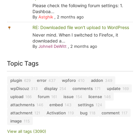
Please check the following forum settings: 1.
Dashboa...
By
Astghik
,
2 months ago
RE: Downloaded file won't upload to WordPress
Never mind. When I switched to Firefox, it
downloaded a...
By
Johnell DeWitt
,
2 months ago
Topic Tags
plugin
error
wpforo
addon
629
437
410
349
wpDiscuz
display
comments
update
313
254
171
169
upload
forum
issue
license
166
161
154
146
attachments
embed
settings
146
143
124
attachment
Activation
bug
comment
121
119
118
117
image
115
View all tags (3090)