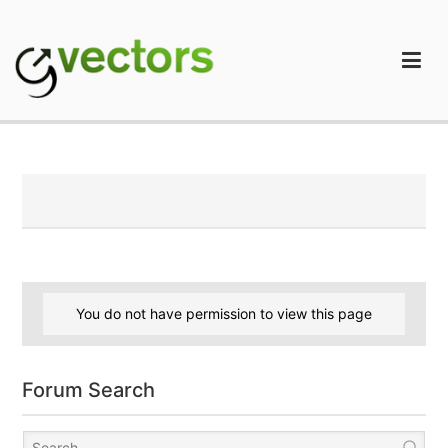
Skip
to
content
gVectors Team
Professional WordPress Plugins and Services. wpDiscuz,
WooDiscuz, Advanced Post Pagination
You do not have permission to view this page
Forum Search