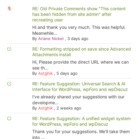
RE: Old Private Comments show "This content
has been hidden from site admin" after
recreating user
Hi and thank you very much. This was helpful.
Meanwhile...
By
Ariane Nickel
,
3 days ago
RE: Formatting stripped on save since Advanced
Attachments install
Hi, Please provide the direct URL where we can
see th...
By
Astghik
,
5 days ago
RE: Feature Suggestion: Universal Search & AI
Interface for WordPress, wpForo and wpDiscuz
I've already shared your suggestions with our
developme...
By
Astghik
,
2 weeks ago
RE: Feature Suggestion: A unified widget system
for WordPress, wpForo and wpDiscuz
Thank you for your suggestions. We'll take them
into ...