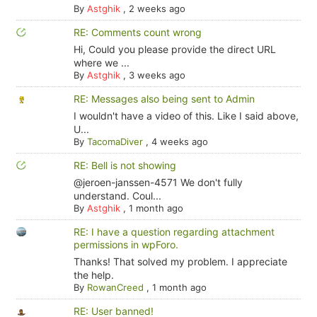
By
Astghik
,
2 weeks ago
RE: Comments count wrong
Hi, Could you please provide the direct URL
where we ...
By
Astghik
,
3 weeks ago
RE: Messages also being sent to Admin
I wouldn't have a video of this. Like I said above,
U...
By
TacomaDiver
,
4 weeks ago
RE: Bell is not showing
@jeroen-janssen-4571 We don't fully
understand. Coul...
By
Astghik
,
1 month ago
RE: I have a question regarding attachment
permissions in wpForo.
Thanks! That solved my problem. I appreciate
the help.
By
RowanCreed
,
1 month ago
RE: User banned!