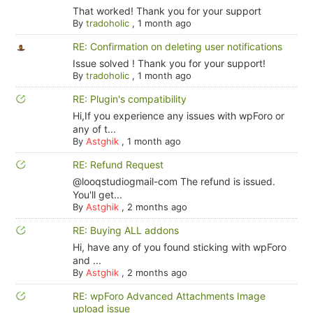
That worked! Thank you for your support
By
tradoholic
,
1 month ago
RE: Confirmation on deleting user notifications
Issue solved ! Thank you for your support!
By
tradoholic
,
1 month ago
RE: Plugin's compatibility
Hi,If you experience any issues with wpForo or
any of t...
By
Astghik
,
1 month ago
RE: Refund Request
@looqstudiogmail-com The refund is issued.
You'll get...
By
Astghik
,
2 months ago
RE: Buying ALL addons
Hi, have any of you found sticking with wpForo
and ...
By
Astghik
,
2 months ago
RE: wpForo Advanced Attachments Image
upload issue