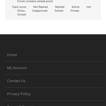
Forum contains unread posts
Topic Icons:
Not Replied
Replied
Active
Hot
Sticky
Unapproved
Solved
Private
Closed
Home
My Account
Contact Us
Privacy Policy