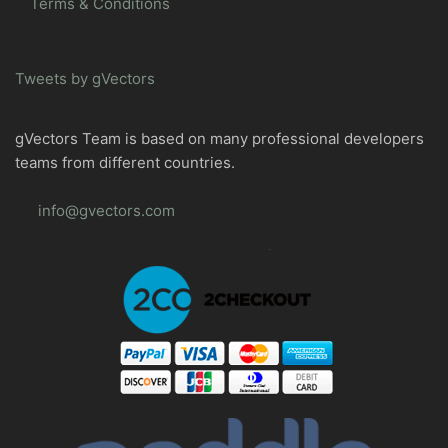
Terms & Conditions
Tweets by gVectors
gVectors Team is based on many professional developers
teams from different countries.
info@gvectors.com