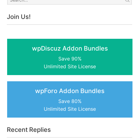
Join Us!
wpDiscuz Addon Bundles
Save 90%
Unlimited Site License
wpForo Addon Bundles
Save 80%
Unlimited Site License
Recent Replies