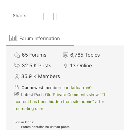
Share:
Forum Information
65
Forums
6,785
Topics
32.5 K
Posts
13
Online
35.9 K
Members
Our newest member:
caridadcarron0
Latest Post:
Old Private Comments show "This
content has been hidden from site admin" after
recreating user
Forum Icons:
Forum contains no unread posts