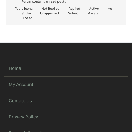
Forum contains unread posts
Topic Icons:
Not Replied
Replied
Active
Hot
Sticky
Unapproved
Solved
Private
Closed
Home
My Account
Contact Us
Privacy Policy