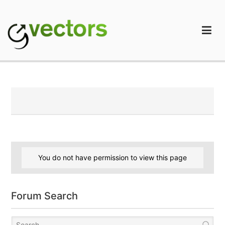
Skip
to
content
gVectors Team
Professional WordPress Plugins and Services. wpDiscuz,
WooDiscuz, Advanced Post Pagination
You do not have permission to view this page
Forum Search