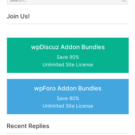
Join Us!
wpDiscuz Addon Bundles
Save 90%
Unlimited Site License
wpForo Addon Bundles
Save 80%
Unlimited Site License
Recent Replies