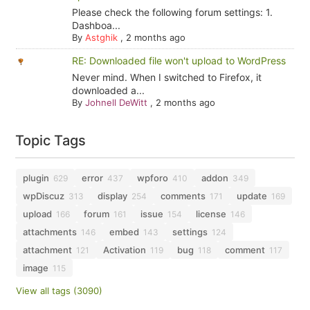
Please check the following forum settings: 1.
Dashboa...
By
Astghik
,
2 months ago
RE: Downloaded file won't upload to WordPress
Never mind. When I switched to Firefox, it
downloaded a...
By
Johnell DeWitt
,
2 months ago
Topic Tags
plugin
error
wpforo
addon
629
437
410
349
wpDiscuz
display
comments
update
313
254
171
169
upload
forum
issue
license
166
161
154
146
attachments
embed
settings
146
143
124
attachment
Activation
bug
comment
121
119
118
117
image
115
View all tags (3090)