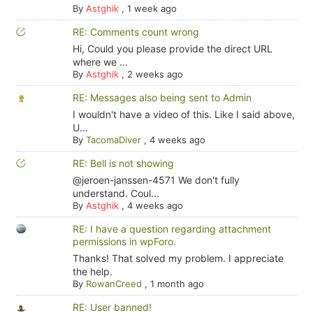
By
Astghik
,
1 week ago
RE: Comments count wrong
Hi, Could you please provide the direct URL
where we ...
By
Astghik
,
2 weeks ago
RE: Messages also being sent to Admin
I wouldn't have a video of this. Like I said above,
U...
By
TacomaDiver
,
4 weeks ago
RE: Bell is not showing
@jeroen-janssen-4571 We don't fully
understand. Coul...
By
Astghik
,
4 weeks ago
RE: I have a question regarding attachment
permissions in wpForo.
Thanks! That solved my problem. I appreciate
the help.
By
RowanCreed
,
1 month ago
RE: User banned!