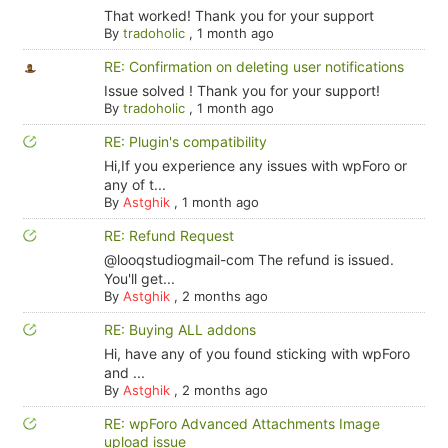
That worked! Thank you for your support
By
tradoholic
,
1 month ago
RE: Confirmation on deleting user notifications
Issue solved ! Thank you for your support!
By
tradoholic
,
1 month ago
RE: Plugin's compatibility
Hi,If you experience any issues with wpForo or
any of t...
By
Astghik
,
1 month ago
RE: Refund Request
@looqstudiogmail-com The refund is issued.
You'll get...
By
Astghik
,
2 months ago
RE: Buying ALL addons
Hi, have any of you found sticking with wpForo
and ...
By
Astghik
,
2 months ago
RE: wpForo Advanced Attachments Image
upload issue