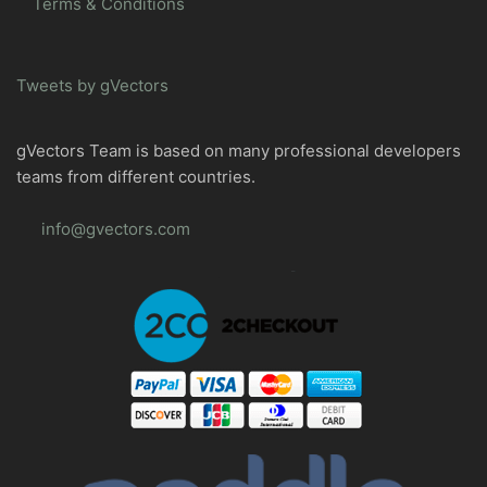
Terms & Conditions
Tweets by gVectors
gVectors Team is based on many professional developers
teams from different countries.
info@gvectors.com