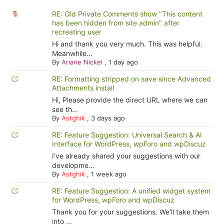
RE: Old Private Comments show "This content
has been hidden from site admin" after
recreating user
Hi and thank you very much. This was helpful.
Meanwhile...
By
Ariane Nickel
,
1 day ago
RE: Formatting stripped on save since Advanced
Attachments install
Hi, Please provide the direct URL where we can
see th...
By
Astghik
,
3 days ago
RE: Feature Suggestion: Universal Search & AI
Interface for WordPress, wpForo and wpDiscuz
I've already shared your suggestions with our
developme...
By
Astghik
,
1 week ago
RE: Feature Suggestion: A unified widget system
for WordPress, wpForo and wpDiscuz
Thank you for your suggestions. We'll take them
into ...