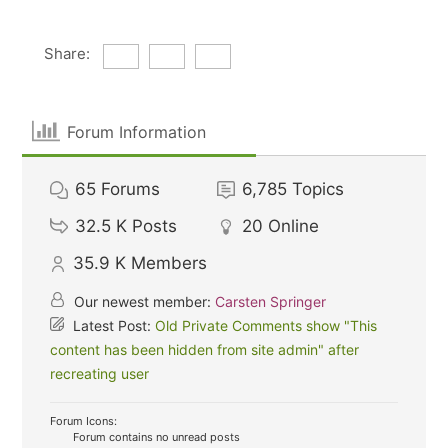
Share:
Forum Information
65
Forums
6,785
Topics
32.5 K
Posts
20
Online
35.9 K
Members
Our newest member:
Carsten Springer
Latest Post:
Old Private Comments show "This
content has been hidden from site admin" after
recreating user
Forum Icons:
Forum contains no unread posts