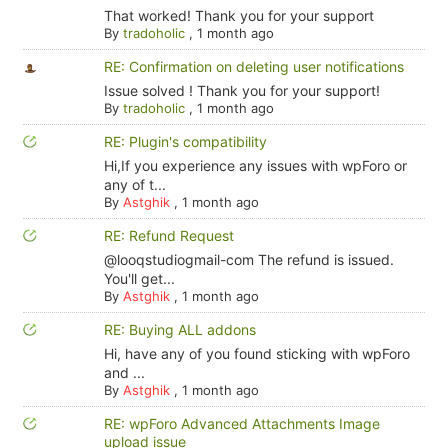
That worked! Thank you for your support
By
tradoholic
,
1 month ago
RE: Confirmation on deleting user notifications
Issue solved ! Thank you for your support!
By
tradoholic
,
1 month ago
RE: Plugin's compatibility
Hi,If you experience any issues with wpForo or
any of t...
By
Astghik
,
1 month ago
RE: Refund Request
@looqstudiogmail-com The refund is issued.
You'll get...
By
Astghik
,
1 month ago
RE: Buying ALL addons
Hi, have any of you found sticking with wpForo
and ...
By
Astghik
,
1 month ago
RE: wpForo Advanced Attachments Image
upload issue