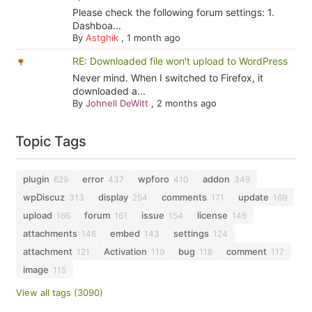
Please check the following forum settings: 1.
Dashboa...
By
Astghik
,
1 month ago
RE: Downloaded file won't upload to WordPress
Never mind. When I switched to Firefox, it
downloaded a...
By
Johnell DeWitt
,
2 months ago
Topic Tags
plugin
error
wpforo
addon
629
437
410
349
wpDiscuz
display
comments
update
313
254
171
169
upload
forum
issue
license
166
161
154
146
attachments
embed
settings
146
143
124
attachment
Activation
bug
comment
121
119
118
117
image
115
View all tags (3090)