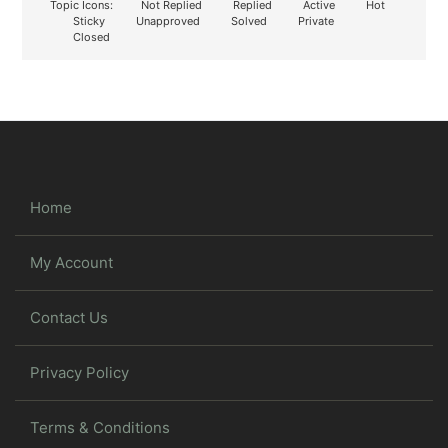
Topic Icons:
Not Replied
Replied
Active
Hot
Sticky
Unapproved
Solved
Private
Closed
Home
My Account
Contact Us
Privacy Policy
Terms & Conditions