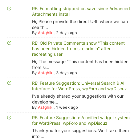
RE: Formatting stripped on save since Advanced
Attachments install
Hi, Please provide the direct URL where we can
see th...
By
Astghik
,
2 days ago
RE: Old Private Comments show "This content
has been hidden from site admin" after
recreating user
Hi, The message "This content has been hidden
from si...
By
Astghik
,
3 days ago
RE: Feature Suggestion: Universal Search & AI
Interface for WordPress, wpForo and wpDiscuz
I've already shared your suggestions with our
developme...
By
Astghik
,
1 week ago
RE: Feature Suggestion: A unified widget system
for WordPress, wpForo and wpDiscuz
Thank you for your suggestions. We'll take them
into ...