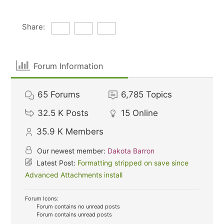
Share:
Forum Information
65
Forums
6,785
Topics
32.5 K
Posts
15
Online
35.9 K
Members
Our newest member:
Dakota Barron
Latest Post:
Formatting stripped on save since
Advanced Attachments install
Forum Icons:
Forum contains no unread posts
Forum contains unread posts