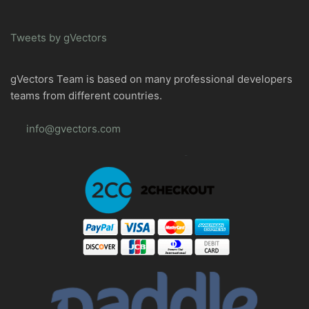
Tweets by gVectors
gVectors Team is based on many professional developers
teams from different countries.
info@gvectors.com