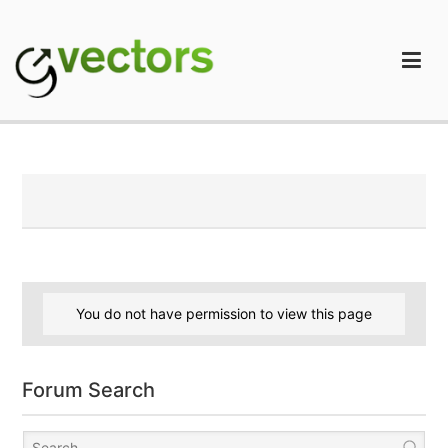
Skip
to
content
gVectors Team
Professional WordPress Plugins and Services. wpDiscuz,
WooDiscuz, Advanced Post Pagination
You do not have permission to view this page
Forum Search