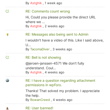
By
Astghik
,
1 week ago
RE: Comments count wrong
Hi, Could you please provide the direct URL
where we ...
By
Astghik
,
2 weeks ago
RE: Messages also being sent to Admin
I wouldn't have a video of this. Like I said above,
U...
By
TacomaDiver
,
3 weeks ago
RE: Bell is not showing
@jeroen-janssen-4571 We don't fully
understand. Coul...
By
Astghik
,
4 weeks ago
RE: I have a question regarding attachment
permissions in wpForo.
Thanks! That solved my problem. I appreciate
the help.
By
RowanCreed
,
4 weeks ago
RE: User banned!