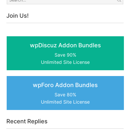
Join Us!
wpDiscuz Addon Bundles
Save 90%
Unlimited Site License
wpForo Addon Bundles
Save 80%
Unlimited Site License
Recent Replies