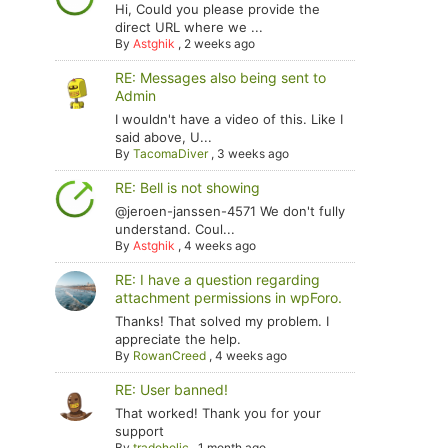
Hi, Could you please provide the
direct URL where we ...
By
Astghik
,
2 weeks ago
RE: Messages also being sent to
Admin
I wouldn't have a video of this. Like I
said above, U...
By
TacomaDiver
,
3 weeks ago
RE: Bell is not showing
@jeroen-janssen-4571 We don't fully
understand. Coul...
By
Astghik
,
4 weeks ago
RE: I have a question regarding
attachment permissions in wpForo.
Thanks! That solved my problem. I
appreciate the help.
By
RowanCreed
,
4 weeks ago
RE: User banned!
That worked! Thank you for your
support
By
tradoholic
,
1 month ago