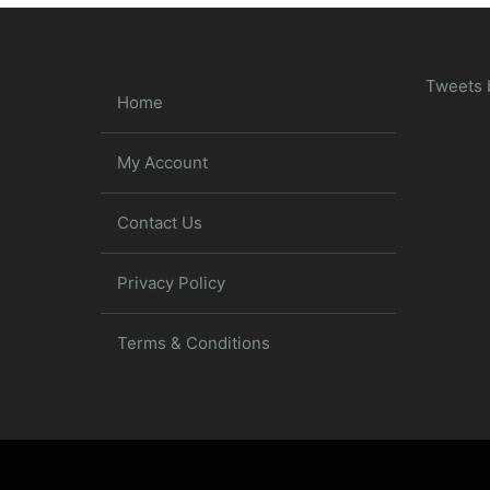
Tweets 
Home
My Account
Contact Us
Privacy Policy
Terms & Conditions