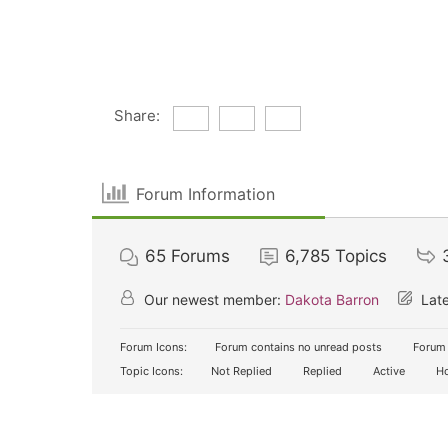
Share:
Forum Information
65
Forums
6,785
Topics
Our newest member:
Dakota Barron
Late
Forum Icons:
Forum contains no unread posts
Forum 
Topic Icons:
Not Replied
Replied
Active
Ho