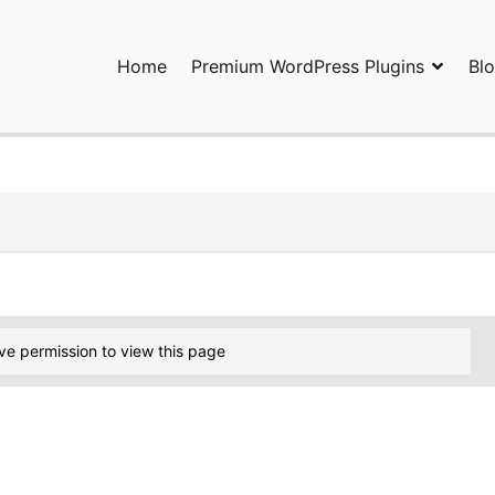
Home
Premium WordPress Plugins
Bl
ress Plugins and Services. wpDiscuz, WooDiscuz, Advanced Post P
ve permission to view this page