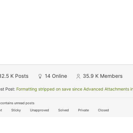
32.5 K
Posts
14
Online
35.9 K
Members
st Post:
Formatting stripped on save since Advanced Attachments in
contains unread posts
t
Sticky
Unapproved
Solved
Private
Closed