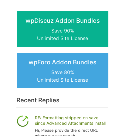
wpDiscuz Addon Bundles
Save 90%
Unlimited Site License
wpForo Addon Bundles
Save 80%
Unlimited Site License
Recent Replies
RE: Formatting stripped on save
since Advanced Attachments install
Hi, Please provide the direct URL
where we can see th...