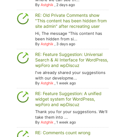
By
Astghik
,
2 days ago
RE: Old Private Comments show
"This content has been hidden from
site admin" after recreating user
Hi, The message "This content has
been hidden from si...
By
Astghik
,
3 days ago
RE: Feature Suggestion: Universal
Search & AI Interface for WordPress,
wpForo and wpDiscuz
I've already shared your suggestions
with our developme...
By
Astghik
,
1 week ago
RE: Feature Suggestion: A unified
widget system for WordPress,
wpForo and wpDiscuz
Thank you for your suggestions. We'll
take them into ...
By
Astghik
,
1 week ago
RE: Comments count wrong