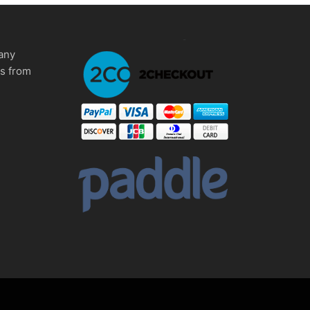
any
ms from