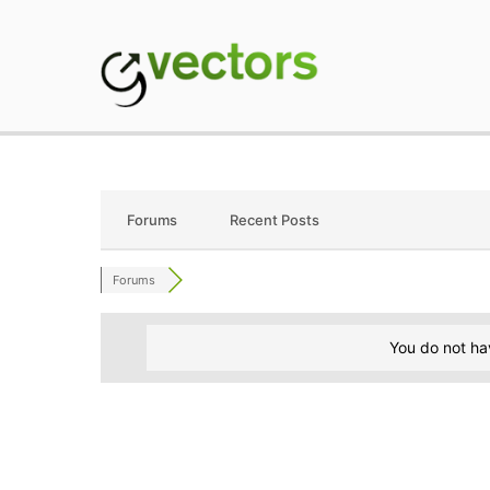
Skip
to
content
gVectors Team
Professional WordP
Forums
Recent Posts
Forums
You do not ha