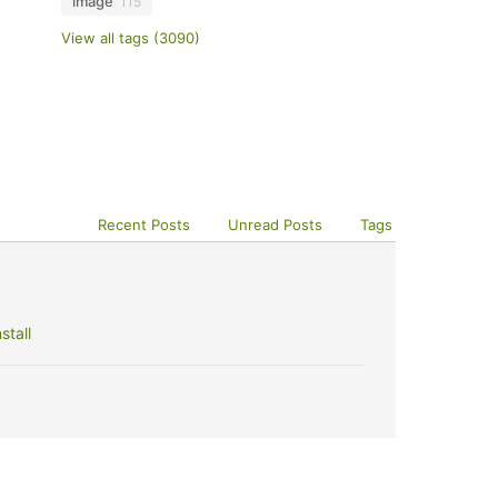
image
115
View all tags (3090)
Recent Posts
Unread Posts
Tags
stall