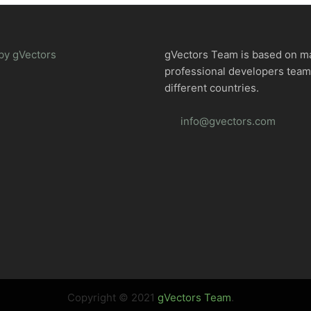
by gVectors
gVectors Team is based on m
professional developers tea
different countries.
info@gvectors.com
Copyright © 2021
gVectors Team
.