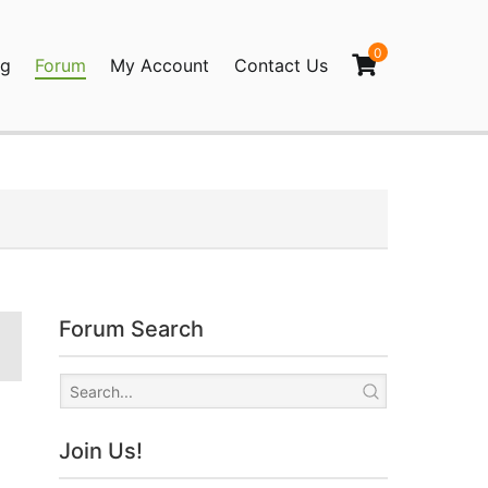
0
og
Forum
My Account
Contact Us
agination
Forum Search
Join Us!