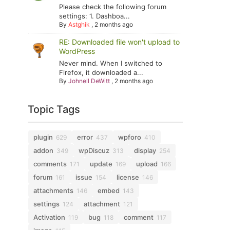
Please check the following forum
settings: 1. Dashboa...
By
Astghik
,
2 months ago
RE: Downloaded file won't upload to
WordPress
Never mind. When I switched to
Firefox, it downloaded a...
By
Johnell DeWitt
,
2 months ago
Topic Tags
plugin
error
wpforo
629
437
410
addon
wpDiscuz
display
349
313
254
comments
update
upload
171
169
166
forum
issue
license
161
154
146
attachments
embed
146
143
settings
attachment
124
121
Activation
bug
comment
119
118
117