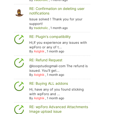
RE: Confirmation on deleting user
notifications
Issue solved ! Thank you for your
support!
By
tradoholic
,
1 month ago
RE: Plugin's compatibility
Hi,If you experience any issues with
wpForo or any of t...
By
Astghik
,
1 month ago
RE: Refund Request
@looqstudiogmail-com The refund is
issued. You'll get...
By
Astghik
,
1 month ago
RE: Buying ALL addons
Hi, have any of you found sticking
with wpForo and ...
By
Astghik
,
1 month ago
RE: wpForo Advanced Attachments
Image upload issue