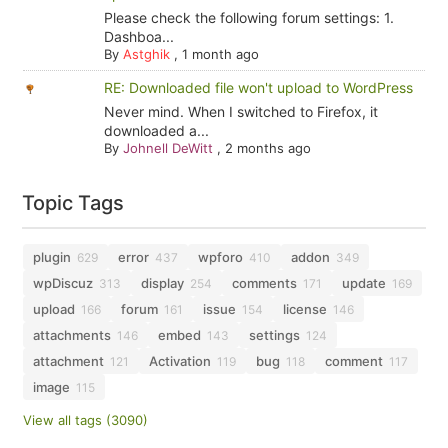
Please check the following forum settings: 1.
Dashboa...
By
Astghik
,
1 month ago
RE: Downloaded file won't upload to WordPress
Never mind. When I switched to Firefox, it
downloaded a...
By
Johnell DeWitt
,
2 months ago
Topic Tags
plugin
error
wpforo
addon
629
437
410
349
wpDiscuz
display
comments
update
313
254
171
169
upload
forum
issue
license
166
161
154
146
attachments
embed
settings
146
143
124
attachment
Activation
bug
comment
121
119
118
117
image
115
View all tags (3090)