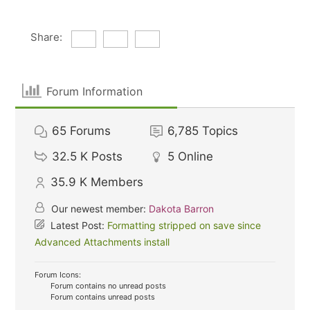
Share:
Forum Information
65
Forums
6,785
Topics
32.5 K
Posts
5
Online
35.9 K
Members
Our newest member:
Dakota Barron
Latest Post:
Formatting stripped on save since
Advanced Attachments install
Forum Icons:
Forum contains no unread posts
Forum contains unread posts