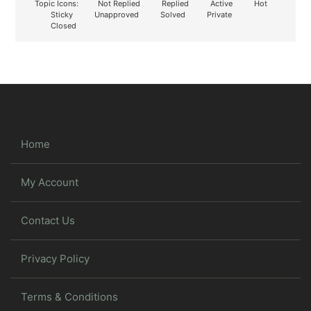
Topic Icons:
Not Replied
Replied
Active
Hot
Sticky
Unapproved
Solved
Private
Closed
Home
My Account
Contact Us
Privacy Policy
Terms & Conditions