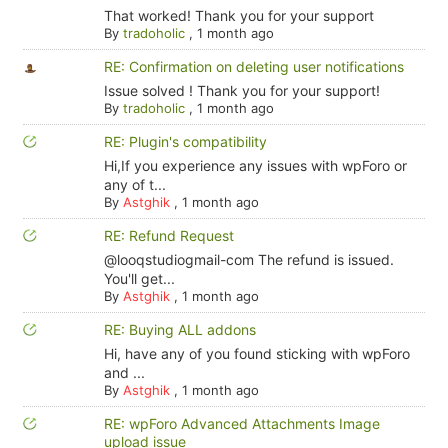
That worked! Thank you for your support
By
tradoholic
,
1 month ago
RE: Confirmation on deleting user notifications
Issue solved ! Thank you for your support!
By
tradoholic
,
1 month ago
RE: Plugin's compatibility
Hi,If you experience any issues with wpForo or
any of t...
By
Astghik
,
1 month ago
RE: Refund Request
@looqstudiogmail-com The refund is issued.
You'll get...
By
Astghik
,
1 month ago
RE: Buying ALL addons
Hi, have any of you found sticking with wpForo
and ...
By
Astghik
,
1 month ago
RE: wpForo Advanced Attachments Image
upload issue