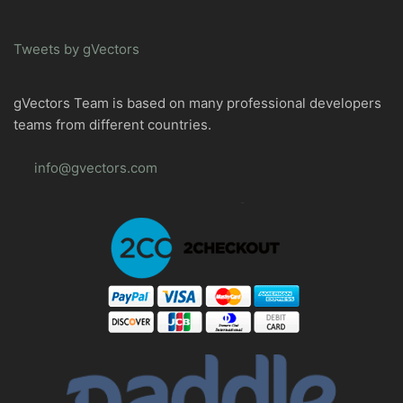
Tweets by gVectors
gVectors Team is based on many professional developers
teams from different countries.
info@gvectors.com