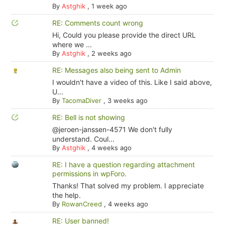
By
Astghik
,
1 week ago
RE: Comments count wrong
Hi, Could you please provide the direct URL
where we ...
By
Astghik
,
2 weeks ago
RE: Messages also being sent to Admin
I wouldn't have a video of this. Like I said above,
U...
By
TacomaDiver
,
3 weeks ago
RE: Bell is not showing
@jeroen-janssen-4571 We don't fully
understand. Coul...
By
Astghik
,
4 weeks ago
RE: I have a question regarding attachment
permissions in wpForo.
Thanks! That solved my problem. I appreciate
the help.
By
RowanCreed
,
4 weeks ago
RE: User banned!