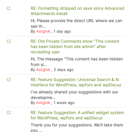
RE: Formatting stripped on save since Advanced
Attachments install
Hi, Please provide the direct URL where we can
see th...
By
Astghik
,
1 day ago
RE: Old Private Comments show "This content
has been hidden from site admin" after
recreating user
Hi, The message "This content has been hidden
from si...
By
Astghik
,
2 days ago
RE: Feature Suggestion: Universal Search & AI
Interface for WordPress, wpForo and wpDiscuz
I've already shared your suggestions with our
developme...
By
Astghik
,
1 week ago
RE: Feature Suggestion: A unified widget system
for WordPress, wpForo and wpDiscuz
Thank you for your suggestions. We'll take them
into ...