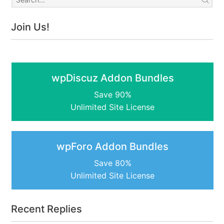
Join Us!
wpDiscuz Addon Bundles
Save 90%
Unlimited Site License
wpForo Addon Bundles
Save 80%
Unlimited Site License
Recent Replies