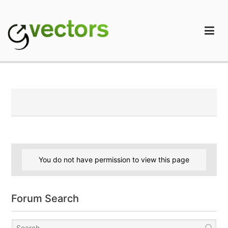
Skip
to
content
gVectors Team
Professional WordPress Plugins and Services. wpDiscuz,
WooDiscuz, Advanced Post Pagination
You do not have permission to view this page
Forum Search