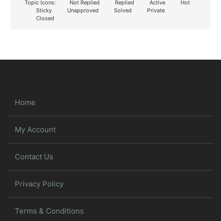
Topic Icons:
Not Replied
Replied
Active
Hot
Sticky
Unapproved
Solved
Private
Closed
Home
My Account
Contact Us
Privacy Policy
Terms & Conditions