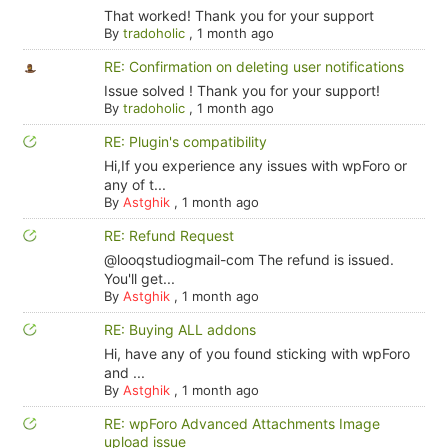
That worked! Thank you for your support
By
tradoholic
,
1 month ago
RE: Confirmation on deleting user notifications
Issue solved ! Thank you for your support!
By
tradoholic
,
1 month ago
RE: Plugin's compatibility
Hi,If you experience any issues with wpForo or
any of t...
By
Astghik
,
1 month ago
RE: Refund Request
@looqstudiogmail-com The refund is issued.
You'll get...
By
Astghik
,
1 month ago
RE: Buying ALL addons
Hi, have any of you found sticking with wpForo
and ...
By
Astghik
,
1 month ago
RE: wpForo Advanced Attachments Image
upload issue