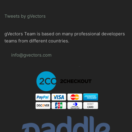
Tweets by gVectors
gVectors Team is based on many professional developers
teams from different countries.
info@gvectors.com