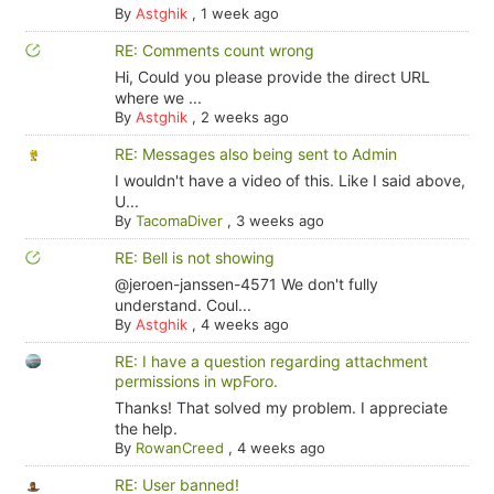
By
Astghik
,
1 week ago
RE: Comments count wrong
Hi, Could you please provide the direct URL
where we ...
By
Astghik
,
2 weeks ago
RE: Messages also being sent to Admin
I wouldn't have a video of this. Like I said above,
U...
By
TacomaDiver
,
3 weeks ago
RE: Bell is not showing
@jeroen-janssen-4571 We don't fully
understand. Coul...
By
Astghik
,
4 weeks ago
RE: I have a question regarding attachment
permissions in wpForo.
Thanks! That solved my problem. I appreciate
the help.
By
RowanCreed
,
4 weeks ago
RE: User banned!