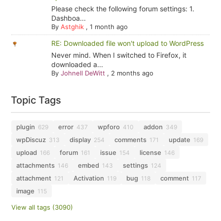
Please check the following forum settings: 1.
Dashboa...
By
Astghik
,
1 month ago
RE: Downloaded file won't upload to WordPress
Never mind. When I switched to Firefox, it
downloaded a...
By
Johnell DeWitt
,
2 months ago
Topic Tags
plugin
error
wpforo
addon
629
437
410
349
wpDiscuz
display
comments
update
313
254
171
169
upload
forum
issue
license
166
161
154
146
attachments
embed
settings
146
143
124
attachment
Activation
bug
comment
121
119
118
117
image
115
View all tags (3090)