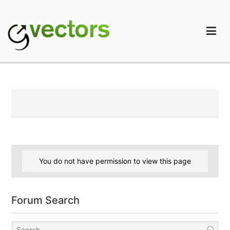
Skip
to
content
gVectors Team
Professional WordPress Plugins and Services. wpDiscuz,
WooDiscuz, Advanced Post Pagination
You do not have permission to view this page
Forum Search