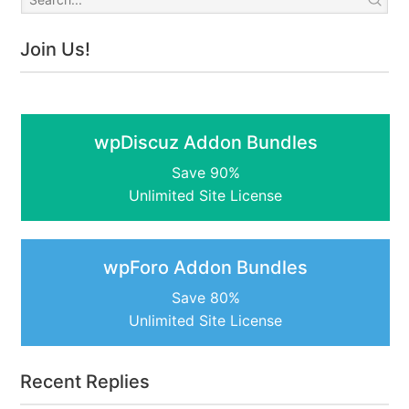
Join Us!
wpDiscuz Addon Bundles
Save 90%
Unlimited Site License
wpForo Addon Bundles
Save 80%
Unlimited Site License
Recent Replies