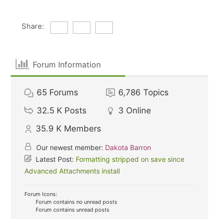
Share:
Forum Information
65
Forums
6,786
Topics
32.5 K
Posts
3
Online
35.9 K
Members
Our newest member:
Dakota Barron
Latest Post:
Formatting stripped on save since
Advanced Attachments install
Forum Icons:
Forum contains no unread posts
Forum contains unread posts