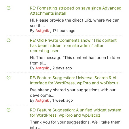
RE: Formatting stripped on save since Advanced
Attachments install
Hi, Please provide the direct URL where we can
see th...
By
Astghik
,
17 hours ago
RE: Old Private Comments show "This content
has been hidden from site admin" after
recreating user
Hi, The message "This content has been hidden
from si...
By
Astghik
,
2 days ago
RE: Feature Suggestion: Universal Search & AI
Interface for WordPress, wpForo and wpDiscuz
I've already shared your suggestions with our
developme...
By
Astghik
,
1 week ago
RE: Feature Suggestion: A unified widget system
for WordPress, wpForo and wpDiscuz
Thank you for your suggestions. We'll take them
into ...