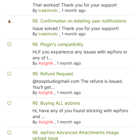
That worked! Thank you for your support
By
tradoholic
,
1 month ago
RE: Confirmation on deleting user notifications
Issue solved ! Thank you for your support!
By
tradoholic
,
1 month ago
RE: Plugin's compatibility
Hi,If you experience any issues with wpForo or
any of t...
By
Astghik
,
1 month ago
RE: Refund Request
@looqstudiogmail-com The refund is issued.
You'll get...
By
Astghik
,
1 month ago
RE: Buying ALL addons
Hi, have any of you found sticking with wpForo
and ...
By
Astghik
,
1 month ago
RE: wpForo Advanced Attachments Image
upload issue