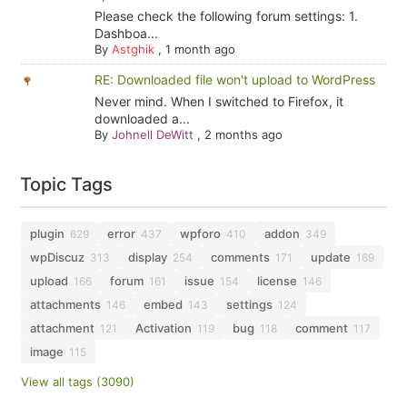
Please check the following forum settings: 1.
Dashboa...
By
Astghik
,
1 month ago
RE: Downloaded file won't upload to WordPress
Never mind. When I switched to Firefox, it
downloaded a...
By
Johnell DeWitt
,
2 months ago
Topic Tags
plugin
error
wpforo
addon
629
437
410
349
wpDiscuz
display
comments
update
313
254
171
169
upload
forum
issue
license
166
161
154
146
attachments
embed
settings
146
143
124
attachment
Activation
bug
comment
121
119
118
117
image
115
View all tags (3090)