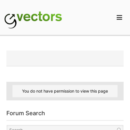
Skip
to
content
gVectors Team
Professional WordPress Plugins and Services. wpDiscuz,
WooDiscuz, Advanced Post Pagination
You do not have permission to view this page
Forum Search