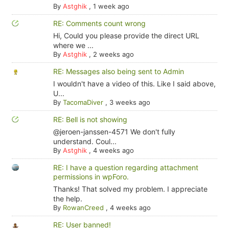
By
Astghik
,
1 week ago
RE: Comments count wrong
Hi, Could you please provide the direct URL
where we ...
By
Astghik
,
2 weeks ago
RE: Messages also being sent to Admin
I wouldn't have a video of this. Like I said above,
U...
By
TacomaDiver
,
3 weeks ago
RE: Bell is not showing
@jeroen-janssen-4571 We don't fully
understand. Coul...
By
Astghik
,
4 weeks ago
RE: I have a question regarding attachment
permissions in wpForo.
Thanks! That solved my problem. I appreciate
the help.
By
RowanCreed
,
4 weeks ago
RE: User banned!