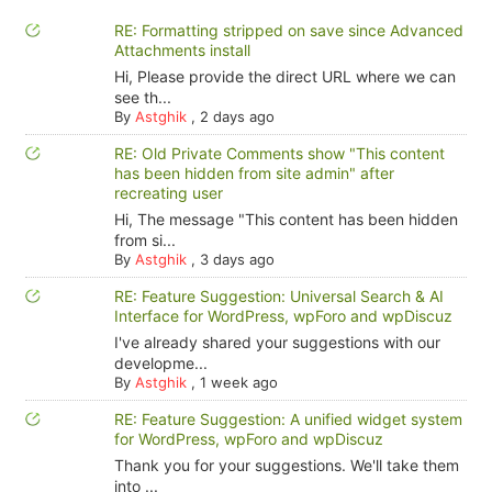
RE: Formatting stripped on save since Advanced
Attachments install
Hi, Please provide the direct URL where we can
see th...
By
Astghik
,
2 days ago
RE: Old Private Comments show "This content
has been hidden from site admin" after
recreating user
Hi, The message "This content has been hidden
from si...
By
Astghik
,
3 days ago
RE: Feature Suggestion: Universal Search & AI
Interface for WordPress, wpForo and wpDiscuz
I've already shared your suggestions with our
developme...
By
Astghik
,
1 week ago
RE: Feature Suggestion: A unified widget system
for WordPress, wpForo and wpDiscuz
Thank you for your suggestions. We'll take them
into ...