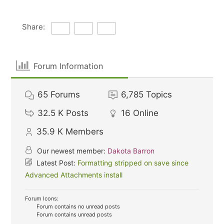
Share:
Forum Information
65
Forums
6,785
Topics
32.5 K
Posts
16
Online
35.9 K
Members
Our newest member:
Dakota Barron
Latest Post:
Formatting stripped on save since
Advanced Attachments install
Forum Icons:
Forum contains no unread posts
Forum contains unread posts