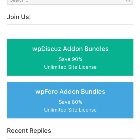
Join Us!
wpDiscuz Addon Bundles
Save 90%
Unlimited Site License
wpForo Addon Bundles
Save 80%
Unlimited Site License
Recent Replies