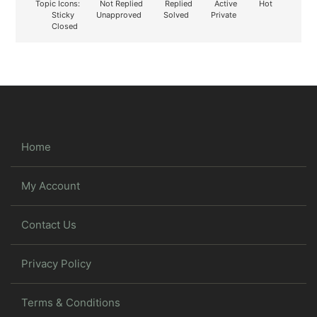
Topic Icons:
Not Replied
Replied
Active
Hot
Sticky
Unapproved
Solved
Private
Closed
Home
My Account
Contact Us
Privacy Policy
Terms & Conditions