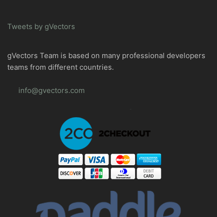
Tweets by gVectors
gVectors Team is based on many professional developers
teams from different countries.
info@gvectors.com