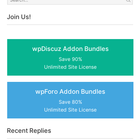
Join Us!
wpDiscuz Addon Bundles
Save 90%
Unlimited Site License
wpForo Addon Bundles
Save 80%
Unlimited Site License
Recent Replies