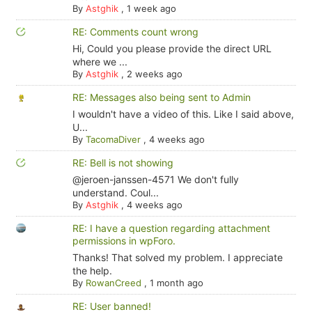
By
Astghik
,
1 week ago
RE: Comments count wrong
Hi, Could you please provide the direct URL
where we ...
By
Astghik
,
2 weeks ago
RE: Messages also being sent to Admin
I wouldn't have a video of this. Like I said above,
U...
By
TacomaDiver
,
4 weeks ago
RE: Bell is not showing
@jeroen-janssen-4571 We don't fully
understand. Coul...
By
Astghik
,
4 weeks ago
RE: I have a question regarding attachment
permissions in wpForo.
Thanks! That solved my problem. I appreciate
the help.
By
RowanCreed
,
1 month ago
RE: User banned!