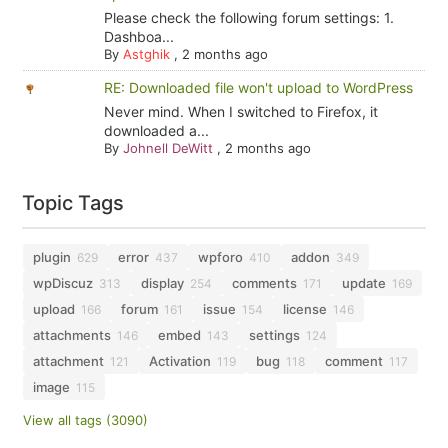
Please check the following forum settings: 1.
Dashboa...
By
Astghik
,
2 months ago
RE: Downloaded file won't upload to WordPress
Never mind. When I switched to Firefox, it
downloaded a...
By
Johnell DeWitt
,
2 months ago
Topic Tags
plugin
error
wpforo
addon
629
437
410
349
wpDiscuz
display
comments
update
313
254
171
169
upload
forum
issue
license
166
161
154
146
attachments
embed
settings
146
143
124
attachment
Activation
bug
comment
121
119
118
117
image
115
View all tags (3090)