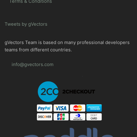
Terms & Conditions
Tweets by gVectors
gVectors Team is based on many professional developers
teams from different countries.
info@gvectors.com