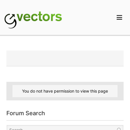
Skip
to
content
gVectors Team
Professional WordPress Plugins and Services. wpDiscuz,
WooDiscuz, Advanced Post Pagination
You do not have permission to view this page
Forum Search