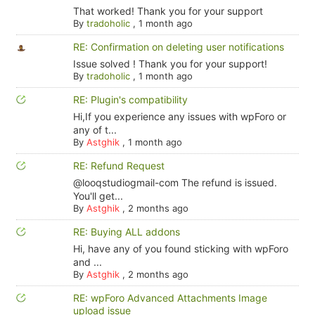
That worked! Thank you for your support
By
tradoholic
,
1 month ago
RE: Confirmation on deleting user notifications
Issue solved ! Thank you for your support!
By
tradoholic
,
1 month ago
RE: Plugin's compatibility
Hi,If you experience any issues with wpForo or
any of t...
By
Astghik
,
1 month ago
RE: Refund Request
@looqstudiogmail-com The refund is issued.
You'll get...
By
Astghik
,
2 months ago
RE: Buying ALL addons
Hi, have any of you found sticking with wpForo
and ...
By
Astghik
,
2 months ago
RE: wpForo Advanced Attachments Image
upload issue