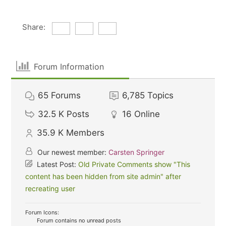
Share:
Forum Information
65
Forums
6,785
Topics
32.5 K
Posts
16
Online
35.9 K
Members
Our newest member:
Carsten Springer
Latest Post:
Old Private Comments show "This
content has been hidden from site admin" after
recreating user
Forum Icons:
Forum contains no unread posts