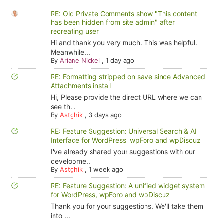
RE: Old Private Comments show "This content
has been hidden from site admin" after
recreating user
Hi and thank you very much. This was helpful.
Meanwhile...
By
Ariane Nickel
,
1 day ago
RE: Formatting stripped on save since Advanced
Attachments install
Hi, Please provide the direct URL where we can
see th...
By
Astghik
,
3 days ago
RE: Feature Suggestion: Universal Search & AI
Interface for WordPress, wpForo and wpDiscuz
I've already shared your suggestions with our
developme...
By
Astghik
,
1 week ago
RE: Feature Suggestion: A unified widget system
for WordPress, wpForo and wpDiscuz
Thank you for your suggestions. We'll take them
into ...