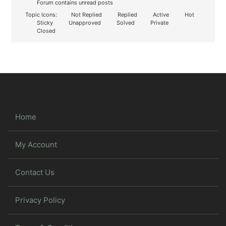
Forum contains unread posts
Topic Icons:
Not Replied
Replied
Active
Hot
Sticky
Unapproved
Solved
Private
Closed
Home
My Account
Contact Us
Privacy Policy