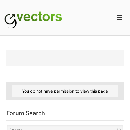
Skip
to
content
gVectors Team
Professional WordPress Plugins and Services. wpDiscuz,
WooDiscuz, Advanced Post Pagination
You do not have permission to view this page
Forum Search