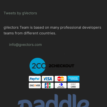
Tweets by gVectors
gVectors Team is based on many professional developers
teams from different countries.
info@gvectors.com