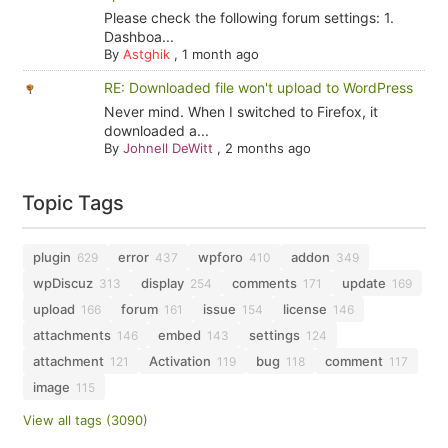
Please check the following forum settings: 1.
Dashboa...
By
Astghik
,
1 month ago
RE: Downloaded file won't upload to WordPress
Never mind. When I switched to Firefox, it
downloaded a...
By
Johnell DeWitt
,
2 months ago
Topic Tags
plugin
error
wpforo
addon
629
437
410
349
wpDiscuz
display
comments
update
313
254
171
169
upload
forum
issue
license
166
161
154
146
attachments
embed
settings
146
143
124
attachment
Activation
bug
comment
121
119
118
117
image
115
View all tags (3090)