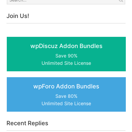
Join Us!
wpDiscuz Addon Bundles
Save 90%
Unlimited Site License
wpForo Addon Bundles
Save 80%
Unlimited Site License
Recent Replies