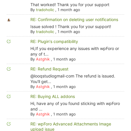
That worked! Thank you for your support
By
tradoholic
,
1 month ago
RE: Confirmation on deleting user notifications
Issue solved ! Thank you for your support!
By
tradoholic
,
1 month ago
RE: Plugin's compatibility
Hi,If you experience any issues with wpForo or
any of t...
By
Astghik
,
1 month ago
RE: Refund Request
@looqstudiogmail-com The refund is issued.
You'll get...
By
Astghik
,
1 month ago
RE: Buying ALL addons
Hi, have any of you found sticking with wpForo
and ...
By
Astghik
,
1 month ago
RE: wpForo Advanced Attachments Image
upload issue