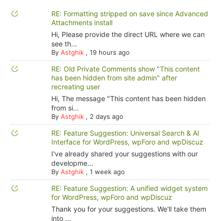
RE: Formatting stripped on save since Advanced
Attachments install
Hi, Please provide the direct URL where we can
see th...
By
Astghik
,
19 hours ago
RE: Old Private Comments show "This content
has been hidden from site admin" after
recreating user
Hi, The message "This content has been hidden
from si...
By
Astghik
,
2 days ago
RE: Feature Suggestion: Universal Search & AI
Interface for WordPress, wpForo and wpDiscuz
I've already shared your suggestions with our
developme...
By
Astghik
,
1 week ago
RE: Feature Suggestion: A unified widget system
for WordPress, wpForo and wpDiscuz
Thank you for your suggestions. We'll take them
into ...