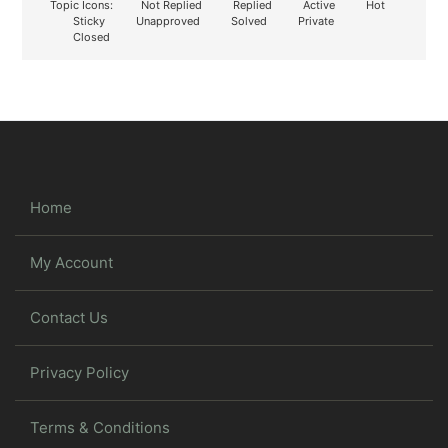
Topic Icons:
Not Replied
Replied
Active
Hot
Sticky
Unapproved
Solved
Private
Closed
Home
My Account
Contact Us
Privacy Policy
Terms & Conditions