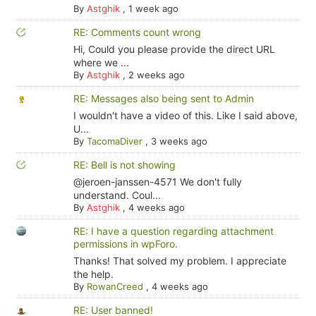
By
Astghik
,
1 week ago
RE: Comments count wrong
Hi, Could you please provide the direct URL
where we ...
By
Astghik
,
2 weeks ago
RE: Messages also being sent to Admin
I wouldn't have a video of this. Like I said above,
U...
By
TacomaDiver
,
3 weeks ago
RE: Bell is not showing
@jeroen-janssen-4571 We don't fully
understand. Coul...
By
Astghik
,
4 weeks ago
RE: I have a question regarding attachment
permissions in wpForo.
Thanks! That solved my problem. I appreciate
the help.
By
RowanCreed
,
4 weeks ago
RE: User banned!