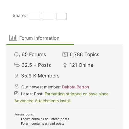
Share:
Forum Information
65
Forums
6,786
Topics
32.5 K
Posts
121
Online
35.9 K
Members
Our newest member:
Dakota Barron
Latest Post:
Formatting stripped on save since
Advanced Attachments install
Forum Icons:
Forum contains no unread posts
Forum contains unread posts