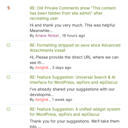
RE: Old Private Comments show "This content
has been hidden from site admin" after
recreating user
Hi and thank you very much. This was helpful.
Meanwhile...
By
Ariane Nickel
,
19 hours ago
RE: Formatting stripped on save since Advanced
Attachments install
Hi, Please provide the direct URL where we can
see th...
By
Astghik
,
3 days ago
RE: Feature Suggestion: Universal Search & AI
Interface for WordPress, wpForo and wpDiscuz
I've already shared your suggestions with our
developme...
By
Astghik
,
1 week ago
RE: Feature Suggestion: A unified widget system
for WordPress, wpForo and wpDiscuz
Thank you for your suggestions. We'll take them
into ...