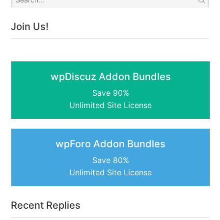
Join Us!
wpDiscuz Addon Bundles
Save 90%
Unlimited Site License
wpForo Addon Bundles
Save 80%
Unlimited Site License
Recent Replies