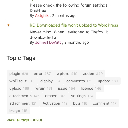
Please check the following forum settings: 1.
Dashboa...
By
Astghik
,
2 months ago
RE: Downloaded file won't upload to WordPress
Never mind. When I switched to Firefox, it
downloaded a...
By
Johnell DeWitt
,
2 months ago
Topic Tags
plugin
error
wpforo
addon
629
437
410
349
wpDiscuz
display
comments
update
313
254
171
169
upload
forum
issue
license
166
161
154
146
attachments
embed
settings
146
143
124
attachment
Activation
bug
comment
121
119
118
117
image
115
View all tags (3090)