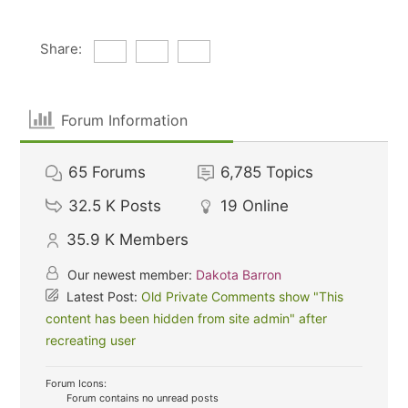
Share:
Forum Information
65
Forums
6,785
Topics
32.5 K
Posts
19
Online
35.9 K
Members
Our newest member:
Dakota Barron
Latest Post:
Old Private Comments show "This
content has been hidden from site admin" after
recreating user
Forum Icons:
Forum contains no unread posts