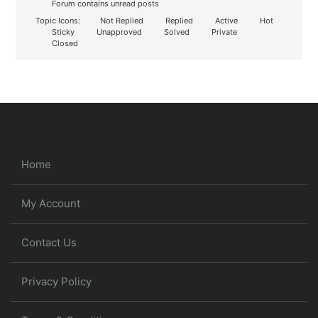
Forum contains unread posts
Topic Icons:
Not Replied
Replied
Active
Hot
Sticky
Unapproved
Solved
Private
Closed
Home
My Account
Contact Us
Privacy Policy