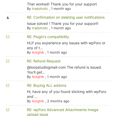
That worked! Thank you for your support
By
tradoholic
,
1 month ago
RE: Confirmation on deleting user notifications
Issue solved ! Thank you for your support!
By
tradoholic
,
1 month ago
RE: Plugin's compatibility
Hi,If you experience any issues with wpForo or
any of t...
By
Astghik
,
1 month ago
RE: Refund Request
@looqstudiogmail-com The refund is issued.
You'll get...
By
Astghik
,
1 month ago
RE: Buying ALL addons
Hi, have any of you found sticking with wpForo
and ...
By
Astghik
,
2 months ago
RE: wpForo Advanced Attachments Image
upload issue