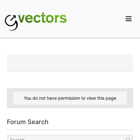
Skip
to
content
gVectors Team
Professional WordPress Plugins and Services. wpDiscuz,
WooDiscuz, Advanced Post Pagination
You do not have permission to view this page
Forum Search