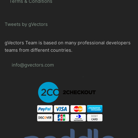
Terms & Conditions
Tweets by gVectors
gVectors Team is based on many professional developers
teams from different countries.
info@gvectors.com