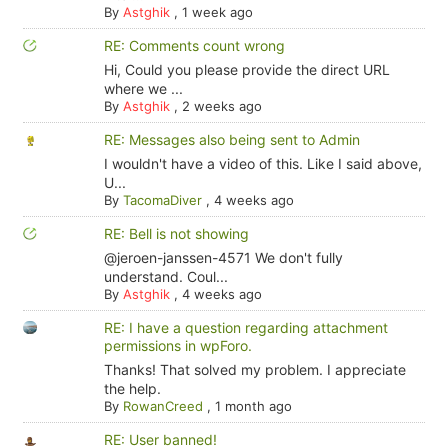
By
Astghik
,
1 week ago
RE: Comments count wrong
Hi, Could you please provide the direct URL
where we ...
By
Astghik
,
2 weeks ago
RE: Messages also being sent to Admin
I wouldn't have a video of this. Like I said above,
U...
By
TacomaDiver
,
4 weeks ago
RE: Bell is not showing
@jeroen-janssen-4571 We don't fully
understand. Coul...
By
Astghik
,
4 weeks ago
RE: I have a question regarding attachment
permissions in wpForo.
Thanks! That solved my problem. I appreciate
the help.
By
RowanCreed
,
1 month ago
RE: User banned!