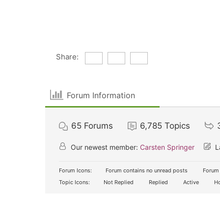
Share:
Forum Information
65
Forums
6,785
Topics
Our newest member:
Carsten Springer
L
Forum Icons:
Forum contains no unread posts
Forum 
Topic Icons:
Not Replied
Replied
Active
Ho