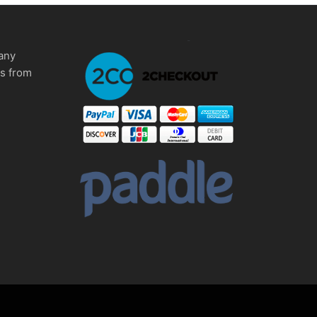
any
ms from