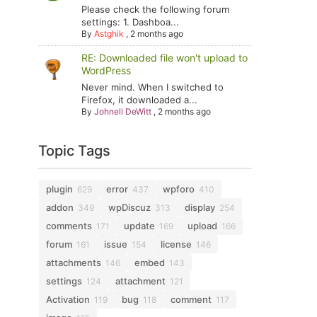
Please check the following forum
settings: 1. Dashboa...
By
Astghik
,
2 months ago
RE: Downloaded file won't upload to
WordPress
Never mind. When I switched to
Firefox, it downloaded a...
By
Johnell DeWitt
,
2 months ago
Topic Tags
plugin
error
wpforo
629
437
410
addon
wpDiscuz
display
349
313
254
comments
update
upload
171
169
166
forum
issue
license
161
154
146
attachments
embed
146
143
settings
attachment
124
121
Activation
bug
comment
119
118
117