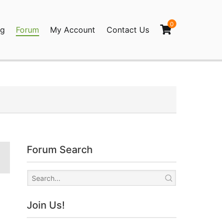
0
og
Forum
My Account
Contact Us
agination
Forum Search
Join Us!