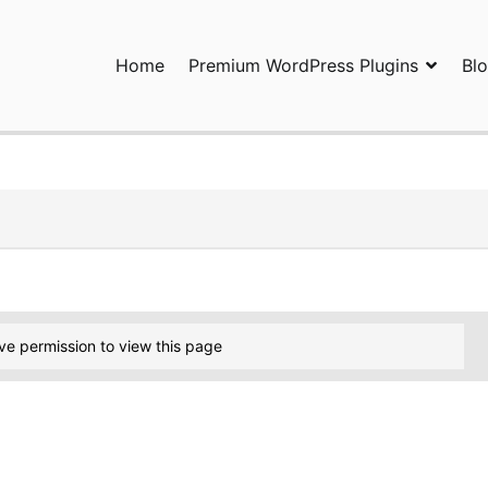
Home
Premium WordPress Plugins
Bl
ress Plugins and Services. wpDiscuz, WooDiscuz, Advanced Post P
ve permission to view this page