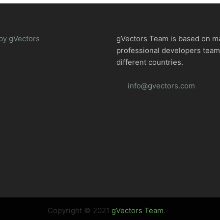
by gVectors
gVectors Team is based on m
professional developers tea
different countries.
info@gvectors.com
Copyright © 2021
gVectors Team
.