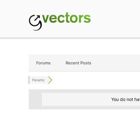
Skip
to
content
gVectors Team
Professional WordP
Forums
Recent Posts
Forums
You do not ha