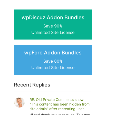
wpDiscuz Addon Bundles
Save 90%
Unlimited Site License
wpForo Addon Bundles
Save 80%
Unlimited Site License
Recent Replies
RE: Old Private Comments show
"This content has been hidden from
site admin" after recreating user
Hi and thank you very much. This was