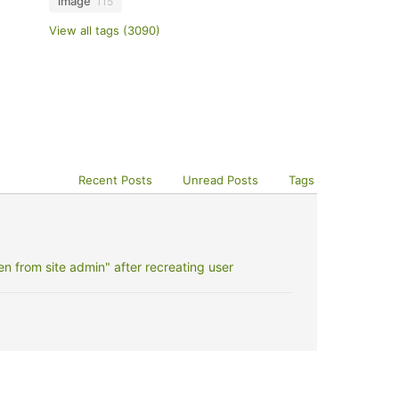
image
115
View all tags (3090)
Recent Posts
Unread Posts
Tags
 from site admin" after recreating user