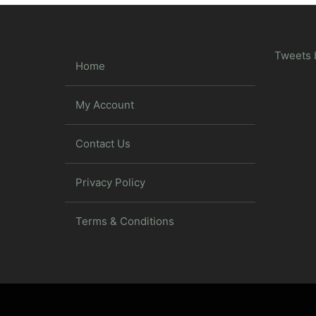
Tweets 
Home
My Account
Contact Us
Privacy Policy
Terms & Conditions