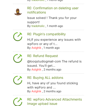
RE: Confirmation on deleting user
notifications
Issue solved ! Thank you for your
support!
By
tradoholic
,
1 month ago
RE: Plugin's compatibility
Hi,If you experience any issues with
wpForo or any of t...
By
Astghik
,
1 month ago
RE: Refund Request
@looqstudiogmail-com The refund is
issued. You'll get...
By
Astghik
,
2 months ago
RE: Buying ALL addons
Hi, have any of you found sticking
with wpForo and ...
By
Astghik
,
2 months ago
RE: wpForo Advanced Attachments
Image upload issue