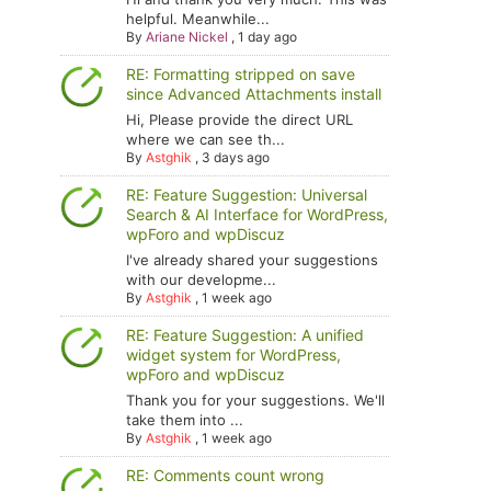
helpful. Meanwhile...
By
Ariane Nickel
,
1 day ago
RE: Formatting stripped on save
since Advanced Attachments install
Hi, Please provide the direct URL
where we can see th...
By
Astghik
,
3 days ago
RE: Feature Suggestion: Universal
Search & AI Interface for WordPress,
wpForo and wpDiscuz
I've already shared your suggestions
with our developme...
By
Astghik
,
1 week ago
RE: Feature Suggestion: A unified
widget system for WordPress,
wpForo and wpDiscuz
Thank you for your suggestions. We'll
take them into ...
By
Astghik
,
1 week ago
RE: Comments count wrong