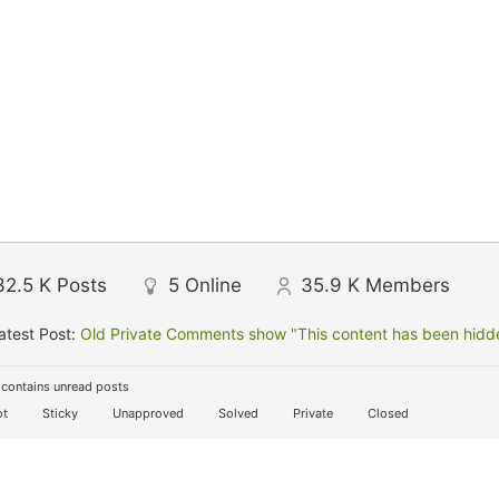
32.5 K
Posts
5
Online
35.9 K
Members
atest Post:
Old Private Comments show "This content has been hidden
contains unread posts
t
Sticky
Unapproved
Solved
Private
Closed