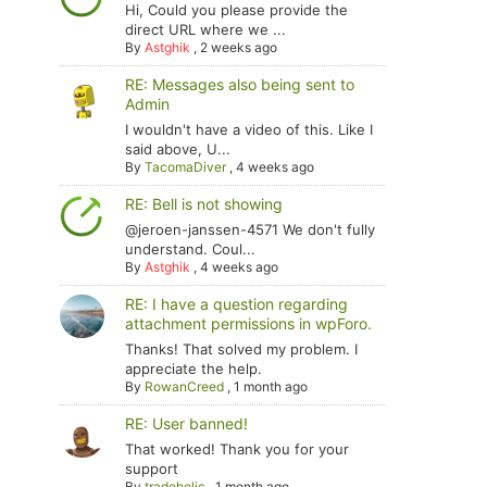
Hi, Could you please provide the
direct URL where we ...
By
Astghik
,
2 weeks ago
RE: Messages also being sent to
Admin
I wouldn't have a video of this. Like I
said above, U...
By
TacomaDiver
,
4 weeks ago
RE: Bell is not showing
@jeroen-janssen-4571 We don't fully
understand. Coul...
By
Astghik
,
4 weeks ago
RE: I have a question regarding
attachment permissions in wpForo.
Thanks! That solved my problem. I
appreciate the help.
By
RowanCreed
,
1 month ago
RE: User banned!
That worked! Thank you for your
support
By
tradoholic
,
1 month ago