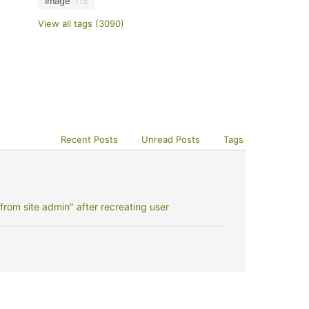
image
115
View all tags (3090)
Recent Posts
Unread Posts
Tags
rom site admin" after recreating user