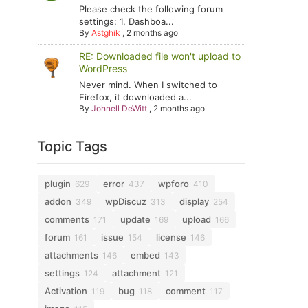
Please check the following forum
settings: 1. Dashboa...
By
Astghik
,
2 months ago
RE: Downloaded file won't upload to
WordPress
Never mind. When I switched to
Firefox, it downloaded a...
By
Johnell DeWitt
,
2 months ago
Topic Tags
plugin
error
wpforo
629
437
410
addon
wpDiscuz
display
349
313
254
comments
update
upload
171
169
166
forum
issue
license
161
154
146
attachments
embed
146
143
settings
attachment
124
121
Activation
bug
comment
119
118
117