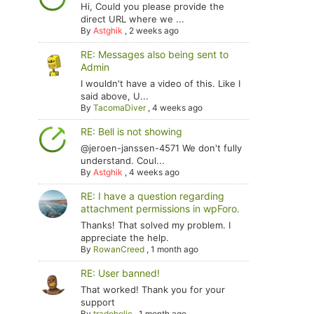
Hi, Could you please provide the
direct URL where we ...
By
Astghik
,
2 weeks ago
RE: Messages also being sent to
Admin
I wouldn't have a video of this. Like I
said above, U...
By
TacomaDiver
,
4 weeks ago
RE: Bell is not showing
@jeroen-janssen-4571 We don't fully
understand. Coul...
By
Astghik
,
4 weeks ago
RE: I have a question regarding
attachment permissions in wpForo.
Thanks! That solved my problem. I
appreciate the help.
By
RowanCreed
,
1 month ago
RE: User banned!
That worked! Thank you for your
support
By
tradoholic
,
1 month ago