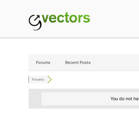
Skip
to
content
gVectors Team
Professional WordP
Forums
Recent Posts
Forums
You do not ha