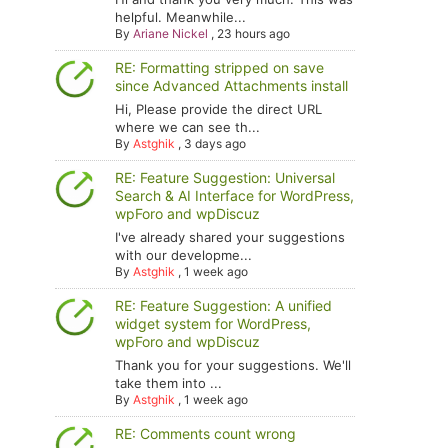
helpful. Meanwhile...
By
Ariane Nickel
,
23 hours ago
RE: Formatting stripped on save
since Advanced Attachments install
Hi, Please provide the direct URL
where we can see th...
By
Astghik
,
3 days ago
RE: Feature Suggestion: Universal
Search & AI Interface for WordPress,
wpForo and wpDiscuz
I've already shared your suggestions
with our developme...
By
Astghik
,
1 week ago
RE: Feature Suggestion: A unified
widget system for WordPress,
wpForo and wpDiscuz
Thank you for your suggestions. We'll
take them into ...
By
Astghik
,
1 week ago
RE: Comments count wrong