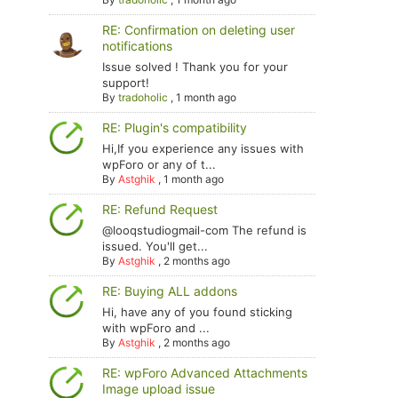
RE: Confirmation on deleting user
notifications
Issue solved ! Thank you for your
support!
By
tradoholic
,
1 month ago
RE: Plugin's compatibility
Hi,If you experience any issues with
wpForo or any of t...
By
Astghik
,
1 month ago
RE: Refund Request
@looqstudiogmail-com The refund is
issued. You'll get...
By
Astghik
,
2 months ago
RE: Buying ALL addons
Hi, have any of you found sticking
with wpForo and ...
By
Astghik
,
2 months ago
RE: wpForo Advanced Attachments
Image upload issue