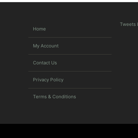
Tweets 
Home
My Account
Contact Us
Privacy Policy
Terms & Conditions