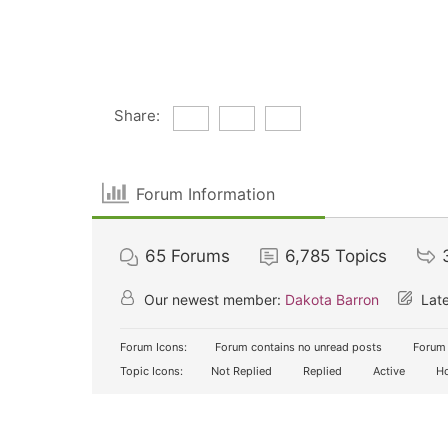
Share:
Forum Information
65
Forums
6,785
Topics
Our newest member:
Dakota Barron
Late
Forum Icons:
Forum contains no unread posts
Forum 
Topic Icons:
Not Replied
Replied
Active
Ho