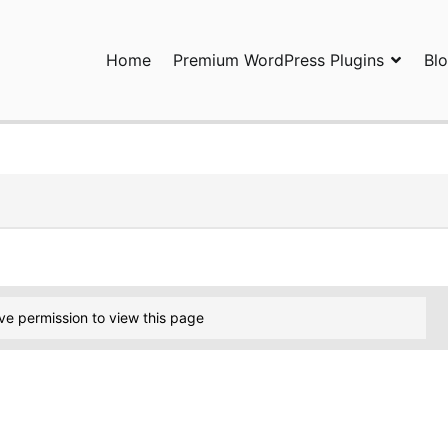
Home
Premium WordPress Plugins
Bl
ress Plugins and Services. wpDiscuz, WooDiscuz, Advanced Post P
ve permission to view this page