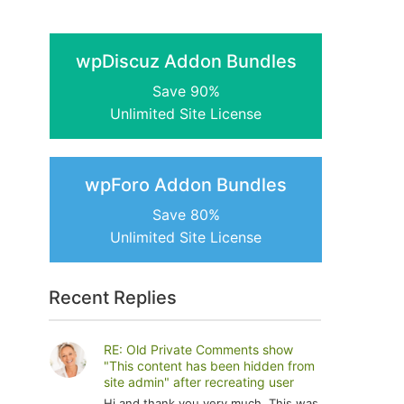
wpDiscuz Addon Bundles
Save 90%
Unlimited Site License
wpForo Addon Bundles
Save 80%
Unlimited Site License
Recent Replies
RE: Old Private Comments show
"This content has been hidden from
site admin" after recreating user
Hi and thank you very much. This was