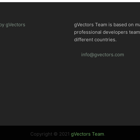
by gVectors
gVectors Team is based on m
professional developers tea
different countries.
info@gvectors.com
Copyright © 2021
gVectors Team
.