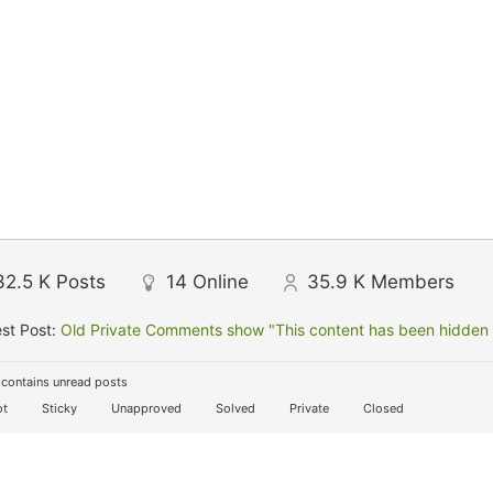
32.5 K
Posts
14
Online
35.9 K
Members
st Post:
Old Private Comments show "This content has been hidden f
contains unread posts
t
Sticky
Unapproved
Solved
Private
Closed