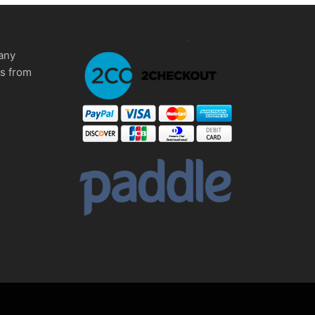
any
ms from