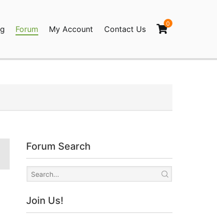
0
og
Forum
My Account
Contact Us
agination
Forum Search
Join Us!