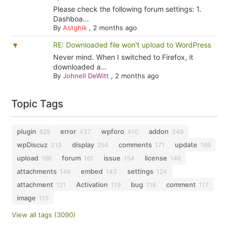
Please check the following forum settings: 1.
Dashboa...
By
Astghik
,
2 months ago
RE: Downloaded file won't upload to WordPress
Never mind. When I switched to Firefox, it
downloaded a...
By
Johnell DeWitt
,
2 months ago
Topic Tags
plugin
error
wpforo
addon
629
437
410
349
wpDiscuz
display
comments
update
313
254
171
169
upload
forum
issue
license
166
161
154
146
attachments
embed
settings
146
143
124
attachment
Activation
bug
comment
121
119
118
117
image
115
View all tags (3090)