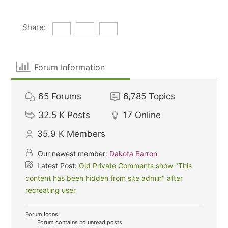
Share:
Forum Information
65
Forums
6,785
Topics
32.5 K
Posts
17
Online
35.9 K
Members
Our newest member:
Dakota Barron
Latest Post:
Old Private Comments show "This
content has been hidden from site admin" after
recreating user
Forum Icons:
Forum contains no unread posts