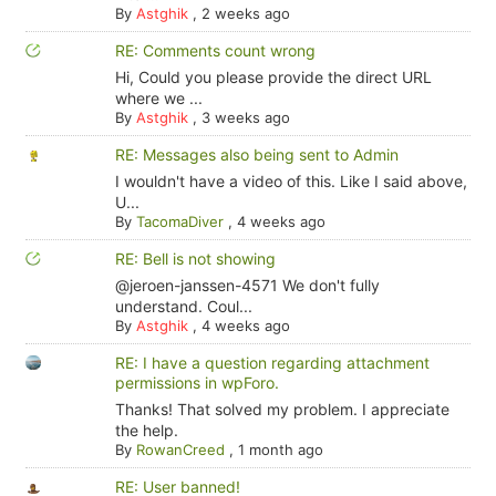
By
Astghik
,
2 weeks ago
RE: Comments count wrong
Hi, Could you please provide the direct URL
where we ...
By
Astghik
,
3 weeks ago
RE: Messages also being sent to Admin
I wouldn't have a video of this. Like I said above,
U...
By
TacomaDiver
,
4 weeks ago
RE: Bell is not showing
@jeroen-janssen-4571 We don't fully
understand. Coul...
By
Astghik
,
4 weeks ago
RE: I have a question regarding attachment
permissions in wpForo.
Thanks! That solved my problem. I appreciate
the help.
By
RowanCreed
,
1 month ago
RE: User banned!