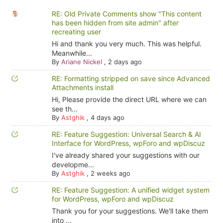
RE: Old Private Comments show "This content
has been hidden from site admin" after
recreating user
Hi and thank you very much. This was helpful.
Meanwhile...
By
Ariane Nickel
,
2 days ago
RE: Formatting stripped on save since Advanced
Attachments install
Hi, Please provide the direct URL where we can
see th...
By
Astghik
,
4 days ago
RE: Feature Suggestion: Universal Search & AI
Interface for WordPress, wpForo and wpDiscuz
I've already shared your suggestions with our
developme...
By
Astghik
,
2 weeks ago
RE: Feature Suggestion: A unified widget system
for WordPress, wpForo and wpDiscuz
Thank you for your suggestions. We'll take them
into ...