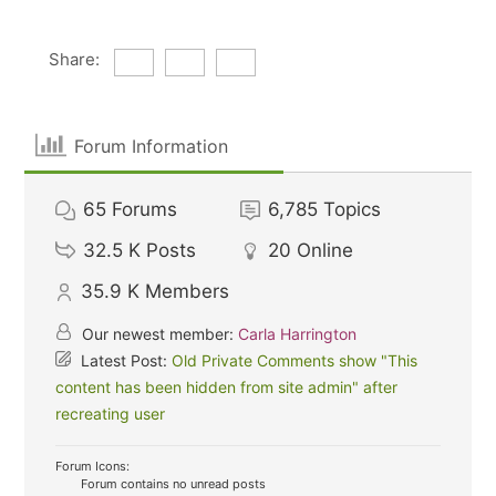
Share:
Forum Information
65
Forums
6,785
Topics
32.5 K
Posts
20
Online
35.9 K
Members
Our newest member:
Carla Harrington
Latest Post:
Old Private Comments show "This
content has been hidden from site admin" after
recreating user
Forum Icons:
Forum contains no unread posts