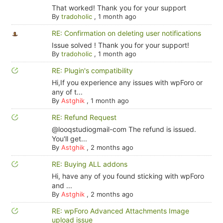
That worked! Thank you for your support
By
tradoholic
,
1 month ago
RE: Confirmation on deleting user notifications
Issue solved ! Thank you for your support!
By
tradoholic
,
1 month ago
RE: Plugin's compatibility
Hi,If you experience any issues with wpForo or
any of t...
By
Astghik
,
1 month ago
RE: Refund Request
@looqstudiogmail-com The refund is issued.
You'll get...
By
Astghik
,
2 months ago
RE: Buying ALL addons
Hi, have any of you found sticking with wpForo
and ...
By
Astghik
,
2 months ago
RE: wpForo Advanced Attachments Image
upload issue