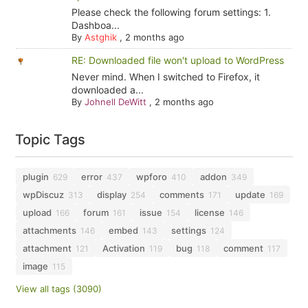
Please check the following forum settings: 1.
Dashboa...
By
Astghik
,
2 months ago
RE: Downloaded file won't upload to WordPress
Never mind. When I switched to Firefox, it
downloaded a...
By
Johnell DeWitt
,
2 months ago
Topic Tags
plugin
error
wpforo
addon
629
437
410
349
wpDiscuz
display
comments
update
313
254
171
169
upload
forum
issue
license
166
161
154
146
attachments
embed
settings
146
143
124
attachment
Activation
bug
comment
121
119
118
117
image
115
View all tags (3090)