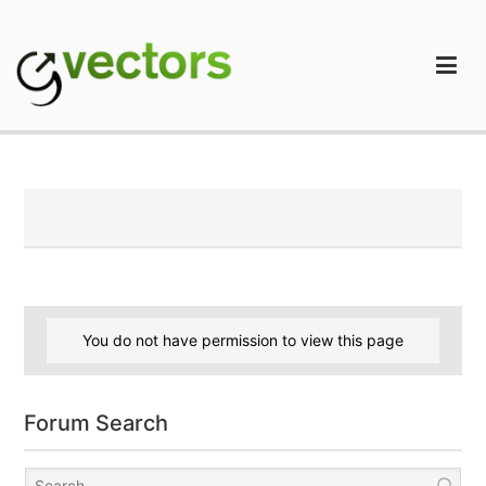
Skip
to
content
gVectors Team
Professional WordPress Plugins and Services. wpDiscuz,
WooDiscuz, Advanced Post Pagination
You do not have permission to view this page
Forum Search