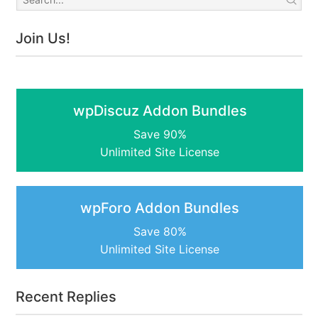
Join Us!
wpDiscuz Addon Bundles
Save 90%
Unlimited Site License
wpForo Addon Bundles
Save 80%
Unlimited Site License
Recent Replies