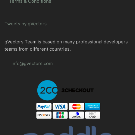
Terms & Conditions
Tweets by gVectors
gVectors Team is based on many professional developers
teams from different countries.
info@gvectors.com