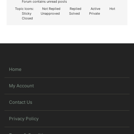
Forum contains unread posts
Topic Icons:
Not Replied
Replied
Active
Hot
Sticky
Unapproved
Solved
Private
Closed
Home
My Account
Contact Us
Privacy Policy