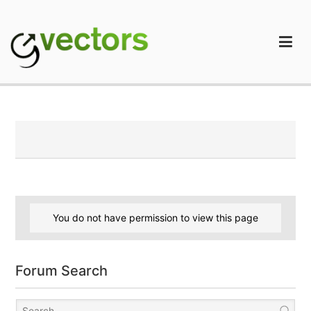
Skip
to
content
gVectors Team
Professional WordPress Plugins and Services. wpDiscuz,
WooDiscuz, Advanced Post Pagination
You do not have permission to view this page
Forum Search