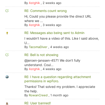
By
Astghik
,
2 weeks ago
RE: Comments count wrong
Hi, Could you please provide the direct URL
where we ...
By
Astghik
,
3 weeks ago
RE: Messages also being sent to Admin
I wouldn't have a video of this. Like I said above,
U...
By
TacomaDiver
,
4 weeks ago
RE: Bell is not showing
@jeroen-janssen-4571 We don't fully
understand. Coul...
By
Astghik
,
4 weeks ago
RE: I have a question regarding attachment
permissions in wpForo.
Thanks! That solved my problem. I appreciate
the help.
By
RowanCreed
,
1 month ago
RE: User banned!