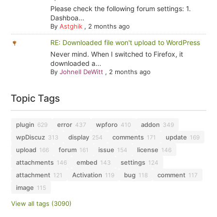
Please check the following forum settings: 1.
Dashboa...
By
Astghik
,
2 months ago
RE: Downloaded file won't upload to WordPress
Never mind. When I switched to Firefox, it
downloaded a...
By
Johnell DeWitt
,
2 months ago
Topic Tags
plugin
error
wpforo
addon
629
437
410
349
wpDiscuz
display
comments
update
313
254
171
169
upload
forum
issue
license
166
161
154
146
attachments
embed
settings
146
143
124
attachment
Activation
bug
comment
121
119
118
117
image
115
View all tags (3090)