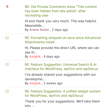
RE: Old Private Comments show "This content
has been hidden from site admin" after
recreating user
Hi and thank you very much. This was helpful.
Meanwhile...
By
Ariane Nickel
,
2 days ago
RE: Formatting stripped on save since Advanced
Attachments install
Hi, Please provide the direct URL where we can
see th...
By
Astghik
,
4 days ago
RE: Feature Suggestion: Universal Search & AI
Interface for WordPress, wpForo and wpDiscuz
I've already shared your suggestions with our
developme...
By
Astghik
,
2 weeks ago
RE: Feature Suggestion: A unified widget system
for WordPress, wpForo and wpDiscuz
Thank you for your suggestions. We'll take them
into ...