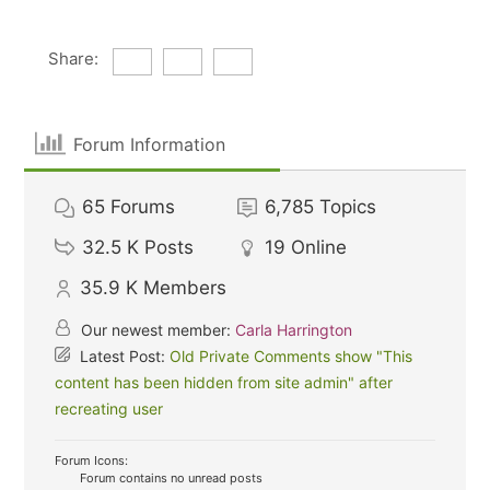
Share:
Forum Information
65
Forums
6,785
Topics
32.5 K
Posts
19
Online
35.9 K
Members
Our newest member:
Carla Harrington
Latest Post:
Old Private Comments show "This
content has been hidden from site admin" after
recreating user
Forum Icons:
Forum contains no unread posts