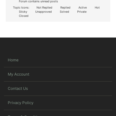
Forum contains unread posts
Topic Icons:
Not Replied
Replied
Active
Hot
Sticky
Unapproved
Solved
Private
Closed
Home
My Account
Contact Us
Privacy Policy