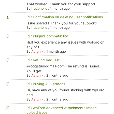
That worked! Thank you for your support
By
tradoholic
,
1 month ago
RE: Confirmation on deleting user notifications
Issue solved ! Thank you for your support!
By
tradoholic
,
1 month ago
RE: Plugin's compatibility
Hi,If you experience any issues with wpForo or
any of t...
By
Astghik
,
1 month ago
RE: Refund Request
@looqstudiogmail-com The refund is issued.
You'll get...
By
Astghik
,
2 months ago
RE: Buying ALL addons
Hi, have any of you found sticking with wpForo
and ...
By
Astghik
,
2 months ago
RE: wpForo Advanced Attachments Image
upload issue