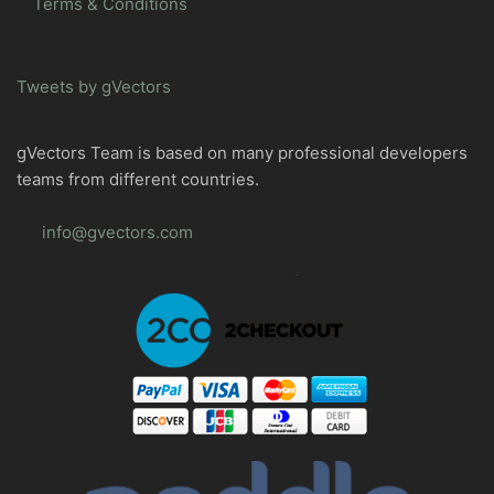
Terms & Conditions
Tweets by gVectors
gVectors Team is based on many professional developers
teams from different countries.
info@gvectors.com