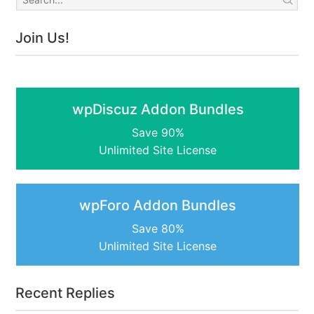
Join Us!
wpDiscuz Addon Bundles
Save 90%
Unlimited Site License
wpForo Addon Bundles
Save 80%
Unlimited Site License
Recent Replies