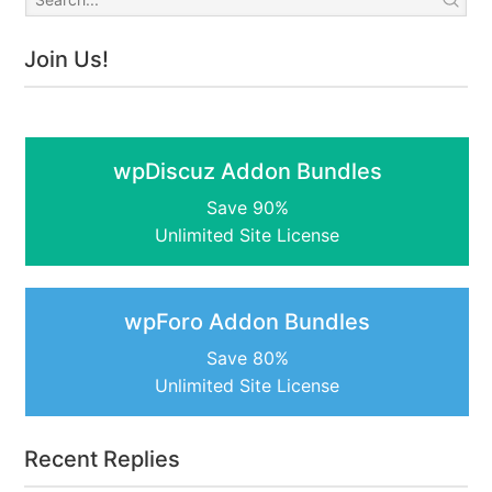
Join Us!
wpDiscuz Addon Bundles
Save 90%
Unlimited Site License
wpForo Addon Bundles
Save 80%
Unlimited Site License
Recent Replies