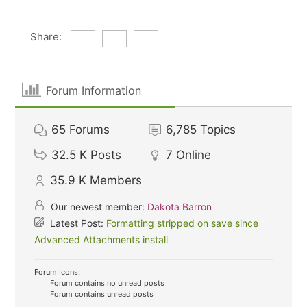
Share:
Forum Information
65
Forums
6,785
Topics
32.5 K
Posts
7
Online
35.9 K
Members
Our newest member:
Dakota Barron
Latest Post:
Formatting stripped on save since
Advanced Attachments install
Forum Icons:
Forum contains no unread posts
Forum contains unread posts