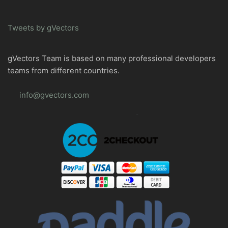
Tweets by gVectors
gVectors Team is based on many professional developers
teams from different countries.
info@gvectors.com