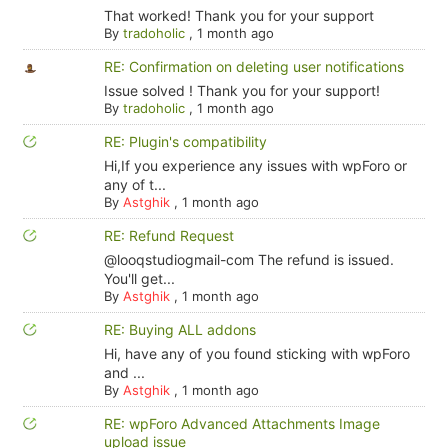
That worked! Thank you for your support
By
tradoholic
,
1 month ago
RE: Confirmation on deleting user notifications
Issue solved ! Thank you for your support!
By
tradoholic
,
1 month ago
RE: Plugin's compatibility
Hi,If you experience any issues with wpForo or
any of t...
By
Astghik
,
1 month ago
RE: Refund Request
@looqstudiogmail-com The refund is issued.
You'll get...
By
Astghik
,
1 month ago
RE: Buying ALL addons
Hi, have any of you found sticking with wpForo
and ...
By
Astghik
,
1 month ago
RE: wpForo Advanced Attachments Image
upload issue