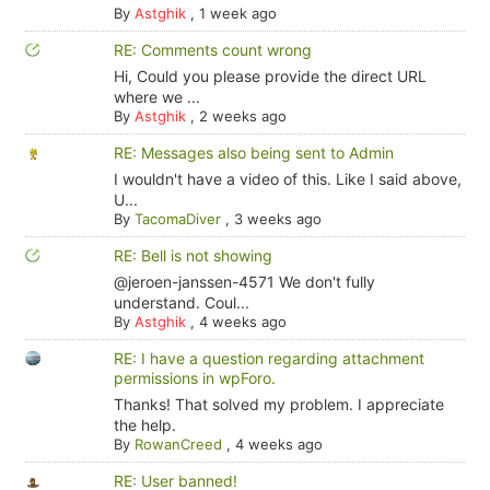
By
Astghik
,
1 week ago
RE: Comments count wrong
Hi, Could you please provide the direct URL
where we ...
By
Astghik
,
2 weeks ago
RE: Messages also being sent to Admin
I wouldn't have a video of this. Like I said above,
U...
By
TacomaDiver
,
3 weeks ago
RE: Bell is not showing
@jeroen-janssen-4571 We don't fully
understand. Coul...
By
Astghik
,
4 weeks ago
RE: I have a question regarding attachment
permissions in wpForo.
Thanks! That solved my problem. I appreciate
the help.
By
RowanCreed
,
4 weeks ago
RE: User banned!