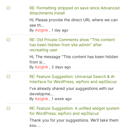
RE: Formatting stripped on save since Advanced
Attachments install
Hi, Please provide the direct URL where we can
see th...
By
Astghik
,
1 day ago
RE: Old Private Comments show "This content
has been hidden from site admin" after
recreating user
Hi, The message "This content has been hidden
from si...
By
Astghik
,
2 days ago
RE: Feature Suggestion: Universal Search & AI
Interface for WordPress, wpForo and wpDiscuz
I've already shared your suggestions with our
developme...
By
Astghik
,
1 week ago
RE: Feature Suggestion: A unified widget system
for WordPress, wpForo and wpDiscuz
Thank you for your suggestions. We'll take them
into ...