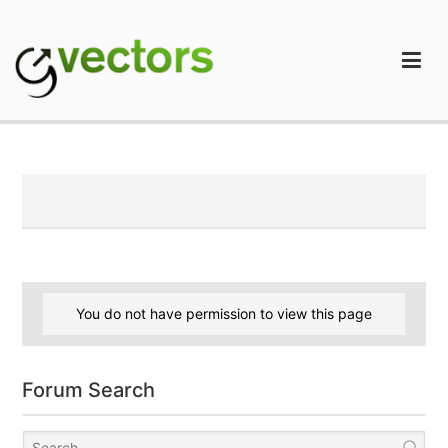
Skip
to
content
gVectors Team
Professional WordPress Plugins and Services. wpDiscuz,
WooDiscuz, Advanced Post Pagination
You do not have permission to view this page
Forum Search