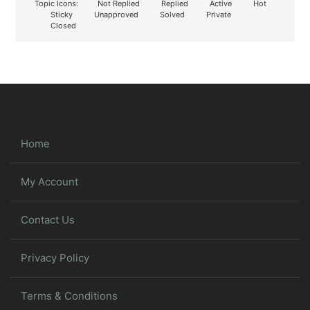
Topic Icons:
Not Replied
Replied
Active
Hot
Sticky
Unapproved
Solved
Private
Closed
Home
My Account
Contact Us
Privacy Policy
Terms & Conditions