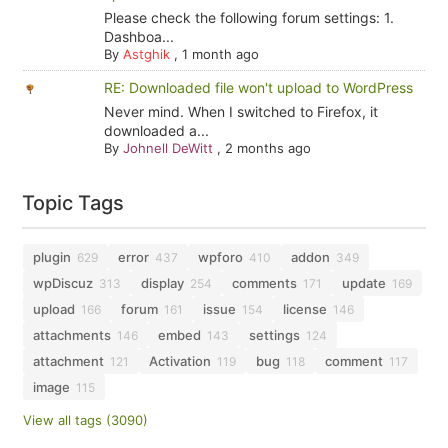
Please check the following forum settings: 1.
Dashboa...
By
Astghik
,
1 month ago
RE: Downloaded file won't upload to WordPress
Never mind. When I switched to Firefox, it
downloaded a...
By
Johnell DeWitt
,
2 months ago
Topic Tags
plugin
error
wpforo
addon
629
437
410
349
wpDiscuz
display
comments
update
313
254
171
169
upload
forum
issue
license
166
161
154
146
attachments
embed
settings
146
143
124
attachment
Activation
bug
comment
121
119
118
117
image
115
View all tags (3090)