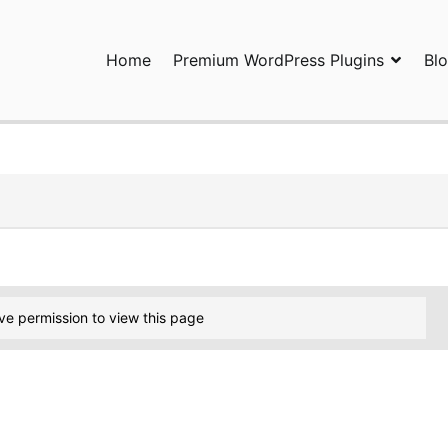
Home
Premium WordPress Plugins
Bl
ress Plugins and Services. wpDiscuz, WooDiscuz, Advanced Post P
ve permission to view this page