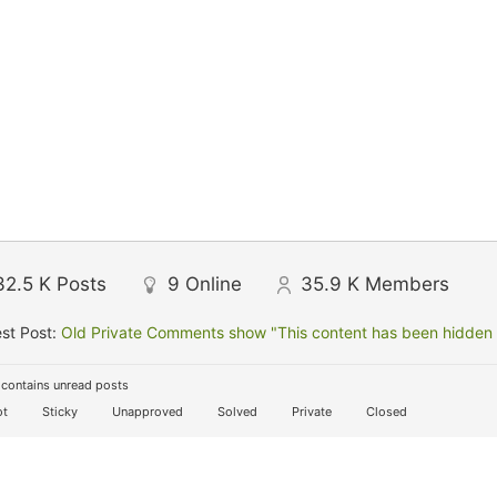
32.5 K
Posts
9
Online
35.9 K
Members
st Post:
Old Private Comments show "This content has been hidden f
contains unread posts
t
Sticky
Unapproved
Solved
Private
Closed