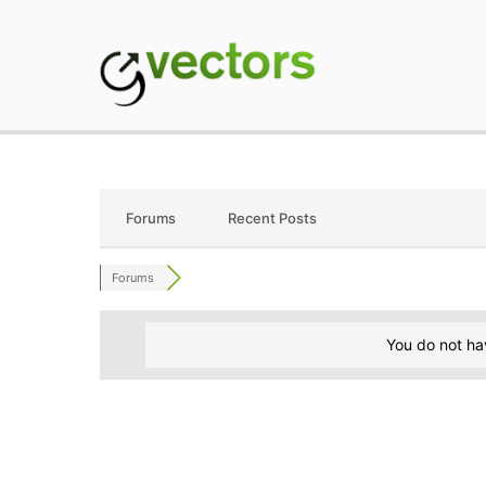
Skip
to
content
gVectors Team
Professional WordP
Forums
Recent Posts
Forums
You do not ha