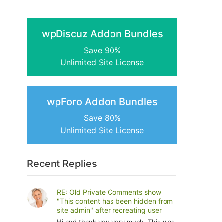
wpDiscuz Addon Bundles
Save 90%
Unlimited Site License
wpForo Addon Bundles
Save 80%
Unlimited Site License
Recent Replies
RE: Old Private Comments show
"This content has been hidden from
site admin" after recreating user
Hi and thank you very much. This was