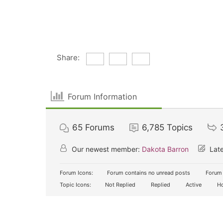
Share:
Forum Information
65
Forums
6,785
Topics
Our newest member:
Dakota Barron
Late
Forum Icons:
Forum contains no unread posts
Forum 
Topic Icons:
Not Replied
Replied
Active
Ho