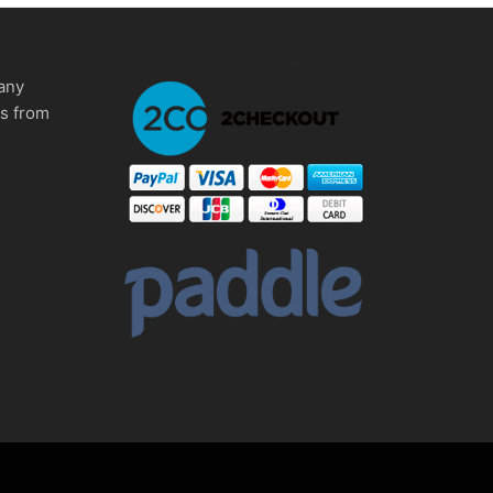
any
ms from