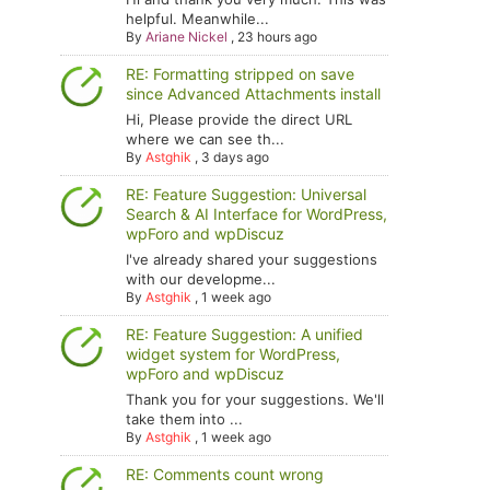
helpful. Meanwhile...
By
Ariane Nickel
,
23 hours ago
RE: Formatting stripped on save
since Advanced Attachments install
Hi, Please provide the direct URL
where we can see th...
By
Astghik
,
3 days ago
RE: Feature Suggestion: Universal
Search & AI Interface for WordPress,
wpForo and wpDiscuz
I've already shared your suggestions
with our developme...
By
Astghik
,
1 week ago
RE: Feature Suggestion: A unified
widget system for WordPress,
wpForo and wpDiscuz
Thank you for your suggestions. We'll
take them into ...
By
Astghik
,
1 week ago
RE: Comments count wrong