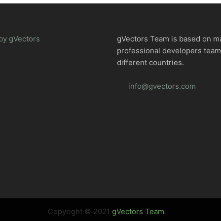
by gVectors
gVectors Team is based on m
professional developers tea
different countries.
info@gvectors.com
Copyright © 2021
gVectors Team
.