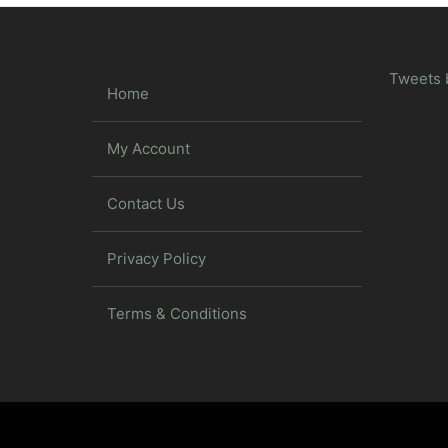
Tweets 
Home
My Account
Contact Us
Privacy Policy
Terms & Conditions