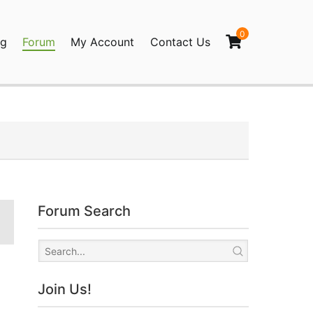
0
og
Forum
My Account
Contact Us
agination
Forum Search
Join Us!