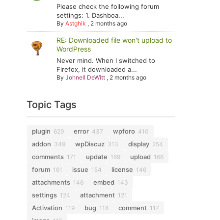
Please check the following forum
settings: 1. Dashboa...
By
Astghik
,
2 months ago
RE: Downloaded file won't upload to
WordPress
Never mind. When I switched to
Firefox, it downloaded a...
By
Johnell DeWitt
,
2 months ago
Topic Tags
plugin
error
wpforo
629
437
410
addon
wpDiscuz
display
349
313
254
comments
update
upload
171
169
166
forum
issue
license
161
154
146
attachments
embed
146
143
settings
attachment
124
121
Activation
bug
comment
119
118
117