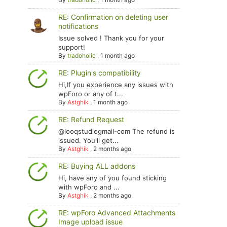
RE: Confirmation on deleting user
notifications
Issue solved ! Thank you for your
support!
By
tradoholic
,
1 month ago
RE: Plugin's compatibility
Hi,If you experience any issues with
wpForo or any of t...
By
Astghik
,
1 month ago
RE: Refund Request
@looqstudiogmail-com The refund is
issued. You'll get...
By
Astghik
,
2 months ago
RE: Buying ALL addons
Hi, have any of you found sticking
with wpForo and ...
By
Astghik
,
2 months ago
RE: wpForo Advanced Attachments
Image upload issue