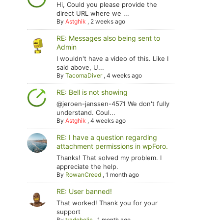
Hi, Could you please provide the
direct URL where we ...
By
Astghik
,
2 weeks ago
RE: Messages also being sent to
Admin
I wouldn't have a video of this. Like I
said above, U...
By
TacomaDiver
,
4 weeks ago
RE: Bell is not showing
@jeroen-janssen-4571 We don't fully
understand. Coul...
By
Astghik
,
4 weeks ago
RE: I have a question regarding
attachment permissions in wpForo.
Thanks! That solved my problem. I
appreciate the help.
By
RowanCreed
,
1 month ago
RE: User banned!
That worked! Thank you for your
support
By
tradoholic
,
1 month ago