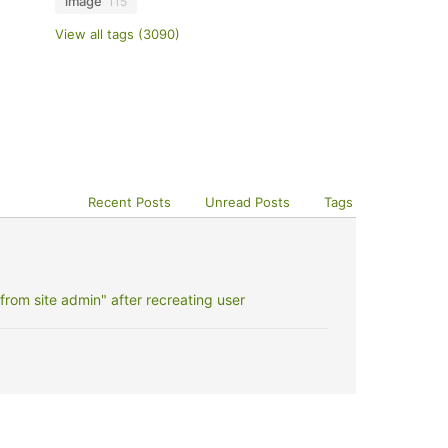
image
115
View all tags (3090)
Recent Posts
Unread Posts
Tags
rom site admin" after recreating user