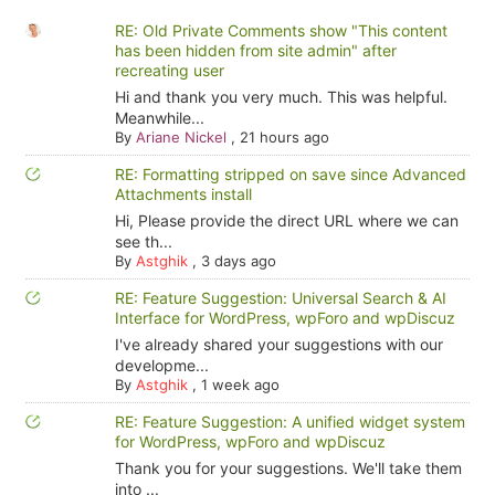
RE: Old Private Comments show "This content
has been hidden from site admin" after
recreating user
Hi and thank you very much. This was helpful.
Meanwhile...
By
Ariane Nickel
,
21 hours ago
RE: Formatting stripped on save since Advanced
Attachments install
Hi, Please provide the direct URL where we can
see th...
By
Astghik
,
3 days ago
RE: Feature Suggestion: Universal Search & AI
Interface for WordPress, wpForo and wpDiscuz
I've already shared your suggestions with our
developme...
By
Astghik
,
1 week ago
RE: Feature Suggestion: A unified widget system
for WordPress, wpForo and wpDiscuz
Thank you for your suggestions. We'll take them
into ...