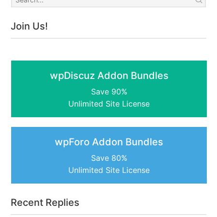
Join Us!
wpDiscuz Addon Bundles
Save 90%
Unlimited Site License
wpForo Addon Bundles
Save 80%
Unlimited Site License
Recent Replies