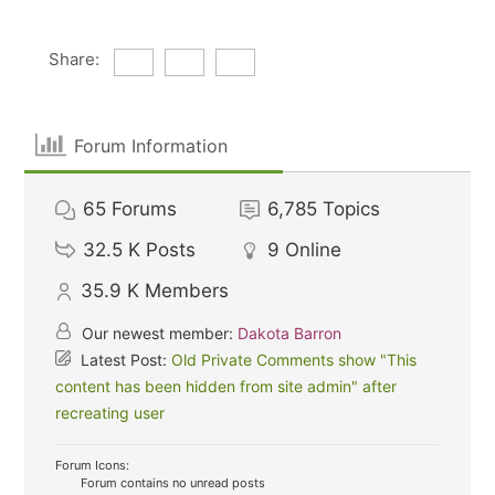
Share:
Forum Information
65
Forums
6,785
Topics
32.5 K
Posts
9
Online
35.9 K
Members
Our newest member:
Dakota Barron
Latest Post:
Old Private Comments show "This
content has been hidden from site admin" after
recreating user
Forum Icons:
Forum contains no unread posts