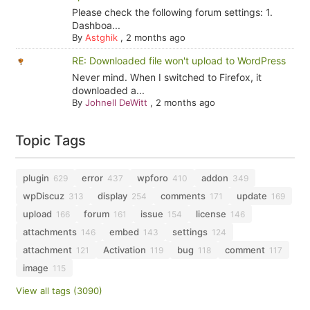
Please check the following forum settings: 1.
Dashboa...
By
Astghik
,
2 months ago
RE: Downloaded file won't upload to WordPress
Never mind. When I switched to Firefox, it
downloaded a...
By
Johnell DeWitt
,
2 months ago
Topic Tags
plugin
error
wpforo
addon
629
437
410
349
wpDiscuz
display
comments
update
313
254
171
169
upload
forum
issue
license
166
161
154
146
attachments
embed
settings
146
143
124
attachment
Activation
bug
comment
121
119
118
117
image
115
View all tags (3090)