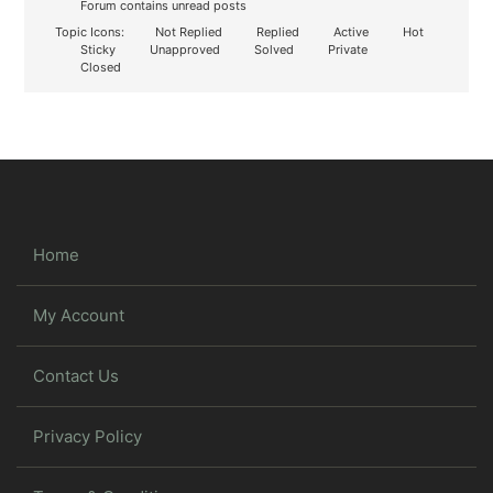
Forum contains unread posts
Topic Icons:
Not Replied
Replied
Active
Hot
Sticky
Unapproved
Solved
Private
Closed
Home
My Account
Contact Us
Privacy Policy