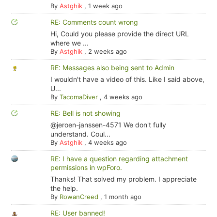
By
Astghik
,
1 week ago
RE: Comments count wrong
Hi, Could you please provide the direct URL
where we ...
By
Astghik
,
2 weeks ago
RE: Messages also being sent to Admin
I wouldn't have a video of this. Like I said above,
U...
By
TacomaDiver
,
4 weeks ago
RE: Bell is not showing
@jeroen-janssen-4571 We don't fully
understand. Coul...
By
Astghik
,
4 weeks ago
RE: I have a question regarding attachment
permissions in wpForo.
Thanks! That solved my problem. I appreciate
the help.
By
RowanCreed
,
1 month ago
RE: User banned!