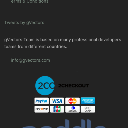
Terms & Conditions
Tweets by gVectors
gVectors Team is based on many professional developers
teams from different countries.
info@gvectors.com