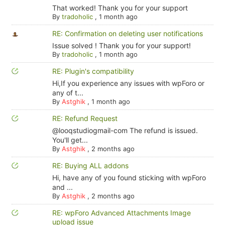
That worked! Thank you for your support
By
tradoholic
,
1 month ago
RE: Confirmation on deleting user notifications
Issue solved ! Thank you for your support!
By
tradoholic
,
1 month ago
RE: Plugin's compatibility
Hi,If you experience any issues with wpForo or
any of t...
By
Astghik
,
1 month ago
RE: Refund Request
@looqstudiogmail-com The refund is issued.
You'll get...
By
Astghik
,
2 months ago
RE: Buying ALL addons
Hi, have any of you found sticking with wpForo
and ...
By
Astghik
,
2 months ago
RE: wpForo Advanced Attachments Image
upload issue