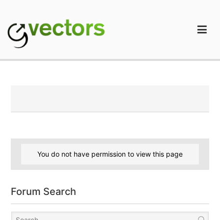
Skip
to
content
gVectors Team
Professional WordPress Plugins and Services. wpDiscuz,
WooDiscuz, Advanced Post Pagination
You do not have permission to view this page
Forum Search