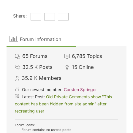
Share:
Forum Information
65
Forums
6,785
Topics
32.5 K
Posts
15
Online
35.9 K
Members
Our newest member:
Carsten Springer
Latest Post:
Old Private Comments show "This
content has been hidden from site admin" after
recreating user
Forum Icons:
Forum contains no unread posts