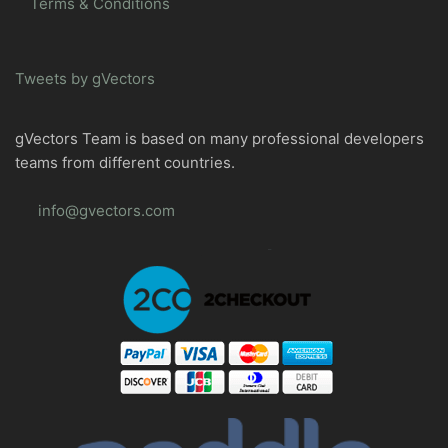
Terms & Conditions
Tweets by gVectors
gVectors Team is based on many professional developers
teams from different countries.
info@gvectors.com