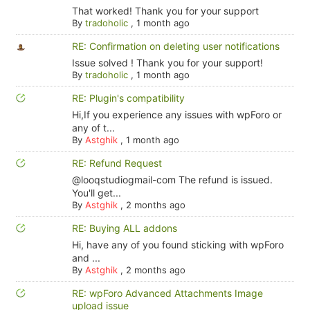
That worked! Thank you for your support
By
tradoholic
,
1 month ago
RE: Confirmation on deleting user notifications
Issue solved ! Thank you for your support!
By
tradoholic
,
1 month ago
RE: Plugin's compatibility
Hi,If you experience any issues with wpForo or
any of t...
By
Astghik
,
1 month ago
RE: Refund Request
@looqstudiogmail-com The refund is issued.
You'll get...
By
Astghik
,
2 months ago
RE: Buying ALL addons
Hi, have any of you found sticking with wpForo
and ...
By
Astghik
,
2 months ago
RE: wpForo Advanced Attachments Image
upload issue