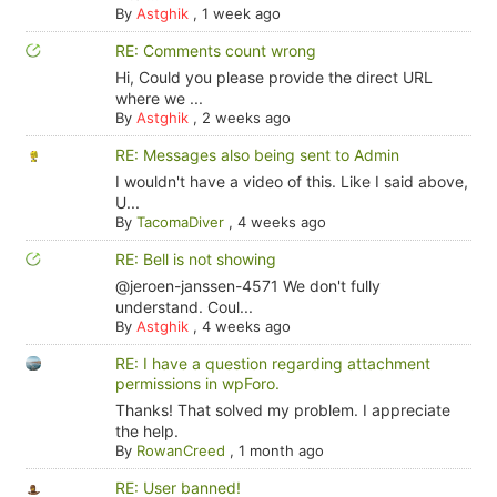
By
Astghik
,
1 week ago
RE: Comments count wrong
Hi, Could you please provide the direct URL
where we ...
By
Astghik
,
2 weeks ago
RE: Messages also being sent to Admin
I wouldn't have a video of this. Like I said above,
U...
By
TacomaDiver
,
4 weeks ago
RE: Bell is not showing
@jeroen-janssen-4571 We don't fully
understand. Coul...
By
Astghik
,
4 weeks ago
RE: I have a question regarding attachment
permissions in wpForo.
Thanks! That solved my problem. I appreciate
the help.
By
RowanCreed
,
1 month ago
RE: User banned!