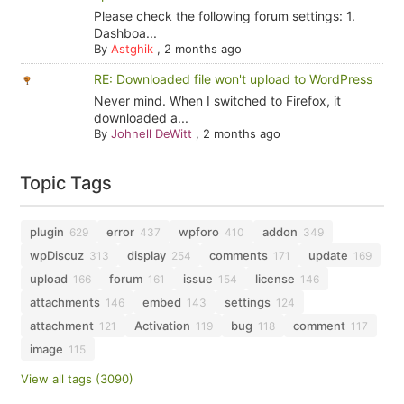
Please check the following forum settings: 1.
Dashboa...
By
Astghik
,
2 months ago
RE: Downloaded file won't upload to WordPress
Never mind. When I switched to Firefox, it
downloaded a...
By
Johnell DeWitt
,
2 months ago
Topic Tags
plugin
error
wpforo
addon
629
437
410
349
wpDiscuz
display
comments
update
313
254
171
169
upload
forum
issue
license
166
161
154
146
attachments
embed
settings
146
143
124
attachment
Activation
bug
comment
121
119
118
117
image
115
View all tags (3090)