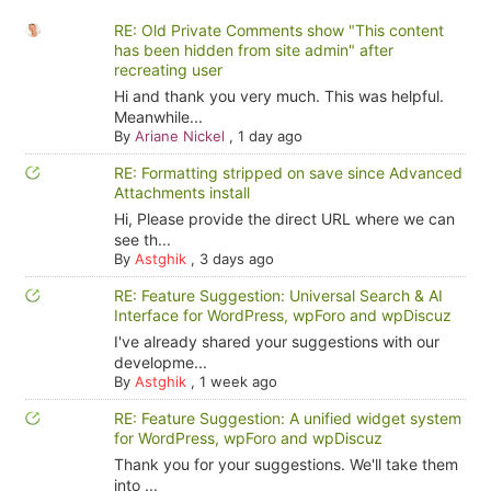
RE: Old Private Comments show "This content
has been hidden from site admin" after
recreating user
Hi and thank you very much. This was helpful.
Meanwhile...
By
Ariane Nickel
,
1 day ago
RE: Formatting stripped on save since Advanced
Attachments install
Hi, Please provide the direct URL where we can
see th...
By
Astghik
,
3 days ago
RE: Feature Suggestion: Universal Search & AI
Interface for WordPress, wpForo and wpDiscuz
I've already shared your suggestions with our
developme...
By
Astghik
,
1 week ago
RE: Feature Suggestion: A unified widget system
for WordPress, wpForo and wpDiscuz
Thank you for your suggestions. We'll take them
into ...