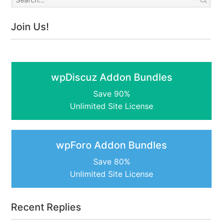
Join Us!
wpDiscuz Addon Bundles
Save 90%
Unlimited Site License
wpForo Addon Bundles
Save 80%
Unlimited Site License
Recent Replies