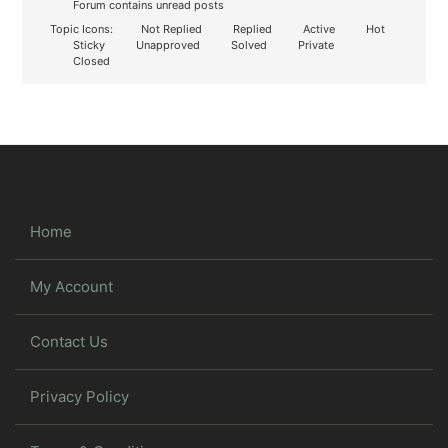
Forum contains unread posts
Topic Icons:
Not Replied
Replied
Active
Hot
Sticky
Unapproved
Solved
Private
Closed
Home
My Account
Contact Us
Privacy Policy