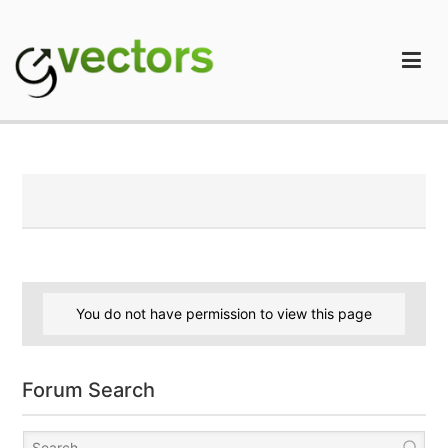
Skip
to
content
gVectors Team
Professional WordPress Plugins and Services. wpDiscuz,
WooDiscuz, Advanced Post Pagination
You do not have permission to view this page
Forum Search