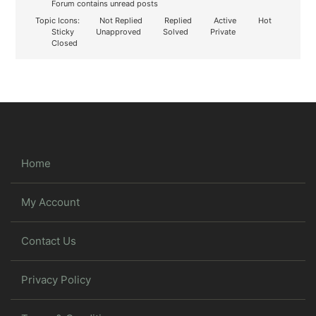
Forum contains unread posts
Topic Icons:
Not Replied
Replied
Active
Hot
Sticky
Unapproved
Solved
Private
Closed
Home
My Account
Contact Us
Privacy Policy