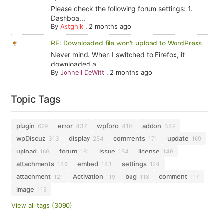
Please check the following forum settings: 1.
Dashboa...
By
Astghik
,
2 months ago
RE: Downloaded file won't upload to WordPress
Never mind. When I switched to Firefox, it
downloaded a...
By
Johnell DeWitt
,
2 months ago
Topic Tags
plugin
error
wpforo
addon
629
437
410
349
wpDiscuz
display
comments
update
313
254
171
169
upload
forum
issue
license
166
161
154
146
attachments
embed
settings
146
143
124
attachment
Activation
bug
comment
121
119
118
117
image
115
View all tags (3090)