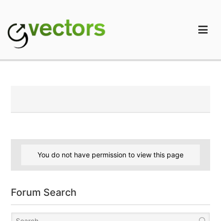
Skip
to
content
gVectors Team
Professional WordPress Plugins and Services. wpDiscuz,
WooDiscuz, Advanced Post Pagination
You do not have permission to view this page
Forum Search