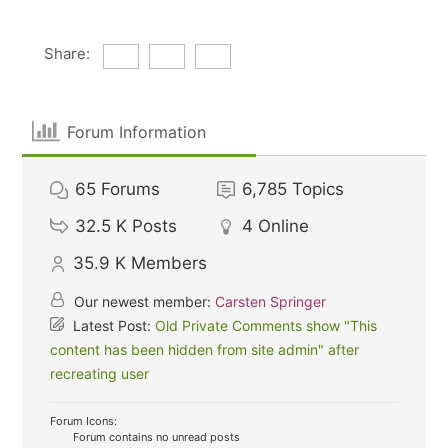
Share:
Forum Information
65
Forums
6,785
Topics
32.5 K
Posts
4
Online
35.9 K
Members
Our newest member:
Carsten Springer
Latest Post:
Old Private Comments show "This
content has been hidden from site admin" after
recreating user
Forum Icons:
Forum contains no unread posts