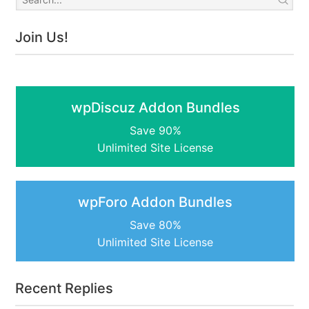
Join Us!
wpDiscuz Addon Bundles
Save 90%
Unlimited Site License
wpForo Addon Bundles
Save 80%
Unlimited Site License
Recent Replies