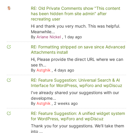
RE: Old Private Comments show "This content
has been hidden from site admin" after
recreating user
Hi and thank you very much. This was helpful.
Meanwhile...
By
Ariane Nickel
,
1 day ago
RE: Formatting stripped on save since Advanced
Attachments install
Hi, Please provide the direct URL where we can
see th...
By
Astghik
,
4 days ago
RE: Feature Suggestion: Universal Search & AI
Interface for WordPress, wpForo and wpDiscuz
I've already shared your suggestions with our
developme...
By
Astghik
,
2 weeks ago
RE: Feature Suggestion: A unified widget system
for WordPress, wpForo and wpDiscuz
Thank you for your suggestions. We'll take them
into ...