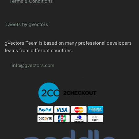
Terms & Conditions
Tweets by gVectors
gVectors Team is based on many professional developers
teams from different countries.
info@gvectors.com