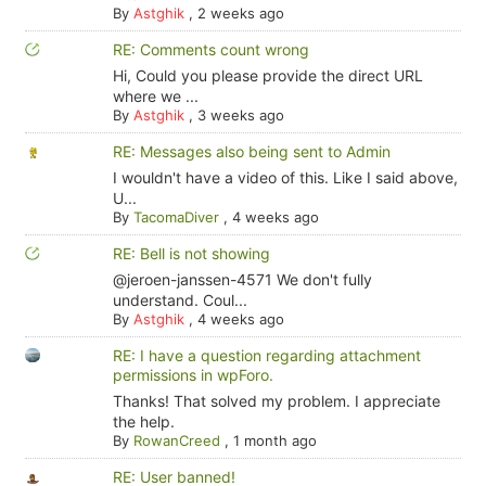
By
Astghik
,
2 weeks ago
RE: Comments count wrong
Hi, Could you please provide the direct URL
where we ...
By
Astghik
,
3 weeks ago
RE: Messages also being sent to Admin
I wouldn't have a video of this. Like I said above,
U...
By
TacomaDiver
,
4 weeks ago
RE: Bell is not showing
@jeroen-janssen-4571 We don't fully
understand. Coul...
By
Astghik
,
4 weeks ago
RE: I have a question regarding attachment
permissions in wpForo.
Thanks! That solved my problem. I appreciate
the help.
By
RowanCreed
,
1 month ago
RE: User banned!