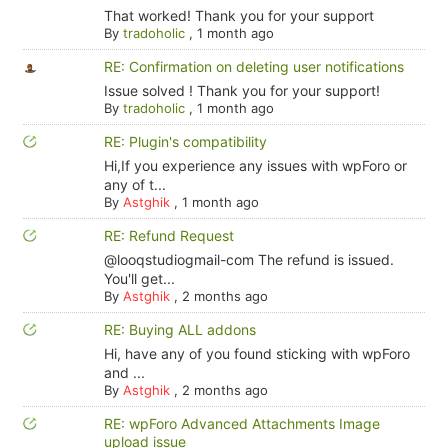
That worked! Thank you for your support
By
tradoholic
,
1 month ago
RE: Confirmation on deleting user notifications
Issue solved ! Thank you for your support!
By
tradoholic
,
1 month ago
RE: Plugin's compatibility
Hi,If you experience any issues with wpForo or
any of t...
By
Astghik
,
1 month ago
RE: Refund Request
@looqstudiogmail-com The refund is issued.
You'll get...
By
Astghik
,
2 months ago
RE: Buying ALL addons
Hi, have any of you found sticking with wpForo
and ...
By
Astghik
,
2 months ago
RE: wpForo Advanced Attachments Image
upload issue