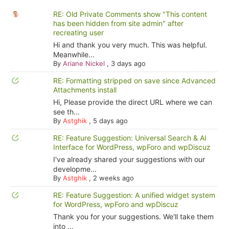
RE: Old Private Comments show "This content
has been hidden from site admin" after
recreating user
Hi and thank you very much. This was helpful.
Meanwhile...
By
Ariane Nickel
,
3 days ago
RE: Formatting stripped on save since Advanced
Attachments install
Hi, Please provide the direct URL where we can
see th...
By
Astghik
,
5 days ago
RE: Feature Suggestion: Universal Search & AI
Interface for WordPress, wpForo and wpDiscuz
I've already shared your suggestions with our
developme...
By
Astghik
,
2 weeks ago
RE: Feature Suggestion: A unified widget system
for WordPress, wpForo and wpDiscuz
Thank you for your suggestions. We'll take them
into ...