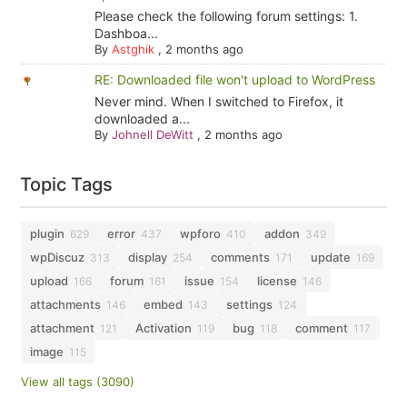
Please check the following forum settings: 1.
Dashboa...
By
Astghik
,
2 months ago
RE: Downloaded file won't upload to WordPress
Never mind. When I switched to Firefox, it
downloaded a...
By
Johnell DeWitt
,
2 months ago
Topic Tags
plugin
error
wpforo
addon
629
437
410
349
wpDiscuz
display
comments
update
313
254
171
169
upload
forum
issue
license
166
161
154
146
attachments
embed
settings
146
143
124
attachment
Activation
bug
comment
121
119
118
117
image
115
View all tags (3090)