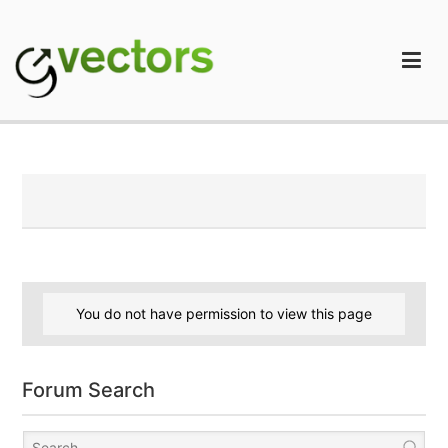
Skip
to
content
gVectors Team
Professional WordPress Plugins and Services. wpDiscuz,
WooDiscuz, Advanced Post Pagination
You do not have permission to view this page
Forum Search