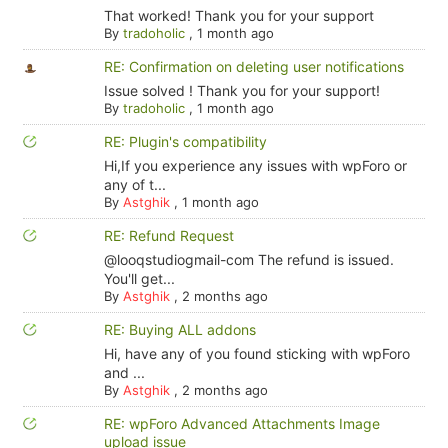
That worked! Thank you for your support
By
tradoholic
,
1 month ago
RE: Confirmation on deleting user notifications
Issue solved ! Thank you for your support!
By
tradoholic
,
1 month ago
RE: Plugin's compatibility
Hi,If you experience any issues with wpForo or
any of t...
By
Astghik
,
1 month ago
RE: Refund Request
@looqstudiogmail-com The refund is issued.
You'll get...
By
Astghik
,
2 months ago
RE: Buying ALL addons
Hi, have any of you found sticking with wpForo
and ...
By
Astghik
,
2 months ago
RE: wpForo Advanced Attachments Image
upload issue