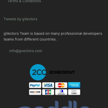
Terms & Conditions
Tweets by gVectors
gVectors Team is based on many professional developers
teams from different countries.
info@gvectors.com