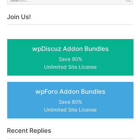
Join Us!
wpDiscuz Addon Bundles
Save 90%
Unlimited Site License
wpForo Addon Bundles
Save 80%
Unlimited Site License
Recent Replies