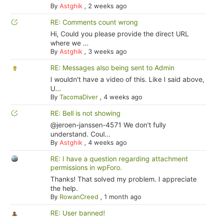
By
Astghik
,
2 weeks ago
RE: Comments count wrong
Hi, Could you please provide the direct URL
where we ...
By
Astghik
,
3 weeks ago
RE: Messages also being sent to Admin
I wouldn't have a video of this. Like I said above,
U...
By
TacomaDiver
,
4 weeks ago
RE: Bell is not showing
@jeroen-janssen-4571 We don't fully
understand. Coul...
By
Astghik
,
4 weeks ago
RE: I have a question regarding attachment
permissions in wpForo.
Thanks! That solved my problem. I appreciate
the help.
By
RowanCreed
,
1 month ago
RE: User banned!