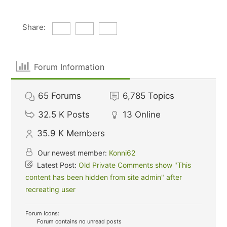
Share:
Forum Information
65
Forums
6,785
Topics
32.5 K
Posts
13
Online
35.9 K
Members
Our newest member:
Konni62
Latest Post:
Old Private Comments show "This
content has been hidden from site admin" after
recreating user
Forum Icons:
Forum contains no unread posts