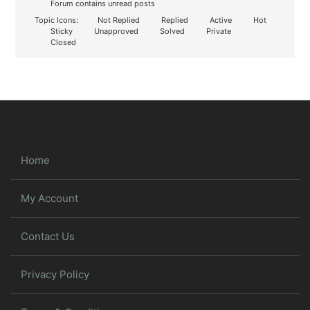
Forum contains unread posts
Topic Icons:
Not Replied
Replied
Active
Hot
Sticky
Unapproved
Solved
Private
Closed
Home
My Account
Contact Us
Privacy Policy