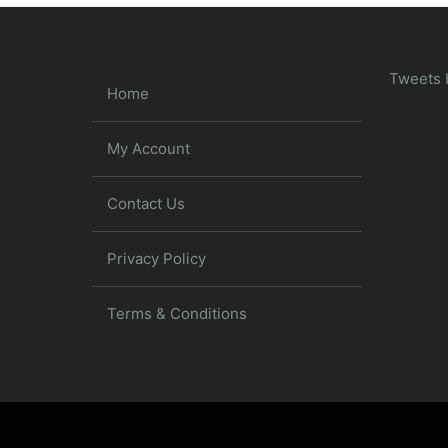
Tweets 
Home
My Account
Contact Us
Privacy Policy
Terms & Conditions