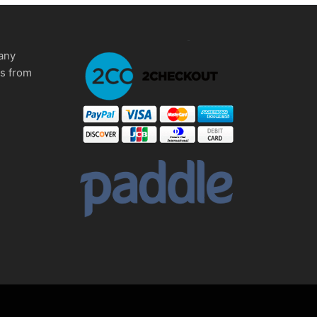
any
ms from