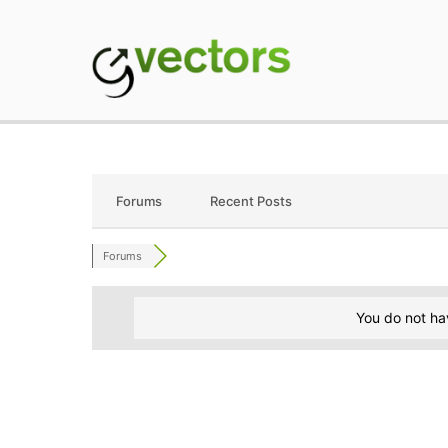
Skip
to
content
gVectors Team
Professional WordP
Forums
Recent Posts
Forums
You do not ha