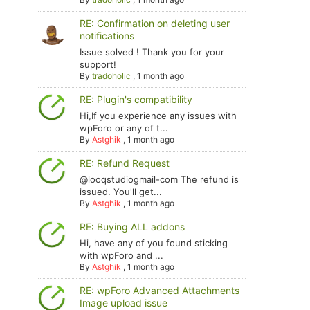
RE: Confirmation on deleting user
notifications
Issue solved ! Thank you for your
support!
By
tradoholic
,
1 month ago
RE: Plugin's compatibility
Hi,If you experience any issues with
wpForo or any of t...
By
Astghik
,
1 month ago
RE: Refund Request
@looqstudiogmail-com The refund is
issued. You'll get...
By
Astghik
,
1 month ago
RE: Buying ALL addons
Hi, have any of you found sticking
with wpForo and ...
By
Astghik
,
1 month ago
RE: wpForo Advanced Attachments
Image upload issue