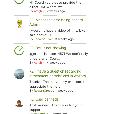
Hi, Could you please provide the
direct URL where we ...
By
Astghik
,
2 weeks ago
RE: Messages also being sent to
Admin
I wouldn't have a video of this. Like I
said above, U...
By
TacomaDiver
,
3 weeks ago
RE: Bell is not showing
@jeroen-janssen-4571 We don't fully
understand. Coul...
By
Astghik
,
4 weeks ago
RE: I have a question regarding
attachment permissions in wpForo.
Thanks! That solved my problem. I
appreciate the help.
By
RowanCreed
,
4 weeks ago
RE: User banned!
That worked! Thank you for your
support
By
tradoholic
,
1 month ago