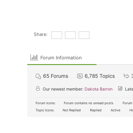
Share:
Forum Information
65
Forums
6,785
Topics
Our newest member:
Dakota Barron
Late
Forum Icons:
Forum contains no unread posts
Forum 
Topic Icons:
Not Replied
Replied
Active
Ho