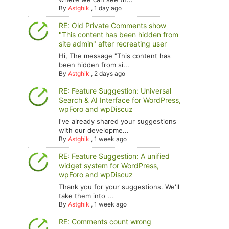
By
Astghik
,
1 day ago
RE: Old Private Comments show
"This content has been hidden from
site admin" after recreating user
Hi, The message "This content has
been hidden from si...
By
Astghik
,
2 days ago
RE: Feature Suggestion: Universal
Search & AI Interface for WordPress,
wpForo and wpDiscuz
I've already shared your suggestions
with our developme...
By
Astghik
,
1 week ago
RE: Feature Suggestion: A unified
widget system for WordPress,
wpForo and wpDiscuz
Thank you for your suggestions. We'll
take them into ...
By
Astghik
,
1 week ago
RE: Comments count wrong