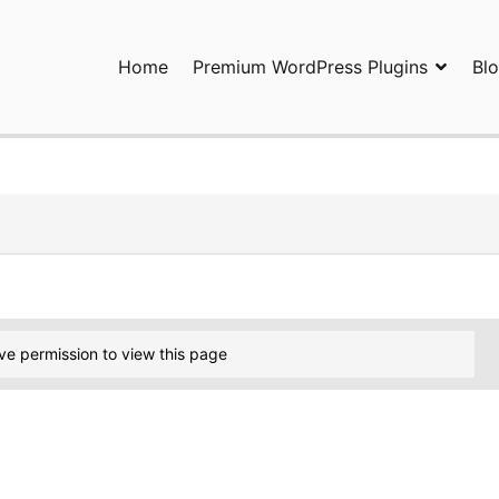
Home
Premium WordPress Plugins
Bl
ress Plugins and Services. wpDiscuz, WooDiscuz, Advanced Post P
ve permission to view this page