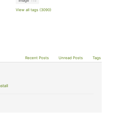
image
115
View all tags (3090)
Recent Posts
Unread Posts
Tags
stall