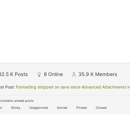
32.5 K
Posts
8
Online
35.9 K
Members
st Post:
Formatting stripped on save since Advanced Attachments in
contains unread posts
t
Sticky
Unapproved
Solved
Private
Closed