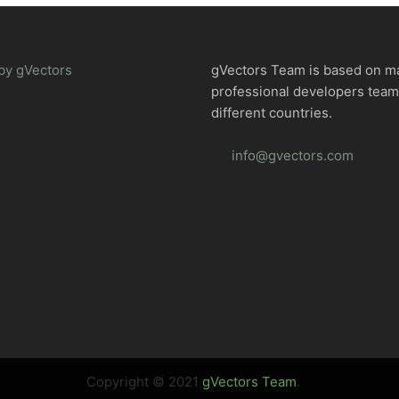
by gVectors
gVectors Team is based on m
professional developers tea
different countries.
info@gvectors.com
Copyright © 2021
gVectors Team
.