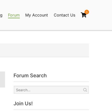
0
og
Forum
My Account
Contact Us
agination
Forum Search
Join Us!