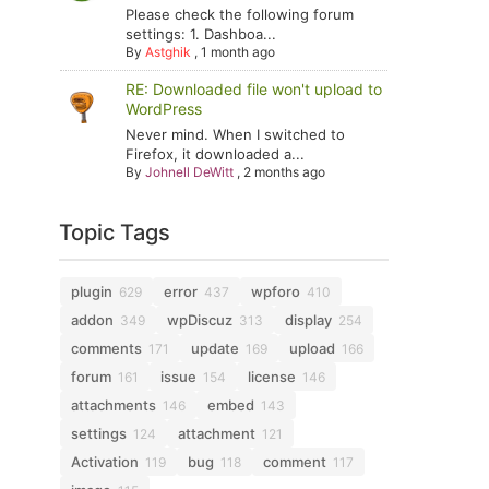
Please check the following forum
settings: 1. Dashboa...
By
Astghik
,
1 month ago
RE: Downloaded file won't upload to
WordPress
Never mind. When I switched to
Firefox, it downloaded a...
By
Johnell DeWitt
,
2 months ago
Topic Tags
plugin
error
wpforo
629
437
410
addon
wpDiscuz
display
349
313
254
comments
update
upload
171
169
166
forum
issue
license
161
154
146
attachments
embed
146
143
settings
attachment
124
121
Activation
bug
comment
119
118
117