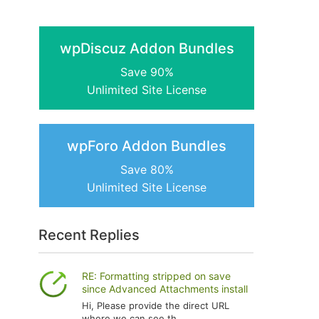
wpDiscuz Addon Bundles
Save 90%
Unlimited Site License
wpForo Addon Bundles
Save 80%
Unlimited Site License
Recent Replies
RE: Formatting stripped on save
since Advanced Attachments install
Hi, Please provide the direct URL
where we can see th...